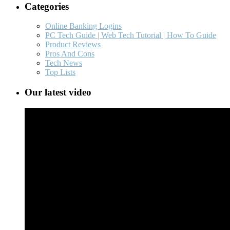
Categories
Online Banking Logins
PC Tech Guide | Web Tech Tutorial | How To Guide
Product Reviews
Pros And Cons
Tech News
Top Lists
Our latest video