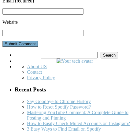
Email
(required)
Website
Search
Search
About US
Contact
Privacy Policy
Recent Posts
Say Goodbye to Chrome History
How to Reset Spotify Password?
Mastering YouTube Comment: A Complete Guide to
Posting and Pinning
How to Easily Check Muted Accounts on Instagram?
3 Easy Ways to Find Email on Spotify