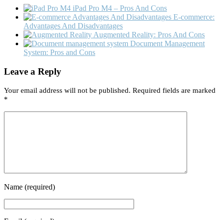
iPad Pro M4 – Pros And Cons
E-commerce:
Advantages And Disadvantages
Augmented Reality: Pros And Cons
Document Management
System: Pros and Cons
Leave a Reply
Your email address will not be published.
Required fields are marked
*
Name
(required)