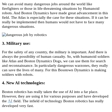
We can avoid many dangerous jobs around the world like
firefighters or those in life-threatening situations by Humanoid
robots. And Boston Dynamics have made great advancement in this
field. The Atlas is especially the case for these situations. If it can be
really be implemented then humans would not have to face many
dangerous situations.
3. Military use:
For the safety of any country, the military is important. And there is
always the possibility of human casualty. So, with humanoid soldiers
like Atlas and Boston Dynamics Dogs, we can use them for search
and reconnaissance. In particularly dangerous warzones, they really
can save the lives of many. For this Bosstown Dynamics is making
soldiers with robots.
4. New AI technologies:
Boston robotics has really taken the use of AI into a far place.
However, they are using it for various purposes and have developed
AI
the
field. The infield of technology Boston robotics has really
developed very fast.