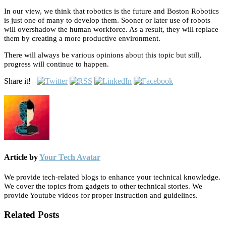
In our view, we think that robotics is the future and Boston Robotics
is just one of many to develop them. Sooner or later use of robots
will overshadow the human workforce. As a result, they will replace
them by creating a more productive environment.
There will always be various opinions about this topic but still,
progress will continue to happen.
Share it!
Article by
Your Tech Avatar
We provide tech-related blogs to enhance your technical knowledge.
We cover the topics from gadgets to other technical stories. We
provide Youtube videos for proper instruction and guidelines.
Related Posts