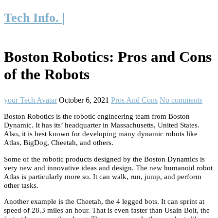
Tech Info. |
Boston Robotics: Pros and Cons
of the Robots
your Tech Avatar
October 6, 2021
Pros And Cons
No comments
Boston Robotics is the robotic engineering team from Boston
Dynamic. It has its’ headquarter in Massachusetts, United States.
Also, it is best known for developing many dynamic robots like
Atlas, BigDog, Cheetah, and others.
Some of the robotic products designed by the Boston Dynamics is
very new and innovative ideas and design. The new humanoid robot
Atlas is particularly more so. It can walk, run, jump, and perform
other tasks.
Another example is the Cheetah, the 4 legged bots. It can sprint at
speed of 28.3 miles an hour. That is even faster than Usain Bolt, the