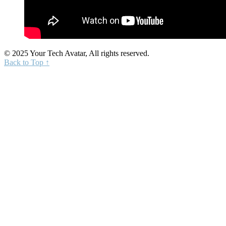
© 2025 Your Tech Avatar, All rights reserved.
Back to Top ↑