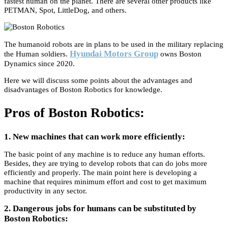
fastest human on the planet. There are several other products like
PETMAN, Spot, LittleDog, and others.
The humanoid robots are in plans to be used in the military replacing
Hyundai Motors Group
the Human soldiers.
owns Boston
Dynamics since 2020.
Here we will discuss some points about the advantages and
disadvantages of Boston Robotics for knowledge.
Pros of Boston Robotics:
1. New machines that can work more efficiently:
The basic point of any machine is to reduce any human efforts.
Besides, they are trying to develop robots that can do jobs more
efficiently and properly. The main point here is developing a
machine that requires minimum effort and cost to get maximum
productivity in any sector.
2. Dangerous jobs for humans can be substituted by
Boston Robotics: