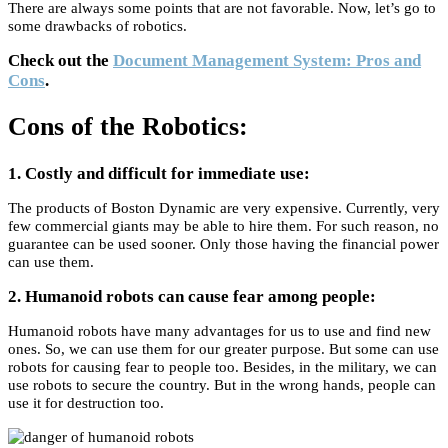
There are always some points that are not favorable. Now, let’s go to
some drawbacks of robotics.
Check out the
Document Management System: Pros and
Cons
.
Cons of the Robotics:
1. Costly and difficult for immediate use:
The products of Boston Dynamic are very expensive. Currently, very
few commercial giants may be able to hire them. For such reason, no
guarantee can be used sooner. Only those having the financial power
can use them.
2. Humanoid robots can cause fear among people:
Humanoid robots have many advantages for us to use and find new
ones. So, we can use them for our greater purpose. But some can use
robots for causing fear to people too. Besides, in the military, we can
use robots to secure the country. But in the wrong hands, people can
use it for destruction too.