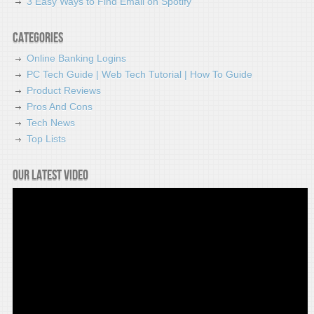
3 Easy Ways to Find Email on Spotify
Categories
Online Banking Logins
PC Tech Guide | Web Tech Tutorial | How To Guide
Product Reviews
Pros And Cons
Tech News
Top Lists
Our latest video