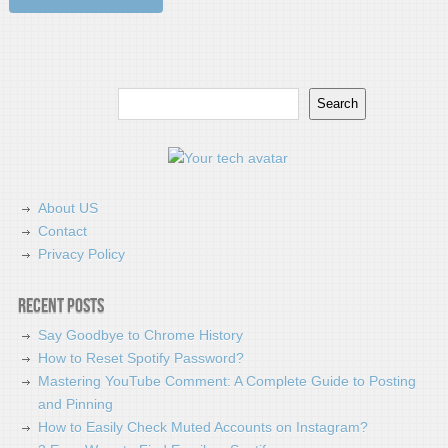
Search
Search
About US
Contact
Privacy Policy
Recent Posts
Say Goodbye to Chrome History
How to Reset Spotify Password?
Mastering YouTube Comment: A Complete Guide to Posting
and Pinning
How to Easily Check Muted Accounts on Instagram?