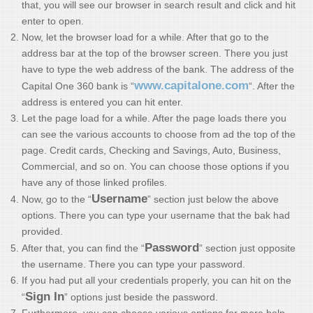
that, you will see our browser in search result and click and hit
enter to open.
Now, let the browser load for a while. After that go to the
address bar at the top of the browser screen. There you just
have to type the web address of the bank. The address of the
www.capitalone.com
Capital One 360 bank is “
“. After the
address is entered you can hit enter.
Let the page load for a while. After the page loads there you
can see the various accounts to choose from ad the top of the
page. Credit cards, Checking and Savings, Auto, Business,
Commercial, and so on. You can choose those options if you
have any of those linked profiles.
Username
Now, go to the “
” section just below the above
options. There you can type your username that the bak had
provided.
Password
After that, you can find the “
” section just opposite
the username. There you can type your password.
If you had put all your credentials properly, you can hit on the
Sign In
“
” options just beside the password.
Furthermore, you can choose various options for more help.