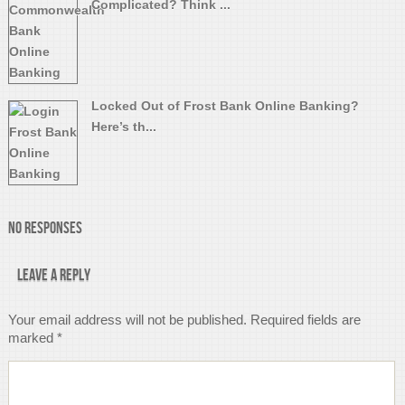
Complicated? Think ...
Locked Out of Frost Bank Online Banking?
Here’s th...
No Responses
Leave a Reply
Your email address will not be published.
Required fields are
marked
*