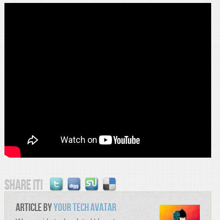
Share it!
Article by
Your Tech Avatar