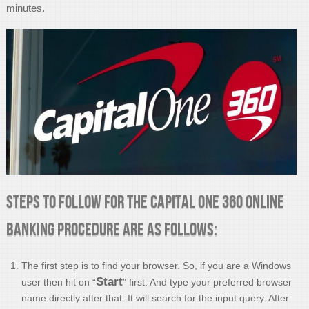
minutes.
Steps to follow for the Capital One 360 Online
Banking procedure are as follows:
The first step is to find your browser. So, if you are a Windows
Start
user then hit on “
” first. And type your preferred browser
name directly after that. It will search for the input query. After