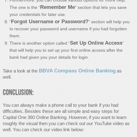
Remember Me
The one is the “
” section that lets you save
your credentials for later use.
Forgot Username or Password?
“
” section will help you
to recover your password and username if you had forgotten
them.
Set Up Online Access
There is another option called “
”
that will help you to set up your first online access after the
bank had given you your details for login.
BBVA Compass Online Banking
Take a look at the
as
well.
Conclusion:
You can always make a phone call to your bank if you had
difficulties. Besides these are all simple and easy steps for
Capital One 360 Online Banking. However, if you want to learn
roughly the visual then you can check out our YouTube video as
well. You can check our video link below: