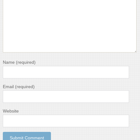
Name
(required)
Email
(required)
Website