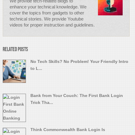
We provide tech-related blogs to
enhance your technical knowledge. We
cover the topics from gadgets to other
technical stories. We provide Youtube
videos for proper instruction and guidelines.
Related Posts
No Tech Skills? No Problem! Your Friendly Intro
to L...
Bank from Your Couch: The First Bank Login
Trick Tha...
Think Commonwealth Bank Login Is