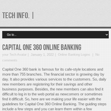
TECH INFO. |
Capital One 360 Online Banking
your Tech Avatar
January 1, 2022
Online Banking Logins
No
comments
Capital One 360 bank is famous for its cafe-style locations and
more than 755 branches. The financial sector is growing day by
day. It also provides various services to the customers. So, daily
new members are registering for their savings and other
business purposes. Besides, the new members can also find it
difficult to log in to the web portal as newcomers or sometimes
find it difficult. So, here are we making your life easier with the
guidelines for Capital One 360 Online Banking. The guiding steps
include a few steps and you can learn them within a few