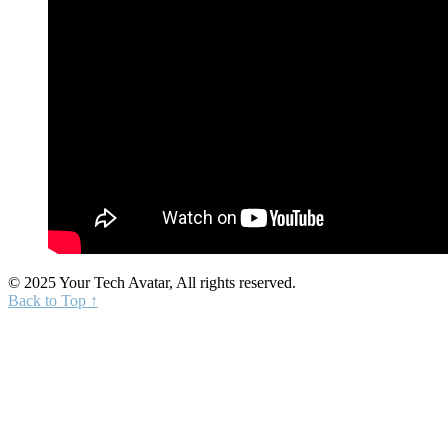
© 2025 Your Tech Avatar, All rights reserved.
Back to Top ↑