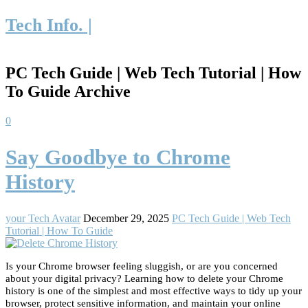
Tech Info. |
PC Tech Guide | Web Tech Tutorial | How
To Guide Archive
0
Say Goodbye to Chrome
History
your Tech Avatar
December 29, 2025
PC Tech Guide | Web Tech
Tutorial | How To Guide
Is your Chrome browser feeling sluggish, or are you concerned
about your digital privacy? Learning how to delete your Chrome
history is one of the simplest and most effective ways to tidy up your
browser, protect sensitive information, and maintain your online