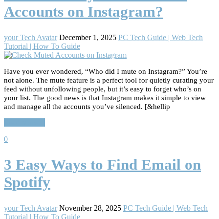
Accounts on Instagram?
your Tech Avatar
December 1, 2025
PC Tech Guide | Web Tech
Tutorial | How To Guide
Have you ever wondered, “Who did I mute on Instagram?” You’re
not alone. The mute feature is a perfect tool for quietly curating your
feed without unfollowing people, but it’s easy to forget who’s on
your list. The good news is that Instagram makes it simple to view
and manage all the accounts you’ve silenced. [&hellip
Read More…
0
3 Easy Ways to Find Email on
Spotify
your Tech Avatar
November 28, 2025
PC Tech Guide | Web Tech
Tutorial | How To Guide