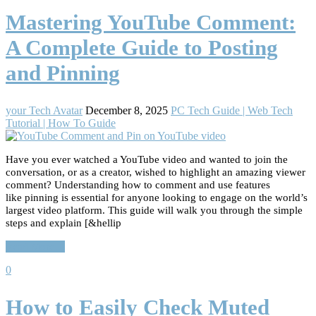
Mastering YouTube Comment:
A Complete Guide to Posting
and Pinning
your Tech Avatar
December 8, 2025
PC Tech Guide | Web Tech
Tutorial | How To Guide
Have you ever watched a YouTube video and wanted to join the
conversation, or as a creator, wished to highlight an amazing viewer
comment? Understanding how to comment and use features
like pinning is essential for anyone looking to engage on the world’s
largest video platform. This guide will walk you through the simple
steps and explain [&hellip
Read More…
0
How to Easily Check Muted