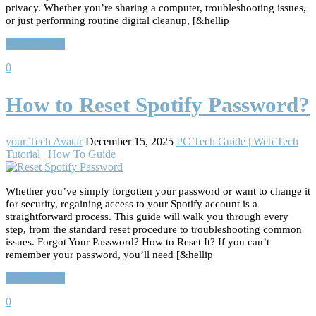
privacy. Whether you’re sharing a computer, troubleshooting issues,
or just performing routine digital cleanup, [&hellip
Read More…
0
How to Reset Spotify Password?
your Tech Avatar
December 15, 2025
PC Tech Guide | Web Tech
Tutorial | How To Guide
Whether you’ve simply forgotten your password or want to change it
for security, regaining access to your Spotify account is a
straightforward process. This guide will walk you through every
step, from the standard reset procedure to troubleshooting common
issues. Forgot Your Password? How to Reset It? If you can’t
remember your password, you’ll need [&hellip
Read More…
0