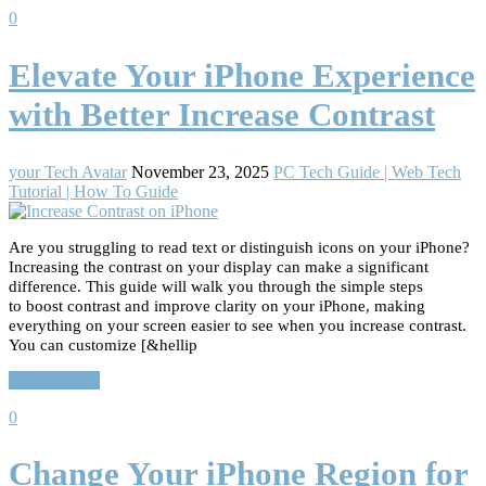
0
Elevate Your iPhone Experience
with Better Increase Contrast
your Tech Avatar
November 23, 2025
PC Tech Guide | Web Tech
Tutorial | How To Guide
Are you struggling to read text or distinguish icons on your iPhone?
Increasing the contrast on your display can make a significant
difference. This guide will walk you through the simple steps
to boost contrast and improve clarity on your iPhone, making
everything on your screen easier to see when you increase contrast.
You can customize [&hellip
Read More…
0
Change Your iPhone Region for