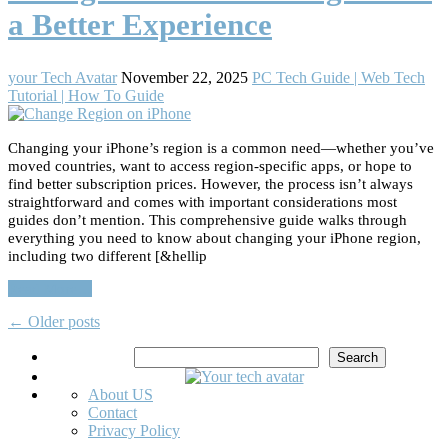
a Better Experience
your Tech Avatar
November 22, 2025
PC Tech Guide | Web Tech
Tutorial | How To Guide
Changing your iPhone’s region is a common need—whether you’ve
moved countries, want to access region-specific apps, or hope to
find better subscription prices. However, the process isn’t always
straightforward and comes with important considerations most
guides don’t mention. This comprehensive guide walks through
everything you need to know about changing your iPhone region,
including two different [&hellip
Read More…
←
Older posts
Search
Search
About US
Contact
Privacy Policy