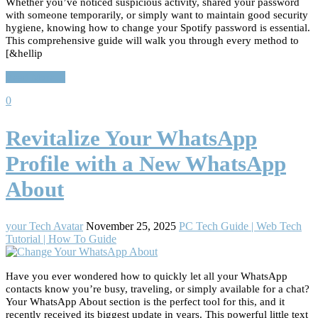
Whether you’ve noticed suspicious activity, shared your password
with someone temporarily, or simply want to maintain good security
hygiene, knowing how to change your Spotify password is essential.
This comprehensive guide will walk you through every method to
[&hellip
Read More…
0
Revitalize Your WhatsApp
Profile with a New WhatsApp
About
your Tech Avatar
November 25, 2025
PC Tech Guide | Web Tech
Tutorial | How To Guide
Have you ever wondered how to quickly let all your WhatsApp
contacts know you’re busy, traveling, or simply available for a chat?
Your WhatsApp About section is the perfect tool for this, and it
recently received its biggest update in years. This powerful little text