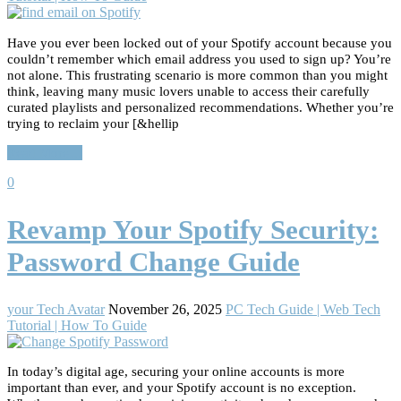
Have you ever been locked out of your Spotify account because you
couldn’t remember which email address you used to sign up? You’re
not alone. This frustrating scenario is more common than you might
think, leaving many music lovers unable to access their carefully
curated playlists and personalized recommendations. Whether you’re
trying to reclaim your [&hellip
Read More…
0
Revamp Your Spotify Security:
Password Change Guide
your Tech Avatar
November 26, 2025
PC Tech Guide | Web Tech
Tutorial | How To Guide
In today’s digital age, securing your online accounts is more
important than ever, and your Spotify account is no exception.