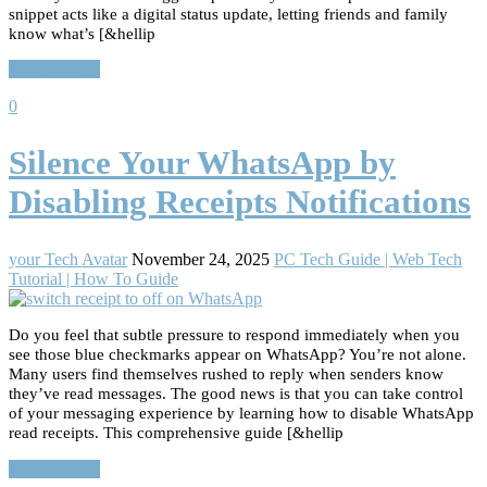
snippet acts like a digital status update, letting friends and family
know what’s [&hellip
Read More…
0
Silence Your WhatsApp by
Disabling Receipts Notifications
your Tech Avatar
November 24, 2025
PC Tech Guide | Web Tech
Tutorial | How To Guide
Do you feel that subtle pressure to respond immediately when you
see those blue checkmarks appear on WhatsApp? You’re not alone.
Many users find themselves rushed to reply when senders know
they’ve read messages. The good news is that you can take control
of your messaging experience by learning how to disable WhatsApp
read receipts. This comprehensive guide [&hellip
Read More…