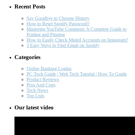
Recent Posts
Say Goodbye to Chrome History
How to Reset Spotify Password?
Mastering YouTube Comment: A Complete Guide to
Posting and Pinning
How to Easily Check Muted Accounts on Instagram?
3 Easy Ways to Find Email on Spotify
Categories
Online Banking Logins
PC Tech Guide | Web Tech Tutorial | How To Guide
Product Reviews
Pros And Cons
Tech News
Top Lists
Our latest video