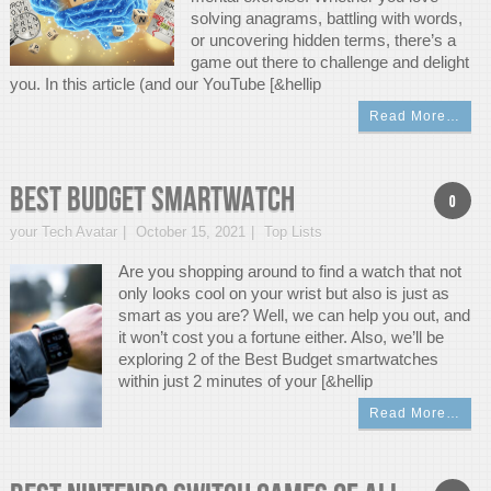
solving anagrams, battling with words,
or uncovering hidden terms, there’s a
game out there to challenge and delight
you. In this article (and our YouTube [&hellip
Read More…
Best Budget Smartwatch
0
your Tech Avatar
October 15, 2021
Top Lists
Are you shopping around to find a watch that not
only looks cool on your wrist but also is just as
smart as you are? Well, we can help you out, and
it won’t cost you a fortune either. Also, we’ll be
exploring 2 of the Best Budget smartwatches
within just 2 minutes of your [&hellip
Read More…