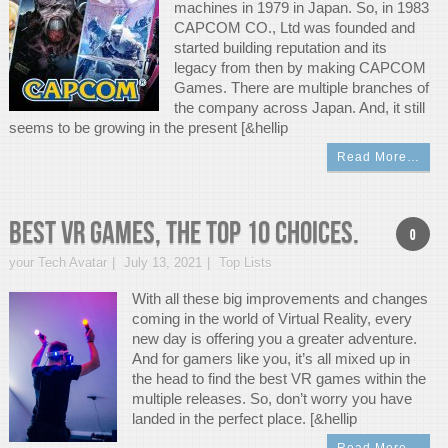
machines in 1979 in Japan. So, in 1983
CAPCOM CO., Ltd was founded and
started building reputation and its
legacy from then by making CAPCOM
Games. There are multiple branches of
the company across Japan. And, it still
seems to be growing in the present [&hellip
Read More…
Best VR Games, The Top 10 Choices.
0
your Tech Avatar
July 13, 2021
Top Lists
With all these big improvements and changes
coming in the world of Virtual Reality, every
new day is offering you a greater adventure.
And for gamers like you, it’s all mixed up in
the head to find the best VR games within the
multiple releases. So, don’t worry you have
landed in the perfect place. [&hellip