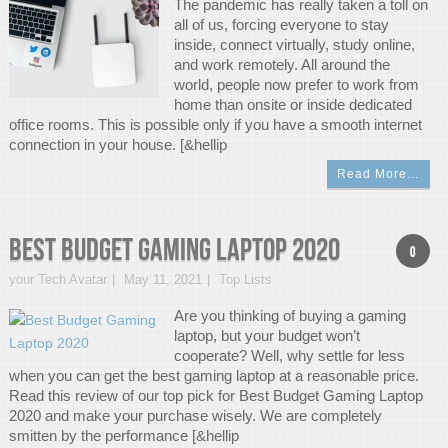
The pandemic has really taken a toll on
all of us, forcing everyone to stay
inside, connect virtually, study online,
and work remotely. All around the
world, people now prefer to work from
home than onsite or inside dedicated
office rooms. This is possible only if you have a smooth internet
connection in your house. [&hellip
Read More…
Best Budget Gaming Laptop 2020
0
your Tech Avatar
May 11, 2021
Top Lists
Are you thinking of buying a gaming
laptop, but your budget won’t
cooperate? Well, why settle for less
when you can get the best gaming laptop at a reasonable price.
Read this review of our top pick for Best Budget Gaming Laptop
2020 and make your purchase wisely. We are completely
smitten by the performance [&hellip