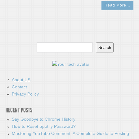
Read More…
Search
Search
About US
Contact
Privacy Policy
Recent Posts
Say Goodbye to Chrome History
How to Reset Spotify Password?
Mastering YouTube Comment: A Complete Guide to Posting