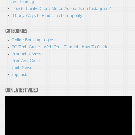
and Pinning
How to Easily Check Muted Accounts on Instagram?
3 Easy Ways to Find Email on Spotify
Categories
Online Banking Logins
PC Tech Guide | Web Tech Tutorial | How To Guide
Product Reviews
Pros And Cons
Tech News
Top Lists
Our latest video