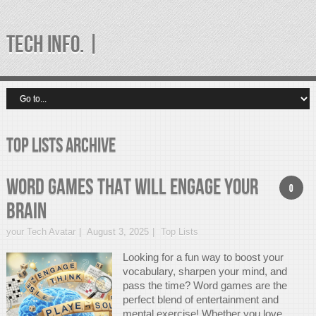
TECH INFO. |
Top Lists Archive
Word Games That Will Engage Your
0
Brain
your Tech Avatar
August 3, 2025
Top Lists
Looking for a fun way to boost your
vocabulary, sharpen your mind, and
pass the time? Word games are the
perfect blend of entertainment and
mental exercise! Whether you love