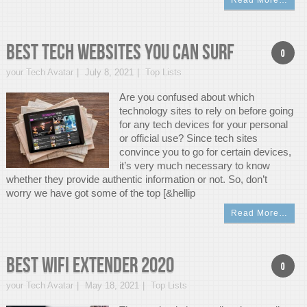
Read More…
Best Tech Websites You Can Surf
0
your Tech Avatar
July 8, 2021
Top Lists
Are you confused about which
technology sites to rely on before going
for any tech devices for your personal
or official use? Since tech sites
convince you to go for certain devices,
it’s very much necessary to know
whether they provide authentic information or not. So, don’t
worry we have got some of the top [&hellip
Read More…
Best WIFI Extender 2020
0
your Tech Avatar
May 18, 2021
Top Lists