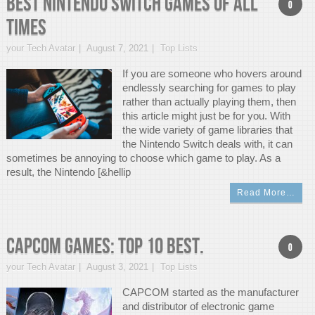
Best Nintendo Switch Games of All
0
Times
your Tech Avatar
August 7, 2021
Top Lists
If you are someone who hovers around
endlessly searching for games to play
rather than actually playing them, then
this article might just be for you. With
the wide variety of game libraries that
the Nintendo Switch deals with, it can
sometimes be annoying to choose which game to play. As a
result, the Nintendo [&hellip
Read More…
CAPCOM Games: Top 10 best.
0
your Tech Avatar
August 3, 2021
Top Lists
CAPCOM started as the manufacturer
and distributor of electronic game