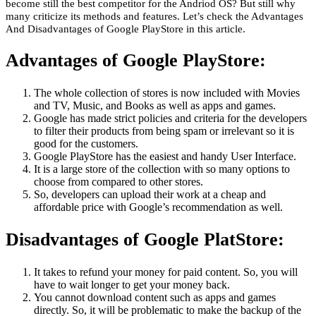
become still the best competitor for the Andriod OS? But still why
many criticize its methods and features. Let’s check the Advantages
And Disadvantages of Google PlayStore in this article.
Advantages of Google PlayStore:
The whole collection of stores is now included with Movies
and TV, Music, and Books as well as apps and games.
Google has made strict policies and criteria for the developers
to filter their products from being spam or irrelevant so it is
good for the customers.
Google PlayStore has the easiest and handy User Interface.
It is a large store of the collection with so many options to
choose from compared to other stores.
So, developers can upload their work at a cheap and
affordable price with Google’s recommendation as well.
Disadvantages of Google PlatStore:
It takes to refund your money for paid content. So, you will
have to wait longer to get your money back.
You cannot download content such as apps and games
directly. So, it will be problematic to make the backup of the