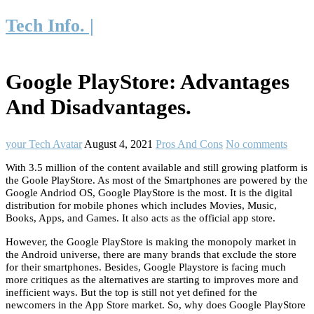
Tech Info. |
Google PlayStore: Advantages
And Disadvantages.
your Tech Avatar
August 4, 2021
Pros And Cons
No comments
With 3.5 million of the content available and still growing platform is
the Goole PlayStore. As most of the Smartphones are powered by the
Google Andriod OS, Google PlayStore is the most. It is the digital
distribution for mobile phones which includes Movies, Music,
Books, Apps, and Games. It also acts as the official app store.
However, the Google PlayStore is making the monopoly market in
the Android universe, there are many brands that exclude the store
for their smartphones. Besides, Google Playstore is facing much
more critiques as the alternatives are starting to improves more and
inefficient ways. But the top is still not yet defined for the
newcomers in the App Store market. So, why does Google PlayStore