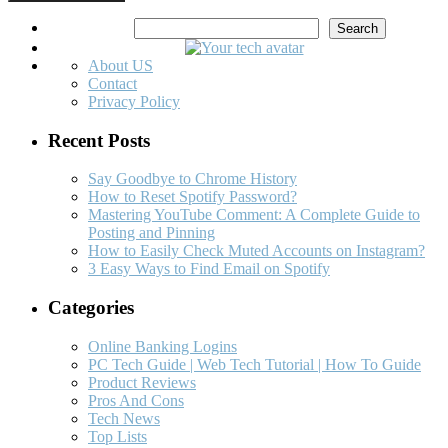
Search
Search
About US
Contact
Privacy Policy
Recent Posts
Say Goodbye to Chrome History
How to Reset Spotify Password?
Mastering YouTube Comment: A Complete Guide to
Posting and Pinning
How to Easily Check Muted Accounts on Instagram?
3 Easy Ways to Find Email on Spotify
Categories
Online Banking Logins
PC Tech Guide | Web Tech Tutorial | How To Guide
Product Reviews
Pros And Cons
Tech News
Top Lists