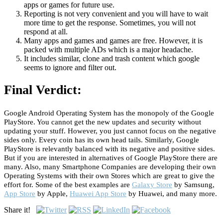
apps or games for future use.
Reporting is not very convenient and you will have to wait
more time to get the response. Sometimes, you will not
respond at all.
Many apps and games and games are free. However, it is
packed with multiple ADs which is a major headache.
It includes similar, clone and trash content which google
seems to ignore and filter out.
Final Verdict:
Google Android Operating System has the monopoly of the Google
PlayStore. You cannot get the new updates and security without
updating your stuff. However, you just cannot focus on the negative
sides only. Every coin has its own head tails. Similarly, Google
PlayStore is relevantly balanced with its negative and positive sides.
But if you are interested in alternatives of Google PlayStore there are
many. Also, many Smartphone Companies are developing their own
Operating Systems with their own Stores which are great to give the
effort for. Some of the best examples are
Galaxy Store
by Samsung,
App Store
by Apple,
Huawei App Store
by Huawei, and many more.
Share it!