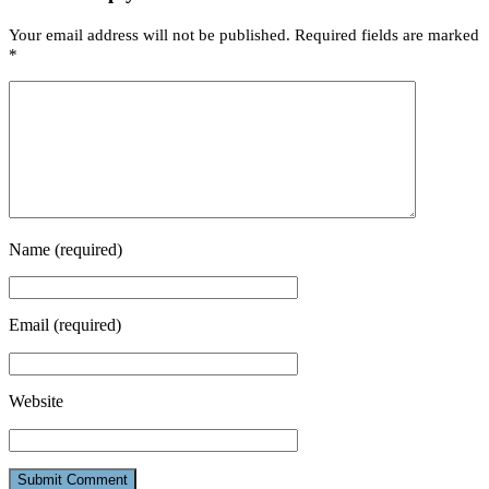
Your email address will not be published.
Required fields are marked
*
Name
(required)
Email
(required)
Website