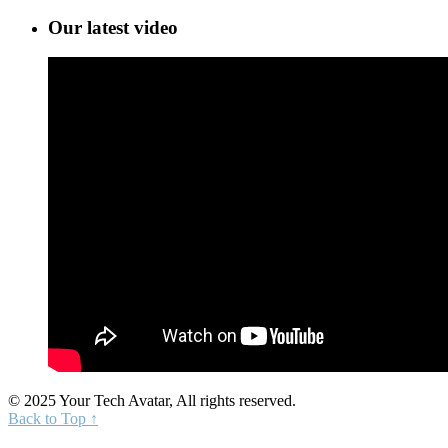
Our latest video
© 2025 Your Tech Avatar, All rights reserved.
Back to Top ↑