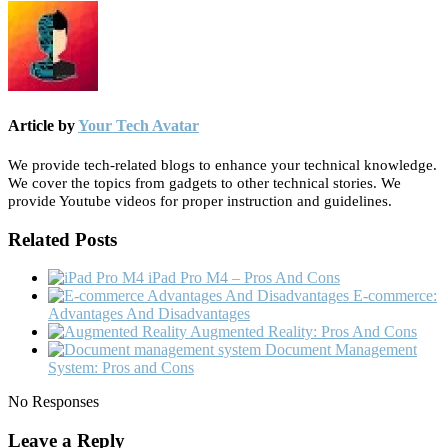
Article by
Your Tech Avatar
We provide tech-related blogs to enhance your technical knowledge.
We cover the topics from gadgets to other technical stories. We
provide Youtube videos for proper instruction and guidelines.
Related Posts
iPad Pro M4 – Pros And Cons
E-commerce:
Advantages And Disadvantages
Augmented Reality: Pros And Cons
Document Management
System: Pros and Cons
No Responses
Leave a Reply