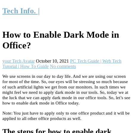
Tech Info. |
How to Enable Dark Mode in
Office?
your Tech Avatar
October 10, 2021
PC Tech Guide | Web Tech
Tutorial | How To Guide
No comments
We use screens in our day to day life. And we are using our screen
for most of the time. So, our eyes will be stressing so much because
of such artificial lights we get from our monitors. In such times we
might feel we need to apply dark mode in our tools. So, today we at
the luck that we can apply dark mode in our office tools. So, let’s see
how to enable dark mode in Office today.
Note: You just have to apply only to one office product and it will be
applied to all other office products as well.
The steps for how to enable dark