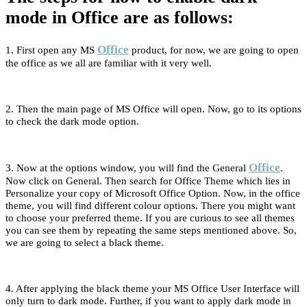
mode in Office are as follows:
Office
1. First open any MS
product, for now, we are going to open
the office as we all are familiar with it very well.
2. Then the main page of MS Office will open. Now, go to its options
to check the dark mode option.
Office
3. Now at the options window, you will find the General
.
Now click on General. Then search for Office Theme which lies in
Personalize your copy of Microsoft Office Option. Now, in the office
theme, you will find different colour options. There you might want
to choose your preferred theme. If you are curious to see all themes
you can see them by repeating the same steps mentioned above. So,
we are going to select a black theme.
4. After applying the black theme your MS Office User Interface will
only turn to dark mode. Further, if you want to apply dark mode in