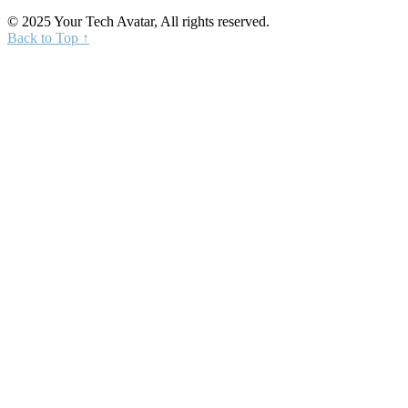
© 2025 Your Tech Avatar, All rights reserved.
Back to Top ↑