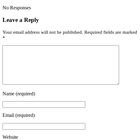
No Responses
Leave a Reply
Your email address will not be published.
Required fields are marked
*
Name
(required)
Email
(required)
Website