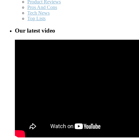
Product Reviews
Pros And Cons
Tech News
Top Lists
Our latest video