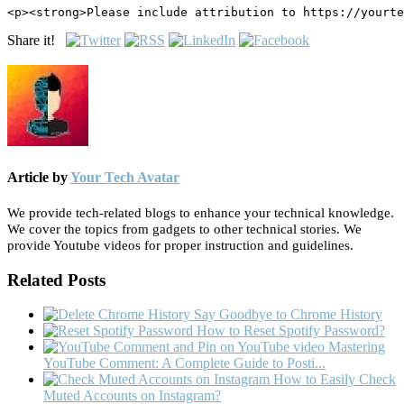
<p><strong>Please include attribution to https://yourte
Share it!
Article by
Your Tech Avatar
We provide tech-related blogs to enhance your technical knowledge.
We cover the topics from gadgets to other technical stories. We
provide Youtube videos for proper instruction and guidelines.
Related Posts
Say Goodbye to Chrome History
How to Reset Spotify Password?
Mastering
YouTube Comment: A Complete Guide to Posti...
How to Easily Check
Muted Accounts on Instagram?