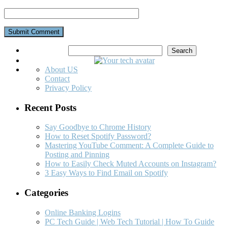
Search
Search
About US
Contact
Privacy Policy
Recent Posts
Say Goodbye to Chrome History
How to Reset Spotify Password?
Mastering YouTube Comment: A Complete Guide to
Posting and Pinning
How to Easily Check Muted Accounts on Instagram?
3 Easy Ways to Find Email on Spotify
Categories
Online Banking Logins
PC Tech Guide | Web Tech Tutorial | How To Guide