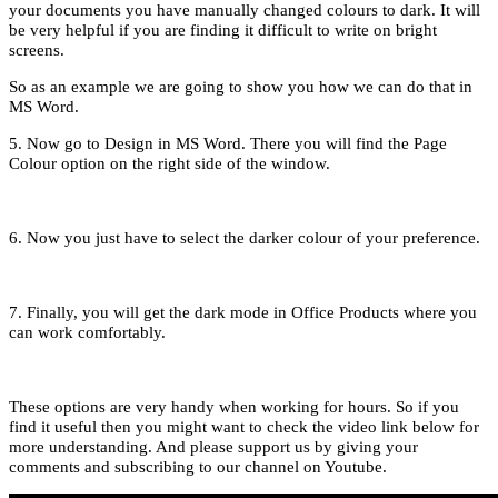
your documents you have manually changed colours to dark. It will
be very helpful if you are finding it difficult to write on bright
screens.
So as an example we are going to show you how we can do that in
MS Word.
5. Now go to Design in MS Word. There you will find the Page
Colour option on the right side of the window.
6. Now you just have to select the darker colour of your preference.
7. Finally, you will get the dark mode in Office Products where you
can work comfortably.
These options are very handy when working for hours. So if you
find it useful then you might want to check the video link below for
more understanding. And please support us by giving your
comments and subscribing to our channel on Youtube.