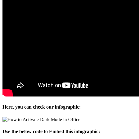
Here, you can check our infographic:
Use the below code to Embed this infographic: