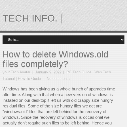
TECH INFO. |
How to delete Windows.old
files completely?
your Tech Avatar
January 9, 2022
PC Tech Guide | Web Tech
Tutorial | How To Guide
No comments
Windows has been giving us a whole bunch of upgrades time
after time. Along with that when a new version of windows is
installed on our desktop it left us with old crappy size hungry
residual files. Some of the size hungry files we get are
“windows.old” files that are left behind for the recovery of
windows. Since the recovery of windows is occasional we
actually don’t require such files to be left behind. Hence you