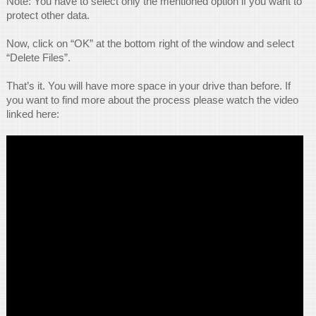
Note: You have to select only the mentioned option if you want to
protect other data.
Now, click on “OK” at the bottom right of the window and select
“Delete Files”.
That’s it. You will have more space in your drive than before. If
you want to find more about the process please watch the video
linked here: