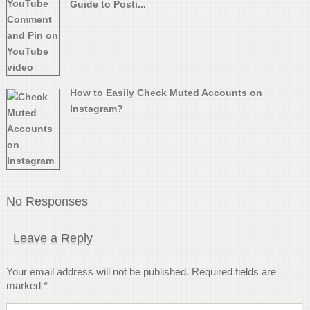
Guide to Posti...
How to Easily Check Muted Accounts on
Instagram?
No Responses
Leave a Reply
Your email address will not be published.
Required fields are
marked
*