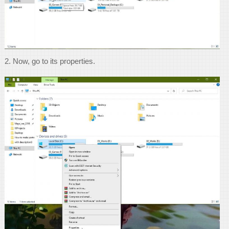
2. Now, go to its properties.