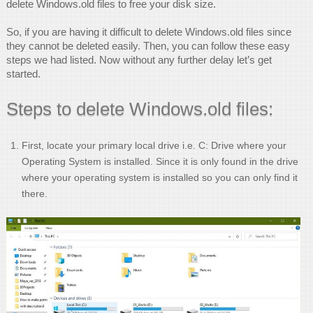
delete Windows.old files to free your disk size.
So, if you are having it difficult to delete Windows.old files since
they cannot be deleted easily. Then, you can follow these easy
steps we had listed. Now without any further delay let’s get
started.
Steps to delete Windows.old files:
First, locate your primary local drive i.e. C: Drive where your
Operating System is installed. Since it is only found in the drive
where your operating system is installed so you can only find it
there.