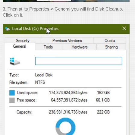
3. Then at its Properties > General you will find Disk Cleanup.
Click on it.