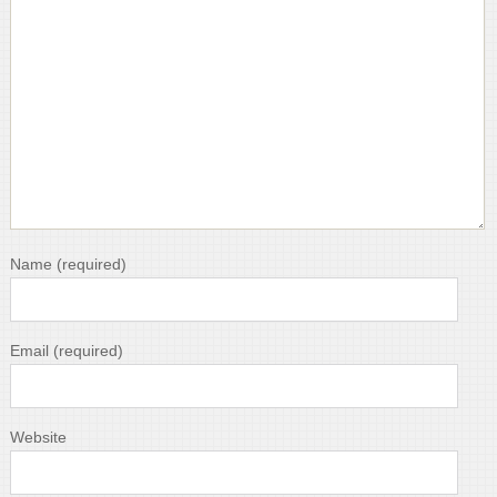
Name
(required)
Email
(required)
Website