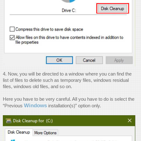
4. Now, you will be directed to a window where you can find the
list of files to delete such as temporary files, windows residual
files, windows old files, and so on.
Here you have to be very careful. All you have to do is select the
Windows
“Previous
installation(s)” option only.