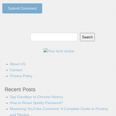
Search
Search
About US
Contact
Privacy Policy
Recent Posts
Say Goodbye to Chrome History
How to Reset Spotify Password?
Mastering YouTube Comment: A Complete Guide to Posting
and Pinning