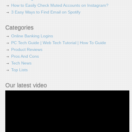
How to Easily Check Muted Accounts on Instagram?
3 Easy Ways to Find Email on Spotify
Categories
Online Banking Logins
PC Tech Guide | Web Tech Tutorial | How To Guide
Product Reviews
Pros And Cons
Tech News
Top Lists
Our latest video