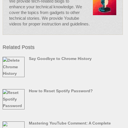
We provide tech-related blogs to
enhance your technical knowledge. We
cover the topics from gadgets to other
technical stories. We provide Youtube
videos for proper instruction and guidelines.
Related Posts
Say Goodbye to Chrome History
How to Reset Spotify Password?
Mastering YouTube Comment: A Complete