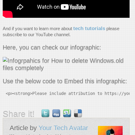
tech tutorials
And if you want to learn more about
please
subscribe to our YouTube channel.
Here, you can check our infographic:
Use the below code to Embed this infographic:
<p><strong>Please include attribution to https://your
Share it!
Article by
Your Tech Avatar