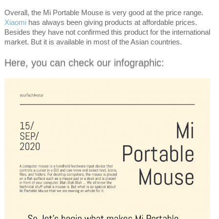
Overall, the Mi Portable Mouse is very good at the price range.
Xiaomi
has always been giving products at affordable prices.
Besides they have not confirmed this product for the international
market. But it is available in most of the Asian countries.
Here, you can check our infographic: