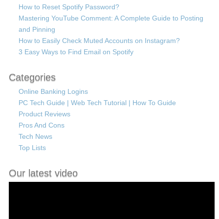
How to Reset Spotify Password?
Mastering YouTube Comment: A Complete Guide to Posting
and Pinning
How to Easily Check Muted Accounts on Instagram?
3 Easy Ways to Find Email on Spotify
Categories
Online Banking Logins
PC Tech Guide | Web Tech Tutorial | How To Guide
Product Reviews
Pros And Cons
Tech News
Top Lists
Our latest video