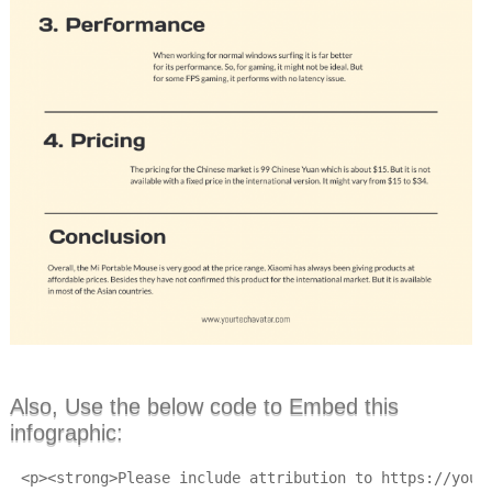
Also, Use the below code to Embed this
infographic:
<p><strong>Please include attribution to https://your