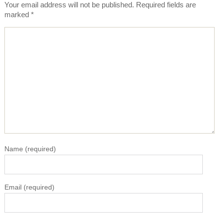
Your email address will not be published.
Required fields are
marked
*
Name
(required)
Email
(required)