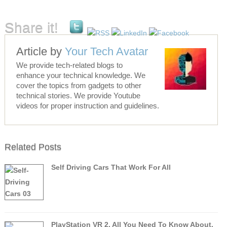
Share it!
Article by
Your Tech Avatar
We provide tech-related blogs to
enhance your technical knowledge. We
cover the topics from gadgets to other
technical stories. We provide Youtube
videos for proper instruction and guidelines.
Related Posts
Self Driving Cars That Work For All
PlayStation VR 2, All You Need To Know About.