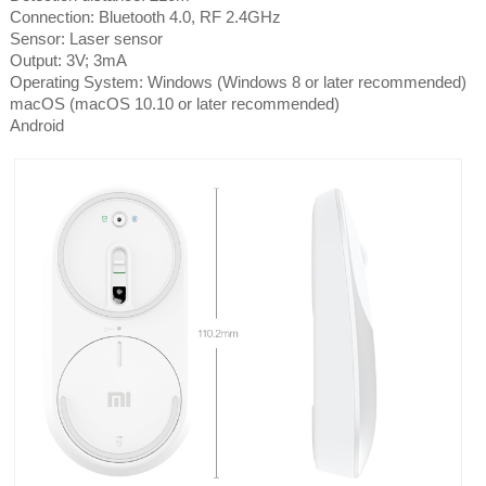
Connection: Bluetooth 4.0, RF 2.4GHz
Sensor: Laser sensor
Output: 3V; 3mA
Operating System: Windows (Windows 8 or later recommended)
macOS (macOS 10.10 or later recommended)
Android