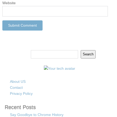
Website
Search
Search
About US
Contact
Privacy Policy
Recent Posts
Say Goodbye to Chrome History