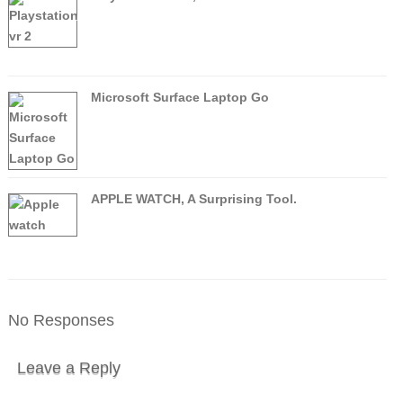
Microsoft Surface Laptop Go
APPLE WATCH, A Surprising Tool.
No Responses
Leave a Reply