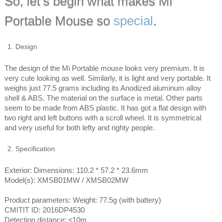
So, let’s begin what makes Mi
Portable Mouse so
special
.
Design
The design of the Mi Portable mouse looks very premium. It is
very cute looking as well. Similarly, it is light and very portable. It
weighs just 77.5 grams including its Anodized aluminum alloy
shell & ABS. The material on the surface is metal. Other parts
seem to be made from ABS plastic. It has got a flat design with
two right and left buttons with a scroll wheel. It is symmetrical
and very useful for both lefty and righty people.
Specification
Exterior: Dimensions: 110.2 * 57.2 * 23.6mm
Model(s): XMSB01MW / XMSB02MW
Product parameters: Weight: 77.5g (with battery)
CMITIT ID: 2016DP4530
Detection distance: ≤10m