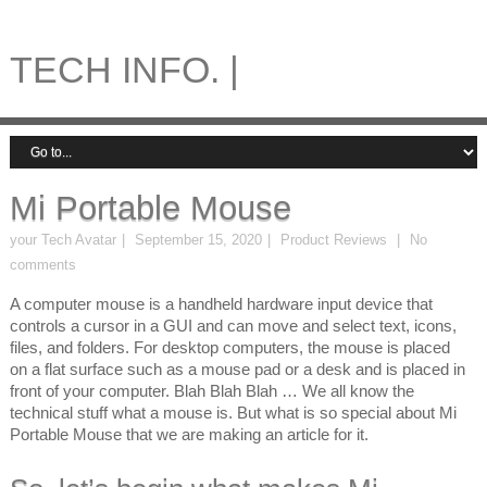
TECH INFO. |
Mi Portable Mouse
your Tech Avatar
September 15, 2020
Product Reviews
No
comments
A computer mouse is a handheld hardware input device that
controls a cursor in a GUI and can move and select text, icons,
files, and folders. For desktop computers, the mouse is placed
on a flat surface such as a mouse pad or a desk and is placed in
front of your computer. Blah Blah Blah … We all know the
technical stuff what a mouse is. But what is so special about Mi
Portable Mouse that we are making an article for it.