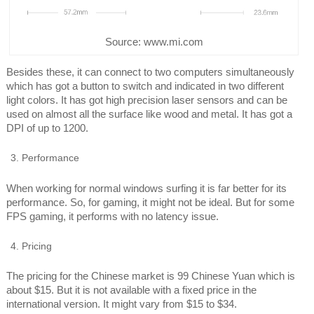
Source: www.mi.com
Besides these, it can connect to two computers simultaneously
which has got a button to switch and indicated in two different
light colors. It has got high precision laser sensors and can be
used on almost all the surface like wood and metal. It has got a
DPI of up to 1200.
Performance
When working for normal windows surfing it is far better for its
performance. So, for gaming, it might not be ideal. But for some
FPS gaming, it performs with no latency issue.
Pricing
The pricing for the Chinese market is 99 Chinese Yuan which is
about $15. But it is not available with a fixed price in the
international version. It might vary from $15 to $34.