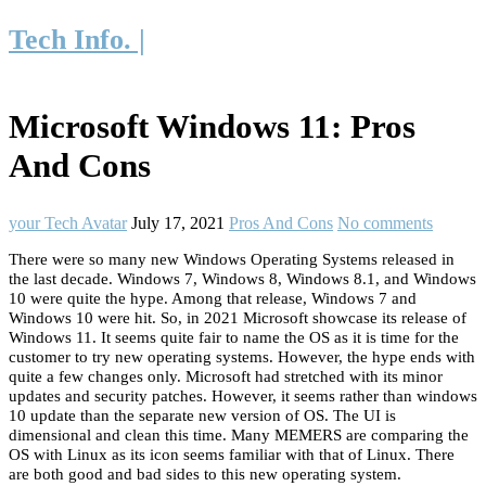
Tech Info. |
Microsoft Windows 11: Pros
And Cons
your Tech Avatar
July 17, 2021
Pros And Cons
No comments
There were so many new Windows Operating Systems released in
the last decade. Windows 7, Windows 8, Windows 8.1, and Windows
10 were quite the hype. Among that release, Windows 7 and
Windows 10 were hit. So, in 2021 Microsoft showcase its release of
Windows 11. It seems quite fair to name the OS as it is time for the
customer to try new operating systems. However, the hype ends with
quite a few changes only. Microsoft had stretched with its minor
updates and security patches. However, it seems rather than windows
10 update than the separate new version of OS. The UI is
dimensional and clean this time. Many MEMERS are comparing the
OS with Linux as its icon seems familiar with that of Linux. There
are both good and bad sides to this new operating system.