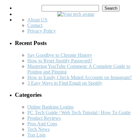
Search
Search
About US
Contact
Privacy Policy
Recent Posts
Say Goodbye to Chrome History
How to Reset Spotify Password?
Mastering YouTube Comment: A Complete Guide to
Posting and Pinning
How to Easily Check Muted Accounts on Instagram?
3 Easy Ways to Find Email on Spotify
Categories
Online Banking Logins
PC Tech Guide | Web Tech Tutorial | How To Guide
Product Reviews
Pros And Cons
Tech News
Top Lists