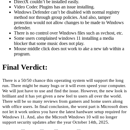
DirectX couldn’t be installed easily.
Video Codec Plugins has an issue installing.
Windows Defender can’t be disabled with normal registry
method nor through group policies. And also, tamper
protection would not allow changes to be made to Windows
defender.
There is no control over Windows files such as svchost, etc.
Some users complained windows 11 installing a media
blocker that some music does not play.
Mouse middle click does not work to ake a new tab within a
program.
Final Verdict:
There is a 50/50 chance this operating system will support the long
run. There might be many bugs or it will even speed your computer.
We will just have to use and find the issue. However, the new look is
brilliant and it has yet given a new feel to users all over the world.
There will be so many reviews from gamers and home users along
with office users. In final conclusion, the worst part is Microsoft does
not let it work unless you have the latest hardware setup required for
Windows 11. And, also the Microsft Windows 10 will no longer
support security updates after the year October 14th, 2025.