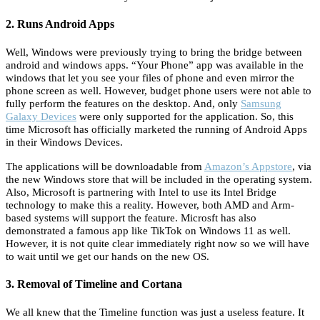
2. Runs Android Apps
Well, Windows were previously trying to bring the bridge between
android and windows apps. “Your Phone” app was available in the
windows that let you see your files of phone and even mirror the
phone screen as well. However, budget phone users were not able to
fully perform the features on the desktop. And, only
Samsung
Galaxy Devices
were only supported for the application. So, this
time Microsoft has officially marketed the running of Android Apps
in their Windows Devices.
The applications will be downloadable from
Amazon’s Appstore
, via
the new Windows store that will be included in the operating system.
Also, Microsoft is partnering with Intel to use its Intel Bridge
technology to make this a reality. However, both AMD and Arm-
based systems will support the feature. Microsft has also
demonstrated a famous app like TikTok on Windows 11 as well.
However, it is not quite clear immediately right now so we will have
to wait until we get our hands on the new OS.
3. Removal of Timeline and Cortana
We all knew that the Timeline function was just a useless feature. It