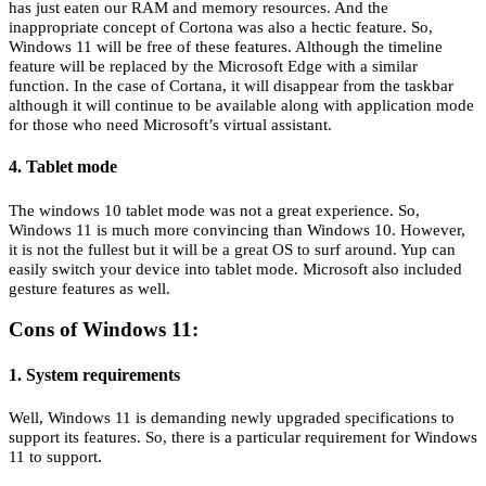
has just eaten our RAM and memory resources. And the
inappropriate concept of Cortona was also a hectic feature. So,
Windows 11 will be free of these features. Although the timeline
feature will be replaced by the Microsoft Edge with a similar
function. In the case of Cortana, it will disappear from the taskbar
although it will continue to be available along with application mode
for those who need Microsoft’s virtual assistant.
4. Tablet mode
The windows 10 tablet mode was not a great experience. So,
Windows 11 is much more convincing than Windows 10. However,
it is not the fullest but it will be a great OS to surf around. Yup can
easily switch your device into tablet mode. Microsoft also included
gesture features as well.
Cons of Windows 11:
1. System requirements
Well, Windows 11 is demanding newly upgraded specifications to
support its features. So, there is a particular requirement for Windows
11 to support.