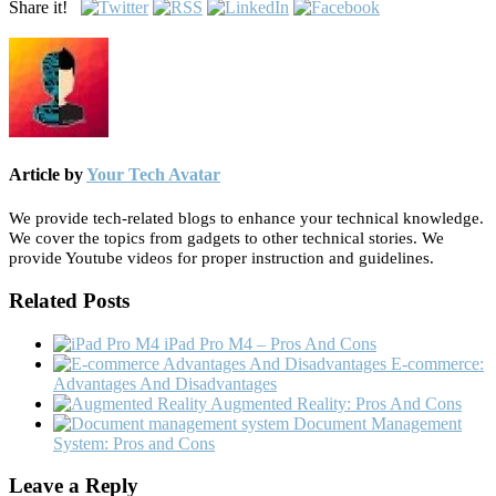
Share it!
Article by
Your Tech Avatar
We provide tech-related blogs to enhance your technical knowledge.
We cover the topics from gadgets to other technical stories. We
provide Youtube videos for proper instruction and guidelines.
Related Posts
iPad Pro M4 – Pros And Cons
E-commerce:
Advantages And Disadvantages
Augmented Reality: Pros And Cons
Document Management
System: Pros and Cons
Leave a Reply