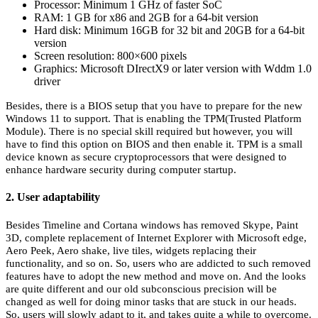
Processor: Minimum 1 GHz of faster SoC
RAM: 1 GB for x86 and 2GB for a 64-bit version
Hard disk: Minimum 16GB for 32 bit and 20GB for a 64-bit
version
Screen resolution: 800×600 pixels
Graphics: Microsoft DIrectX9 or later version with Wddm 1.0
driver
Besides, there is a BIOS setup that you have to prepare for the new
Windows 11 to support. That is enabling the TPM(Trusted Platform
Module). There is no special skill required but however, you will
have to find this option on BIOS and then enable it. TPM is a small
device known as secure cryptoprocessors that were designed to
enhance hardware security during computer startup.
2. User adaptability
Besides Timeline and Cortana windows has removed Skype, Paint
3D, complete replacement of Internet Explorer with Microsoft edge,
Aero Peek, Aero shake, live tiles, widgets replacing their
functionality, and so on. So, users who are addicted to such removed
features have to adopt the new method and move on. And the looks
are quite different and our old subconscious precision will be
changed as well for doing minor tasks that are stuck in our heads.
So, users will slowly adapt to it, and takes quite a while to overcome.