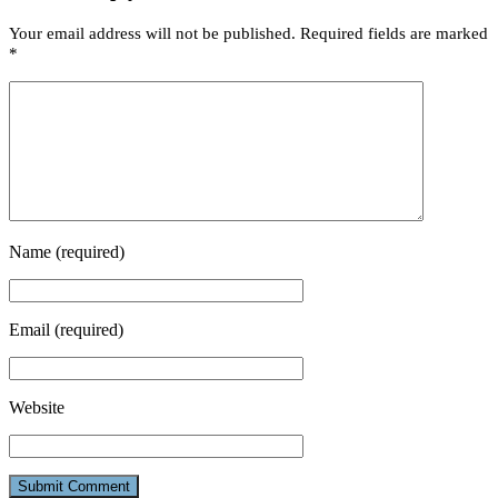
Your email address will not be published.
Required fields are marked
*
Name
(required)
Email
(required)
Website