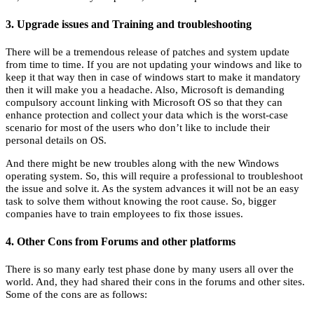
3. Upgrade issues and Training and troubleshooting
There will be a tremendous release of patches and system update
from time to time. If you are not updating your windows and like to
keep it that way then in case of windows start to make it mandatory
then it will make you a headache. Also, Microsoft is demanding
compulsory account linking with Microsoft OS so that they can
enhance protection and collect your data which is the worst-case
scenario for most of the users who don’t like to include their
personal details on OS.
And there might be new troubles along with the new Windows
operating system. So, this will require a professional to troubleshoot
the issue and solve it. As the system advances it will not be an easy
task to solve them without knowing the root cause. So, bigger
companies have to train employees to fix those issues.
4. Other Cons from Forums and other platforms
There is so many early test phase done by many users all over the
world. And, they had shared their cons in the forums and other sites.
Some of the cons are as follows: