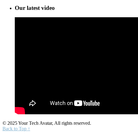
Our latest video
© 2025 Your Tech Avatar, All rights reserved.
Back to Top ↑