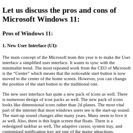
Let us discuss the pros and cons of
Microsoft Windows 11:
Pros of Windows 11:
1. New User Interface (UI):
The main concept of the Microsoft team this year is to make the User
interface a simplified user interface. It wants to sync with the
minimalist trend. The most repeated work from the CEO of Microsoft
is the “Centre” which means that the noticeable start button is now
moved to the center of the home screen. However, you can change
the position of the start button to the traditional one.
The new user interface has quite a new pack of icons as well. There
is numerous design of icon packs as well. The new pack of icons
looks like dimensional icons rather than 2d planes. The most vital
part of the internet that most windows users see is the start-up sound.
The start-up sound changes after many years. Many seem to love it
as well. Also, there is this login screen that floats. There is a
redesigned taskbar as well, The adaptive cursor, system tray, and
customized notification tray are one of the major attractions.