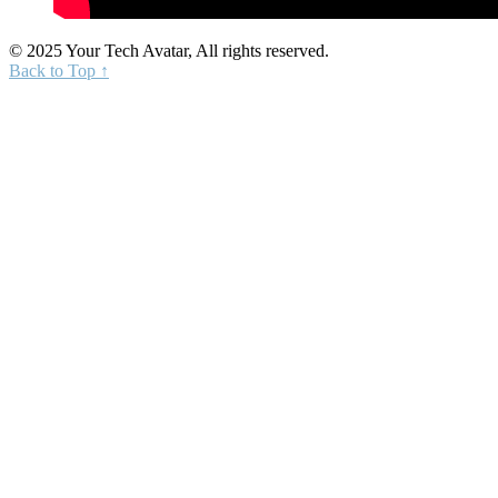
© 2025 Your Tech Avatar, All rights reserved.
Back to Top ↑