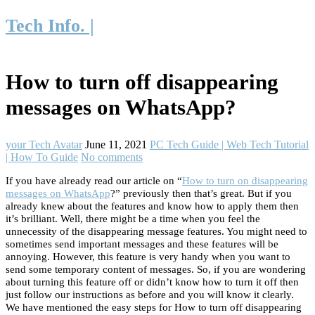
Tech Info. |
How to turn off disappearing
messages on WhatsApp?
your Tech Avatar
June 11, 2021
PC Tech Guide | Web Tech Tutorial
| How To Guide
No comments
If you have already read our article on “
How to turn on disappearing
messages on WhatsApp
?” previously then that’s great. But if you
already knew about the features and know how to apply them then
it’s brilliant. Well, there might be a time when you feel the
unnecessity of the disappearing message features. You might need to
sometimes send important messages and these features will be
annoying. However, this feature is very handy when you want to
send some temporary content of messages. So, if you are wondering
about turning this feature off or didn’t know how to turn it off then
just follow our instructions as before and you will know it clearly.
We have mentioned the easy steps for How to turn off disappearing