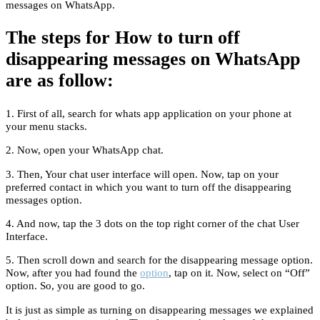
messages on WhatsApp.
The steps for How to turn off
disappearing messages on WhatsApp
are as follow:
1. First of all, search for whats app application on your phone at
your menu stacks.
2. Now, open your WhatsApp chat.
3. Then, Your chat user interface will open. Now, tap on your
preferred contact in which you want to turn off the disappearing
messages option.
4. And now, tap the 3 dots on the top right corner of the chat User
Interface.
5. Then scroll down and search for the disappearing message option.
Now, after you had found the
option
, tap on it. Now, select on “Off”
option. So, you are good to go.
It is just as simple as turning on disappearing messages we explained