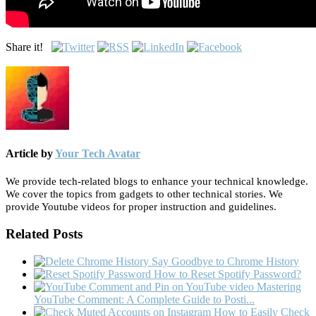
Share it!
Article by
Your Tech Avatar
We provide tech-related blogs to enhance your technical knowledge.
We cover the topics from gadgets to other technical stories. We
provide Youtube videos for proper instruction and guidelines.
Related Posts
Say Goodbye to Chrome History
How to Reset Spotify Password?
Mastering
YouTube Comment: A Complete Guide to Posti...
How to Easily Check