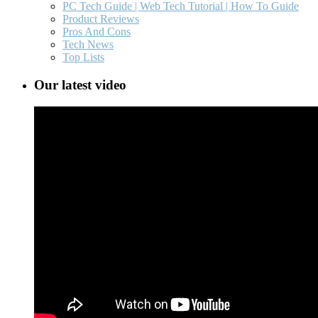
PC Tech Guide | Web Tech Tutorial | How To Guide
Product Reviews
Pros And Cons
Tech News
Top Lists
Our latest video