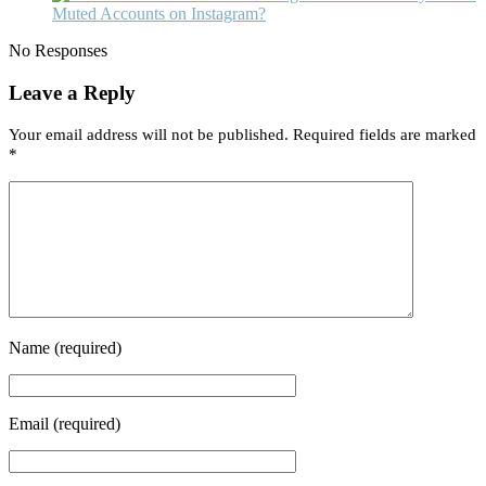
Muted Accounts on Instagram?
No Responses
Leave a Reply
Your email address will not be published.
Required fields are marked
*
Name
(required)
Email
(required)