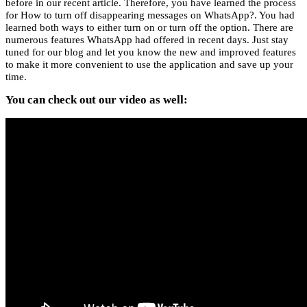
before in our recent article. Therefore, you have learned the process
for How to turn off disappearing messages on WhatsApp?. You had
learned both ways to either turn on or turn off the option. There are
numerous features WhatsApp had offered in recent days. Just stay
tuned for our blog and let you know the new and improved features
to make it more convenient to use the application and save up your
time.
You can check out our video as well: