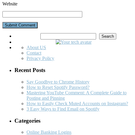
Website
Search
Search
About US
Contact
Privacy Policy
Recent Posts
Say Goodbye to Chrome History
How to Reset Spotify Password?
Mastering YouTube Comment: A Complete Guide to
Posting and Pinning
How to Easily Check Muted Accounts on Instagram?
3 Easy Ways to Find Email on Spotify
Categories
Online Banking Logins