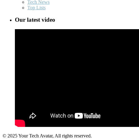
Tech News
Top Lists
Our latest video
© 2025 Your Tech Avatar, All rights reserved.