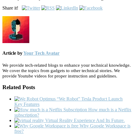
Share it!
Article by
Your Tech Avatar
We provide tech-related blogs to enhance your technical knowledge.
We cover the topics from gadgets to other technical stories. We
provide Youtube videos for proper instruction and guidelines.
Related Posts
“We Robot” Tesla Product Launch
Key Features
How much is a Netflix
subscription?
Virtual Reality Experience And Its Future.
Why Google Workspace is
free?