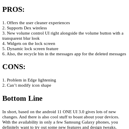
PROS:
1. Offers the user cleaner experiences
2. Supports Dex wireless
3. New volume control UI right alongside the volume button with a
transparent blur look
4. Widgets on the lock screen
5. Dynamic lock screen feature
6. Also, the recycle bin in the messages app for the deleted messages
CONS:
1. Problem in Edge lightening
2. Can’t modify icon shape
Bottom Line
In short, based on the android 11 ONE UI 3.0 gives lots of new
changes. And there is also cool stuff to boast about your devices.
With the availability in only a few Samsung Galaxy phones, you
definitely want to try out some new features and design tweaks.