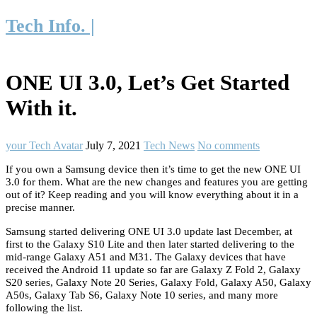
Tech Info. |
ONE UI 3.0, Let’s Get Started
With it.
your Tech Avatar
July 7, 2021
Tech News
No comments
If you own a Samsung device then it’s time to get the new ONE UI
3.0 for them. What are the new changes and features you are getting
out of it? Keep reading and you will know everything about it in a
precise manner.
Samsung started delivering ONE UI 3.0 update last December, at
first to the Galaxy S10 Lite and then later started delivering to the
mid-range Galaxy A51 and M31. The Galaxy devices that have
received the Android 11 update so far are Galaxy Z Fold 2, Galaxy
S20 series, Galaxy Note 20 Series, Galaxy Fold, Galaxy A50, Galaxy
A50s, Galaxy Tab S6, Galaxy Note 10 series, and many more
following the list.