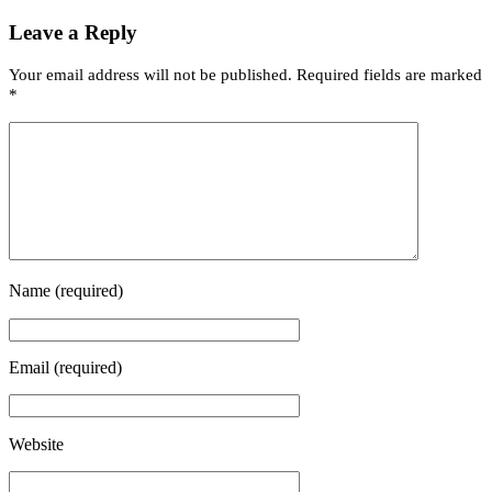
Leave a Reply
Your email address will not be published.
Required fields are marked
*
Name
(required)
Email
(required)
Website