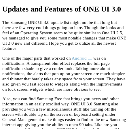
Updates and Features of ONE UI 3.0
The Samsung ONE UI 3.0 update list might not be that long but
there are few very cool things going on here. Though the looks and
feel of an Operating System seem to be quite similar to One UI 2.5,
we managed to give you some most notable changes that make ONE
UI 3.0 new and different. Hope you get to utilize all the newest
features.
One of the major parts that worked on
Android 11
was on
notifications. A transparent blur effect replaces the full-page
notification shade to give a cooler look. Talking more about
notifications, the alerts that pop up on your screen are much simpler
and thinner that barely takes any space from your screen. They have
also given you fast access to widgets along with the improvements
on lock screen widgets which are more obvious to see.
Also, you can find Samsung Free that brings you news and other
information in an easily scrolled way. ONE UI 3.0 Samsung also
provides you with a few miscellaneous stuff like turning off the
screen with double tap on the screen or keyboard setting under
General Management make things easier to find or the new Samsung
internet app giving you the ability to open 99 tabs. Like are you