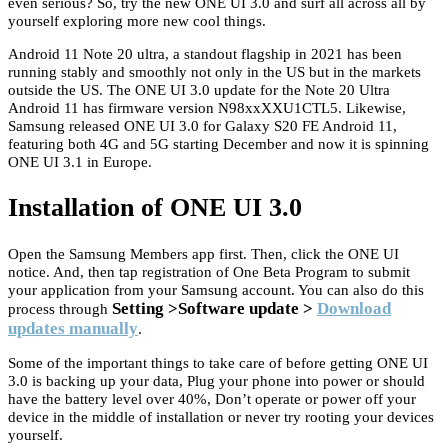
even serious? So, try the new ONE UI 3.0 and surf all across all by
yourself exploring more new cool things.
Android 11 Note 20 ultra, a standout flagship in 2021 has been
running stably and smoothly not only in the US but in the markets
outside the US. The ONE UI 3.0 update for the Note 20 Ultra
Android 11 has firmware version N98xxXXU1CTL5. Likewise,
Samsung released ONE UI 3.0 for Galaxy S20 FE Android 11,
featuring both 4G and 5G starting December and now it is spinning
ONE UI 3.1 in Europe.
Installation of ONE UI 3.0
Open the Samsung Members app first. Then, click the ONE UI
notice. And, then tap registration of One Beta Program to submit
your application from your Samsung account. You can also do this
Setting >Software update >
Download
process through
updates manually
.
Some of the important things to take care of before getting ONE UI
3.0 is backing up your data, Plug your phone into power or should
have the battery level over 40%, Don’t operate or power off your
device in the middle of installation or never try rooting your devices
yourself.