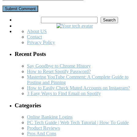
Search
Search
About US
Contact
Privacy Policy
Recent Posts
Say Goodbye to Chrome History
How to Reset Spotify Password?
Mastering YouTube Comment: A Complete Guide to
Posting and Pinning
How to Easily Check Muted Accounts on Instagram?
3 Easy Ways to Find Email on Spotify
Categories
Online Banking Logins
PC Tech Guide | Web Tech Tutorial | How To Guide
Product Reviews
Pros And Cons