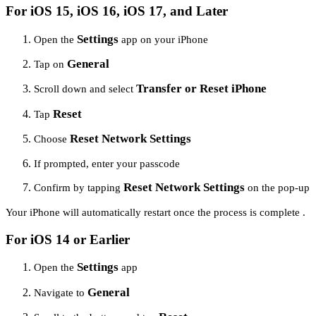
For iOS 15, iOS 16, iOS 17, and Later
Settings
Open the
app on your iPhone
General
Tap on
Transfer or Reset iPhone
Scroll down and select
Reset
Tap
Reset Network Settings
Choose
If prompted, enter your passcode
Reset Network Settings
Confirm by tapping
on the pop-up
Your iPhone will automatically restart once the process is complete .
For iOS 14 or Earlier
Settings
Open the
app
General
Navigate to