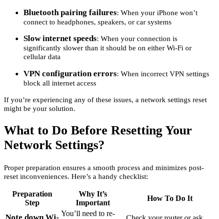
Bluetooth pairing failures
: When your iPhone won’t
connect to headphones, speakers, or car systems
Slow internet speeds
: When your connection is
significantly slower than it should be on either Wi-Fi or
cellular data
VPN configuration errors
: When incorrect VPN settings
block all internet access
If you’re experiencing any of these issues, a network settings reset
might be your solution.
What to Do Before Resetting Your
Network Settings?
Proper preparation ensures a smooth process and minimizes post-
reset inconveniences. Here’s a handy checklist:
Preparation
Why It’s
How To Do It
Step
Important
You’ll need to re-
Note down Wi-
Check your router or ask