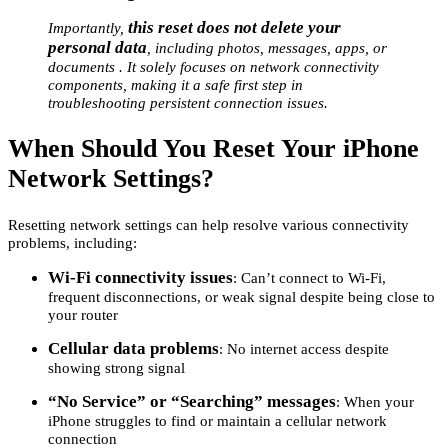
this reset does not delete your
Importantly,
personal data
, including photos, messages, apps, or
documents . It solely focuses on network connectivity
components, making it a safe first step in
troubleshooting persistent connection issues.
When Should You Reset Your iPhone
Network Settings?
Resetting network settings can help resolve various connectivity
problems, including:
Wi-Fi connectivity issues
: Can’t connect to Wi-Fi,
frequent disconnections, or weak signal despite being close to
your router
Cellular data problems
: No internet access despite
showing strong signal
“No Service” or “Searching” messages
: When your
iPhone struggles to find or maintain a cellular network
connection