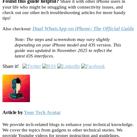
Found this guide helpful?
Share it with other iPhone users in
your life who might be struggling with connectivity issues, and
check out our other tech troubleshooting articles for more handy
tips!
Dual WhatsApp on iPhone: The Official Guide
Also checkout:
Note: The steps and screenshots may vary slightly
depending on your iPhone model and iOS version. This
guide was updated in November 2025 to reflect the
latest iOS interfaces.
Share it!
Article by
Your Tech Avatar
We provide tech-related blogs to enhance your technical knowledge.
We cover the topics from gadgets to other technical stories. We
provide Youtube videos for proper instruction and guidelines.