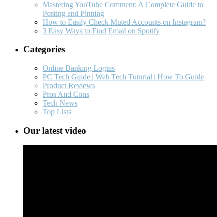
Mastering YouTube Comment: A Complete Guide to
Posting and Pinning
How to Easily Check Muted Accounts on Instagram?
3 Easy Ways to Find Email on Spotify
Categories
Online Banking Logins
PC Tech Guide | Web Tech Tutorial | How To Guide
Product Reviews
Pros And Cons
Tech News
Top Lists
Our latest video