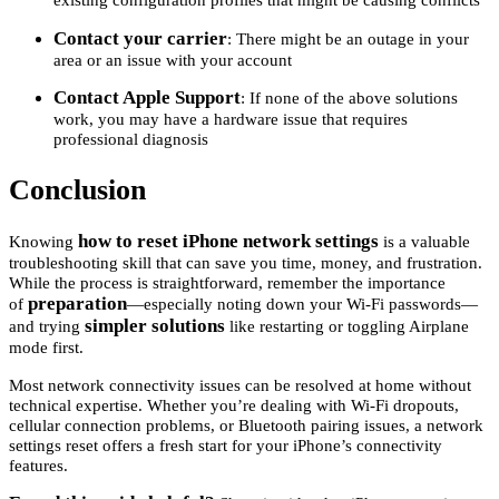
Contact your carrier
: There might be an outage in your
area or an issue with your account
Contact Apple Support
: If none of the above solutions
work, you may have a hardware issue that requires
professional diagnosis
Conclusion
how to reset iPhone network settings
Knowing
is a valuable
troubleshooting skill that can save you time, money, and frustration.
While the process is straightforward, remember the importance
preparation
of
—especially noting down your Wi-Fi passwords—
simpler solutions
and trying
like restarting or toggling Airplane
mode first.
Most network connectivity issues can be resolved at home without
technical expertise. Whether you’re dealing with Wi-Fi dropouts,
cellular connection problems, or Bluetooth pairing issues, a network
settings reset offers a fresh start for your iPhone’s connectivity
features.