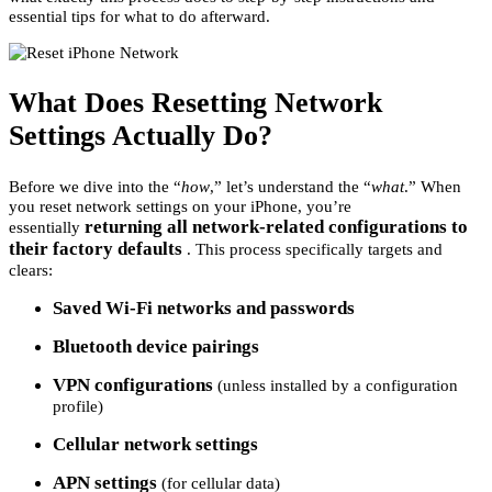
essential tips for what to do afterward.
What Does Resetting Network
Settings Actually Do?
Before we dive into the “
how
,” let’s understand the “
what
.” When
you reset network settings on your iPhone, you’re
returning all network-related configurations to
essentially
their factory defaults
. This process specifically targets and
clears:
Saved Wi-Fi networks and passwords
Bluetooth device pairings
VPN configurations
(unless installed by a configuration
profile)
Cellular network settings
APN settings
(for cellular data)