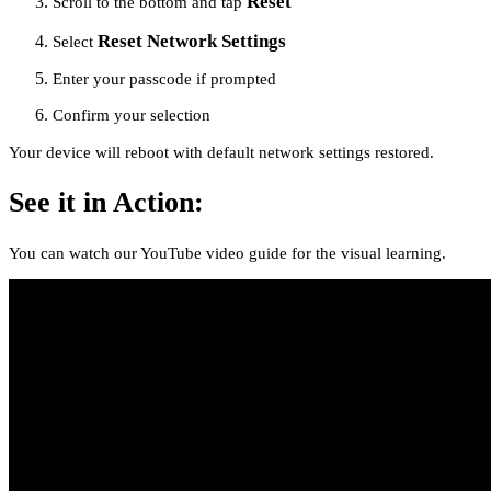
Reset
Scroll to the bottom and tap
Reset Network Settings
Select
Enter your passcode if prompted
Confirm your selection
Your device will reboot with default network settings restored.
See it in Action:
You can watch our YouTube video guide for the visual learning.