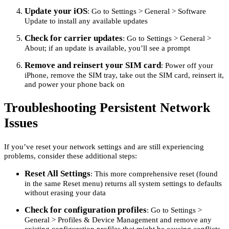
Update your iOS
: Go to Settings > General > Software
Update to install any available updates
Check for carrier updates
: Go to Settings > General >
About; if an update is available, you’ll see a prompt
Remove and reinsert your SIM card
: Power off your
iPhone, remove the SIM tray, take out the SIM card, reinsert it,
and power your phone back on
Troubleshooting Persistent Network
Issues
If you’ve reset your network settings and are still experiencing
problems, consider these additional steps:
Reset All Settings
: This more comprehensive reset (found
in the same Reset menu) returns all system settings to defaults
without erasing your data
Check for configuration profiles
: Go to Settings >
General > Profiles & Device Management and remove any
existing configuration profiles that might be causing conflicts