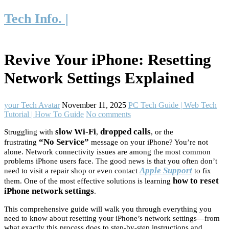
Tech Info. |
Revive Your iPhone: Resetting
Network Settings Explained
your Tech Avatar
November 11, 2025
PC Tech Guide | Web Tech
Tutorial | How To Guide
No comments
slow Wi-Fi
dropped calls
Struggling with
,
, or the
“No Service”
frustrating
message on your iPhone? You’re not
alone. Network connectivity issues are among the most common
problems iPhone users face. The good news is that you often don’t
Apple Support
need to visit a repair shop or even contact
to fix
how to reset
them. One of the most effective solutions is learning
iPhone network settings
.
This comprehensive guide will walk you through everything you
need to know about resetting your iPhone’s network settings—from
what exactly this process does to step-by-step instructions and