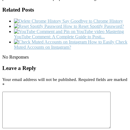
Related Posts
Say Goodbye to Chrome History
How to Reset Spotify Password?
Mastering
YouTube Comment: A Complete Guide to Posti...
How to Easily Check
Muted Accounts on Instagram?
No Responses
Leave a Reply
Your email address will not be published.
Required fields are marked
*