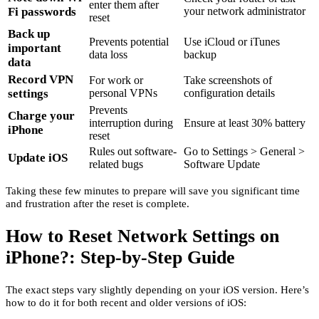
enter them after
Fi passwords
your network administrator
reset
Back up
Prevents potential
Use iCloud or iTunes
important
data loss
backup
data
Record VPN
For work or
Take screenshots of
settings
personal VPNs
configuration details
Prevents
Charge your
interruption during
Ensure at least 30% battery
iPhone
reset
Rules out software-
Go to Settings > General >
Update iOS
related bugs
Software Update
Taking these few minutes to prepare will save you significant time
and frustration after the reset is complete.
How to Reset Network Settings on
iPhone?: Step-by-Step Guide
The exact steps vary slightly depending on your iOS version. Here’s
how to do it for both recent and older versions of iOS: