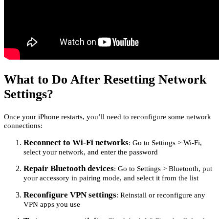
What to Do After Resetting Network
Settings?
Once your iPhone restarts, you’ll need to reconfigure some network
connections:
Reconnect to Wi-Fi networks
: Go to Settings > Wi-Fi,
select your network, and enter the password
Repair Bluetooth devices
: Go to Settings > Bluetooth, put
your accessory in pairing mode, and select it from the list
Reconfigure VPN settings
: Reinstall or reconfigure any
VPN apps you use