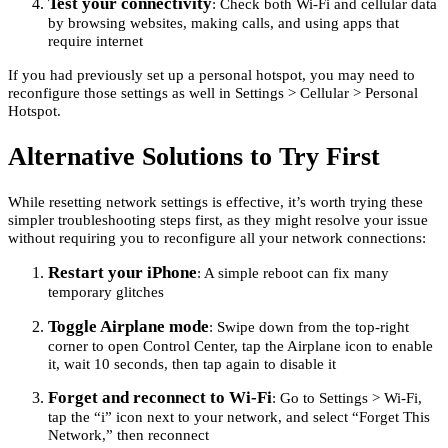
Test your connectivity
: Check both Wi-Fi and cellular data
by browsing websites, making calls, and using apps that
require internet
If you had previously set up a personal hotspot, you may need to
reconfigure those settings as well in Settings > Cellular > Personal
Hotspot.
Alternative Solutions to Try First
While resetting network settings is effective, it’s worth trying these
simpler troubleshooting steps first, as they might resolve your issue
without requiring you to reconfigure all your network connections:
Restart your iPhone
: A simple reboot can fix many
temporary glitches
Toggle Airplane mode
: Swipe down from the top-right
corner to open Control Center, tap the Airplane icon to enable
it, wait 10 seconds, then tap again to disable it
Forget and reconnect to Wi-Fi
: Go to Settings > Wi-Fi,
tap the “i” icon next to your network, and select “Forget This
Network,” then reconnect