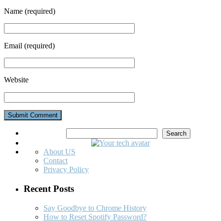
Name
(required)
Email
(required)
Website
Search
Search
About US
Contact
Privacy Policy
Recent Posts
Say Goodbye to Chrome History
How to Reset Spotify Password?