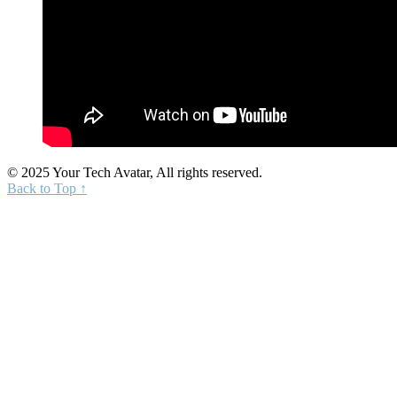
© 2025 Your Tech Avatar, All rights reserved.
Back to Top ↑