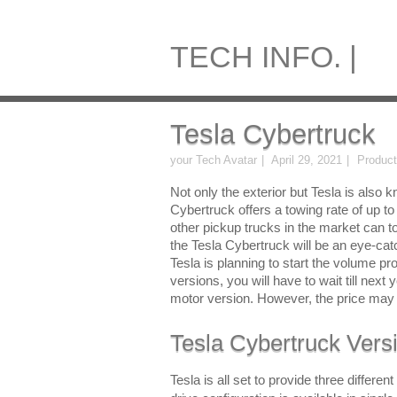
TECH INFO. |
Tesla Cybertruck
your Tech Avatar
April 29, 2021
Produc
Not only the exterior but Tesla is also
Cybertruck offers a towing rate of up 
other pickup trucks in the market can t
the Tesla Cybertruck will be an eye-cat
Tesla is planning to start the volume prod
versions, you will have to wait till next
motor version. However, the price may 
Tesla Cybertruck Vers
Tesla is all set to provide three differe