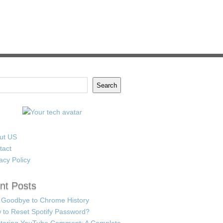
Search
ut US
tact
acy Policy
nt Posts
 Goodbye to Chrome History
 to Reset Spotify Password?