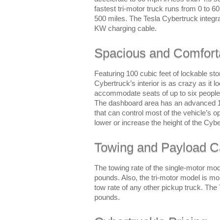
fastest tri-motor truck runs from 0 to 
500 miles. The Tesla Cybertruck integr
KW charging cable.
Spacious and Comforta
Featuring 100 cubic feet of lockable st
Cybertruck’s interior is as crazy as it l
accommodate seats of up to six people 
The dashboard area has an advanced 17
that can control most of the vehicle’s o
lower or increase the height of the Cyb
Towing and Payload C
The towing rate of the single-motor mod
pounds. Also, the tri-motor model is mo
tow rate of any other pickup truck. The
pounds.