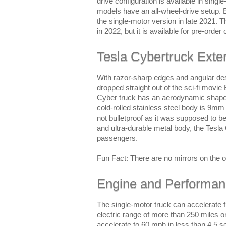
drive configuration is available in singl
models have an all-wheel-drive setup. 
the single-motor version in late 2021. 
in 2022, but it is available for pre-order 
Tesla Cybertruck Exter
With razor-sharp edges and angular des
dropped straight out of the sci-fi movi
Cyber truck has an aerodynamic shape an
cold-rolled stainless steel body is 9mm
not bulletproof as it was supposed to be
and ultra-durable metal body, the Tesla
passengers.
Fun Fact: There are no mirrors on the o
Engine and Performa
The single-motor truck can accelerate f
electric range of more than 250 miles o
accelerate to 60 mph in less than 4.5 