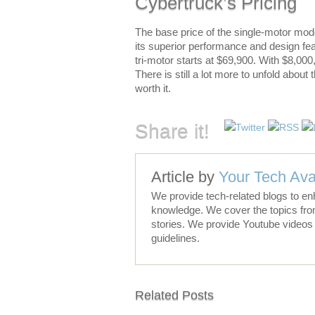
Cybertruck’s Pricing
The base price of the single-motor mode
its superior performance and design fe
tri-motor starts at $69,900. With $8,000
There is still a lot more to unfold about
worth it.
Share it!
Article by
Your Tech Ava
We provide tech-related blogs to en
knowledge. We cover the topics fro
stories. We provide Youtube videos 
guidelines.
Related Posts