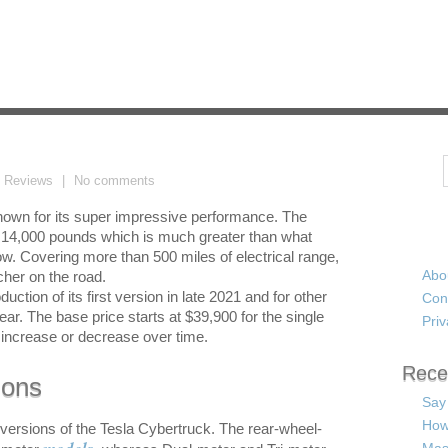
Search
t Reviews
No comments
 known for its super impressive performance. The
to 14,000 pounds which is much greater than what
ow. Covering more than 500 miles of electrical range,
Abo
cher on the road.
uction of its first version in late 2021 and for other
Con
 year. The base price starts at $39,900 for the single
Priv
increase or decrease over time.
Rece
ions
Say
How
nt versions of the Tesla Cybertruck. The rear-wheel-