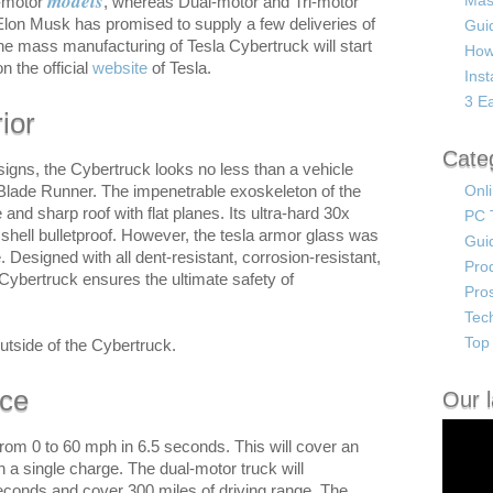
models
Mas
e-motor
, whereas Dual-motor and Tri-motor
Elon Musk has promised to supply a few deliveries of
Guid
The mass manufacturing of Tesla Cybertruck will start
How
on the official
website
of Tesla.
Ins
3 Ea
ior
Cate
igns, the Cybertruck looks no less than a vehicle
e Blade Runner. The impenetrable exoskeleton of the
Onl
d sharp roof with flat planes. Its ultra-hard 30x
PC 
 shell bulletproof. However, the tesla armor glass was
Gui
. Designed with all dent-resistant, corrosion-resistant,
Pro
 Cybertruck ensures the ultimate safety of
Pro
Tec
Top 
utside of the Cybertruck.
nce
Our l
rom 0 to 60 mph in 6.5 seconds. This will cover an
n a single charge. The dual-motor truck will
seconds and cover 300 miles of driving range. The