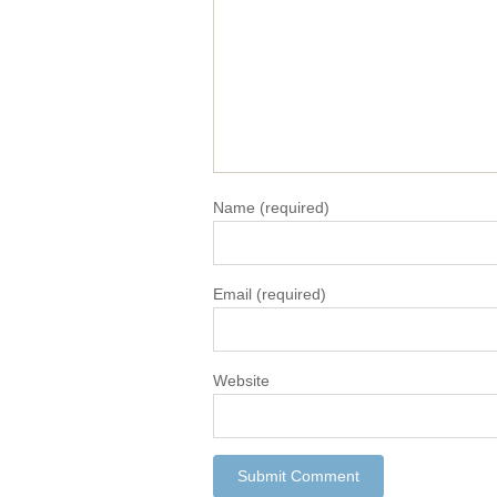
Name
(required)
Email
(required)
Website