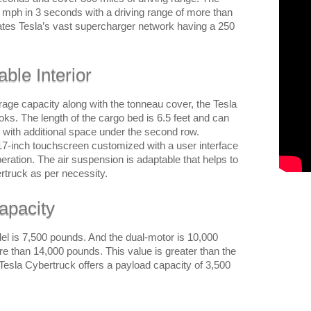
60 mph in 3 seconds with a driving range of more than
ates Tesla’s vast supercharger network having a 250
ble Interior
orage capacity along with the tonneau cover, the Tesla
ooks. The length of the cargo bed is 6.5 feet and can
with additional space under the second row.
-inch touchscreen customized with a user interface
peration. The air suspension is adaptable that helps to
ertruck as per necessity.
apacity
el is 7,500 pounds. And the dual-motor is 10,000
re than 14,000 pounds. This value is greater than the
 Tesla Cybertruck offers a payload capacity of 3,500