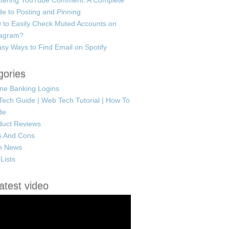
tering YouTube Comment: A Complete
e to Posting and Pinning
 to Easily Check Muted Accounts on
tagram?
sy Ways to Find Email on Spotify
gories
ine Banking Logins
Tech Guide | Web Tech Tutorial | How To
de
duct Reviews
s And Cons
h News
Lists
atest video