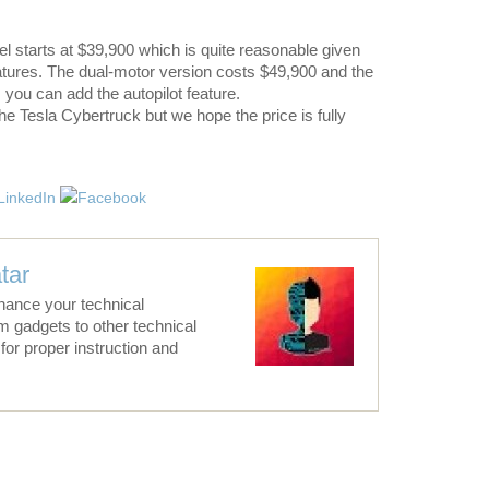
l starts at $39,900 which is quite reasonable given
atures. The dual-motor version costs $49,900 and the
, you can add the autopilot feature.
 the Tesla Cybertruck but we hope the price is fully
tar
hance your technical
m gadgets to other technical
for proper instruction and