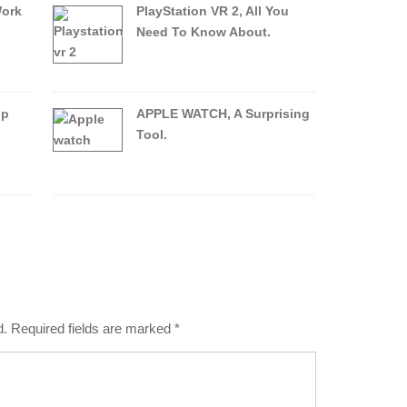
Work
PlayStation VR 2, All You
Need To Know About.
op
APPLE WATCH, A Surprising
Tool.
d.
Required fields are marked
*