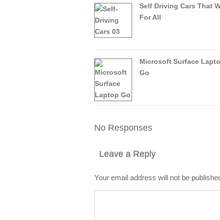
Self Driving Cars That 
For All
Microsoft Surface Lapt
Go
No Responses
Leave a Reply
Your email address will not be publishe