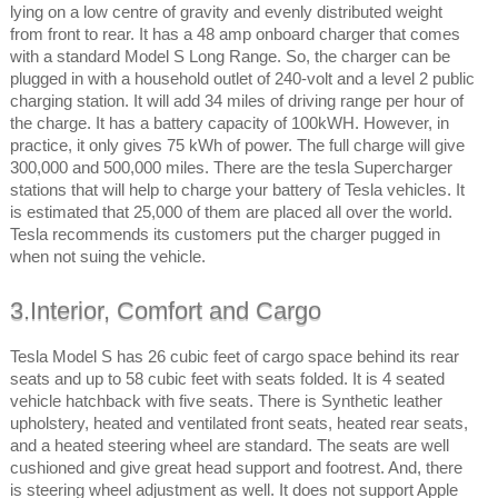
lying on a low centre of gravity and evenly distributed weight
from front to rear. It has a 48 amp onboard charger that comes
with a standard Model S Long Range. So, the charger can be
plugged in with a household outlet of 240-volt and a level 2 public
charging station. It will add 34 miles of driving range per hour of
the charge. It has a battery capacity of 100kWH. However, in
practice, it only gives 75 kWh of power. The full charge will give
300,000 and 500,000 miles. There are the tesla Supercharger
stations that will help to charge your battery of Tesla vehicles. It
is estimated that 25,000 of them are placed all over the world.
Tesla recommends its customers put the charger pugged in
when not suing the vehicle.
3.Interior, Comfort and Cargo
Tesla Model S has 26 cubic feet of cargo space behind its rear
seats and up to 58 cubic feet with seats folded. It is 4 seated
vehicle hatchback with five seats. There is Synthetic leather
upholstery, heated and ventilated front seats, heated rear seats,
and a heated steering wheel are standard. The seats are well
cushioned and give great head support and footrest. And, there
is steering wheel adjustment as well. It does not support Apple