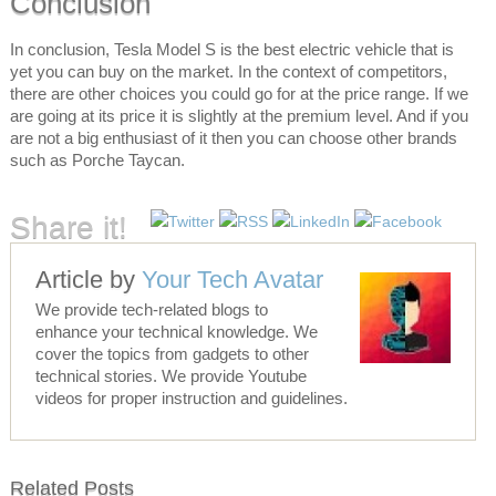
Conclusion
In conclusion, Tesla Model S is the best electric vehicle that is
yet you can buy on the market. In the context of competitors,
there are other choices you could go for at the price range. If we
are going at its price it is slightly at the premium level. And if you
are not a big enthusiast of it then you can choose other brands
such as Porche Taycan.
Share it!
Article by
Your Tech Avatar
We provide tech-related blogs to
enhance your technical knowledge. We
cover the topics from gadgets to other
technical stories. We provide Youtube
videos for proper instruction and guidelines.
Related Posts