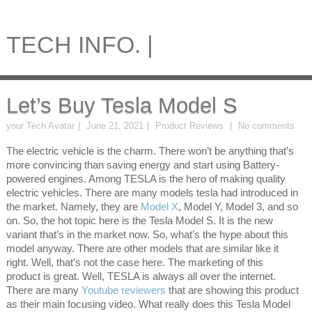
TECH INFO. |
Let’s Buy Tesla Model S
your Tech Avatar
June 21, 2021
Product Reviews
No comments
The electric vehicle is the charm. There won’t be anything that’s
more convincing than saving energy and start using Battery-
powered engines. Among TESLA is the hero of making quality
electric vehicles. There are many models tesla had introduced in
the market. Namely, they are
Model X
, Model Y, Model 3, and so
on. So, the hot topic here is the Tesla Model S. It is the new
variant that’s in the market now. So, what’s the hype about this
model anyway. There are other models that are similar like it
right. Well, that’s not the case here. The marketing of this
product is great. Well, TESLA is always all over the internet.
There are many
Youtube reviewers
that are showing this product
as their main focusing video. What really does this Tesla Model