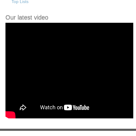
Top Lists
Our latest video