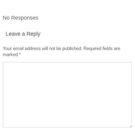
No Responses
Leave a Reply
Your email address will not be published.
Required fields are
marked
*