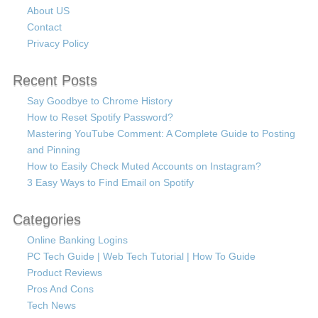
About US
Contact
Privacy Policy
Recent Posts
Say Goodbye to Chrome History
How to Reset Spotify Password?
Mastering YouTube Comment: A Complete Guide to Posting
and Pinning
How to Easily Check Muted Accounts on Instagram?
3 Easy Ways to Find Email on Spotify
Categories
Online Banking Logins
PC Tech Guide | Web Tech Tutorial | How To Guide
Product Reviews
Pros And Cons
Tech News