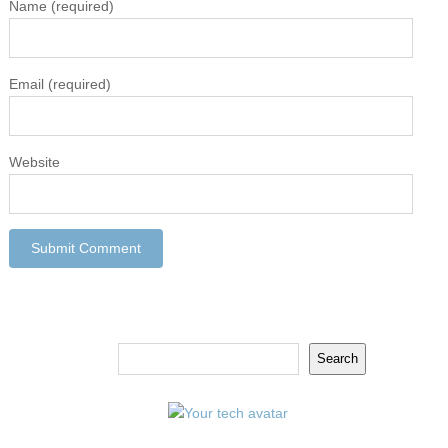
Name
(required)
Email
(required)
Website
Search
Search