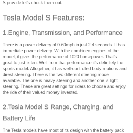
S provide let’s check them out.
Tesla Model S Features:
1.Engine, Transmission, and Performance
There is a power delivery of 0-60mph in just 2.4 seconds. It has
immediate power delivery. With the combined engines of the
model, it gives the performance of 1020 horsepower. That’s
great to just listen. Well from that performance it’s definitely the
sports model. Altogether, it has well-controlled body motions and
direst steering. There is the two different steering mode
available. The one is heavy steering and another one is light
steering. These are great settings for riders to choose and enjoy
the ride of their valued money invested.
2.Tesla Model S Range, Charging, and
Battery Life
The Tesla models have most of its design with the battery pack