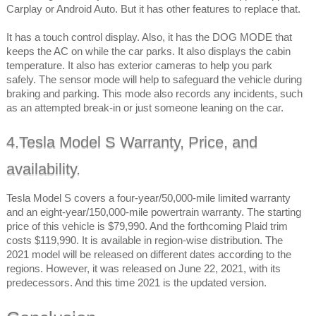
Carplay or Android Auto. But it has other features to replace that.
It has a touch control display. Also, it has the DOG MODE that
keeps the AC on while the car parks. It also displays the cabin
temperature. It also has exterior cameras to help you park
safely. The sensor mode will help to safeguard the vehicle during
braking and parking. This mode also records any incidents, such
as an attempted break-in or just someone leaning on the car.
4.Tesla Model S Warranty, Price, and
availability.
Tesla Model S covers a four-year/50,000-mile limited warranty
and an eight-year/150,000-mile powertrain warranty. The starting
price of this vehicle is $79,990. And the forthcoming Plaid trim
costs $119,990. It is available in region-wise distribution. The
2021 model will be released on different dates according to the
regions. However, it was released on June 22, 2021, with its
predecessors. And this time 2021 is the updated version.