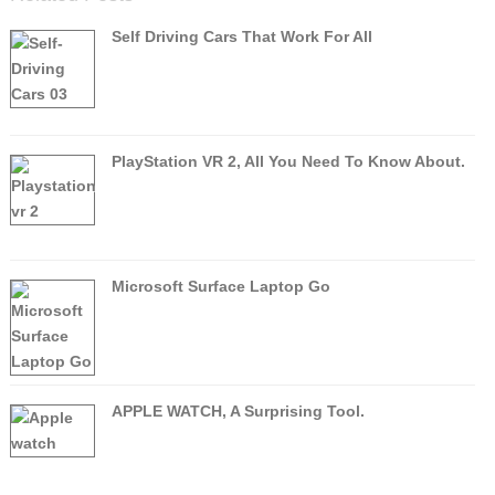
Self Driving Cars That Work For All
PlayStation VR 2, All You Need To Know About.
Microsoft Surface Laptop Go
APPLE WATCH, A Surprising Tool.