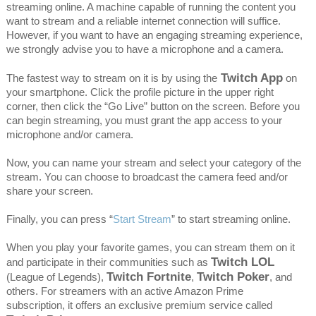
streaming online. A machine capable of running the content you
want to stream and a reliable internet connection will suffice.
However, if you want to have an engaging streaming experience,
we strongly advise you to have a microphone and a camera.
Twitch App
The fastest way to stream on it is by using the
on
your smartphone. Click the profile picture in the upper right
corner, then click the “Go Live” button on the screen. Before you
can begin streaming, you must grant the app access to your
microphone and/or camera.
Now, you can name your stream and select your category of the
stream. You can choose to broadcast the camera feed and/or
share your screen.
Finally, you can press “
Start Stream
” to start streaming online.
When you play your favorite games, you can stream them on it
Twitch LOL
and participate in their communities such as
Twitch Fortnite
Twitch Poker
(League of Legends),
,
, and
others. For streamers with an active Amazon Prime
subscription, it offers an exclusive premium service called