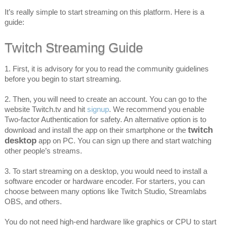
It’s really simple to start streaming on this platform. Here is a
guide:
Twitch Streaming Guide
1. First, it is advisory for you to read the community guidelines
before you begin to start streaming.
2. Then, you will need to create an account. You can go to the
website Twitch.tv and hit
signup
. We recommend you enable
Two-factor Authentication for safety. An alternative option is to
twitch
download and install the app on their smartphone or the
desktop
app on PC. You can sign up there and start watching
other people’s streams.
3. To start streaming on a desktop, you would need to install a
software encoder or hardware encoder. For starters, you can
choose between many options like Twitch Studio, Streamlabs
OBS, and others.
You do not need high-end hardware like graphics or CPU to start