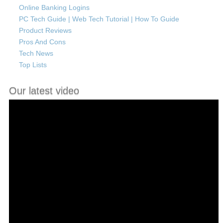
Online Banking Logins
PC Tech Guide | Web Tech Tutorial | How To Guide
Product Reviews
Pros And Cons
Tech News
Top Lists
Our latest video