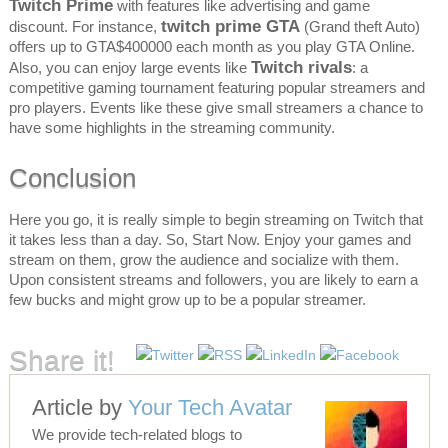
Twitch Prime
with features like advertising and game
twitch prime GTA
discount. For instance,
(Grand theft Auto)
offers up to GTA$400000 each month as you play GTA Online.
Twitch rivals
Also, you can enjoy large events like
: a
competitive gaming tournament featuring popular streamers and
pro players. Events like these give small streamers a chance to
have some highlights in the streaming community.
Conclusion
Here you go, it is really simple to begin streaming on Twitch that
it takes less than a day. So, Start Now. Enjoy your games and
stream on them, grow the audience and socialize with them.
Upon consistent streams and followers, you are likely to earn a
few bucks and might grow up to be a popular streamer.
Share it!
Article by
Your Tech Avatar
We provide tech-related blogs to