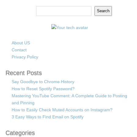
Search
Search
About US
Contact
Privacy Policy
Recent Posts
Say Goodbye to Chrome History
How to Reset Spotify Password?
Mastering YouTube Comment: A Complete Guide to Posting
and Pinning
How to Easily Check Muted Accounts on Instagram?
3 Easy Ways to Find Email on Spotify
Categories