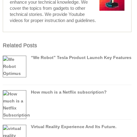
enhance your technical knowledge. We
cover the topics from gadgets to other
technical stories. We provide Youtube
videos for proper instruction and guidelines.
Related Posts
“We Robot” Tesla Product Launch Key Features
How much is a Netflix subscription?
Virtual Reality Experience And Its Future.