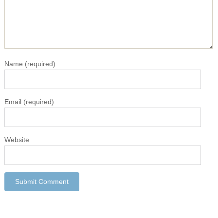
Name
(required)
Email
(required)
Website