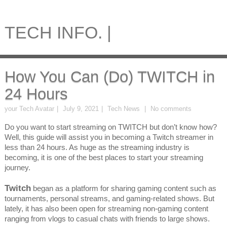
TECH INFO. |
How You Can (Do) TWITCH in
24 Hours
your Tech Avatar
July 9, 2021
Tech News
No comments
Do you want to start streaming on TWITCH but don’t know how?
Well, this guide will assist you in becoming a Twitch streamer in
less than 24 hours. As huge as the streaming industry is
becoming, it is one of the best places to start your streaming
journey.
Twitch
began as a platform for sharing gaming content such as
tournaments, personal streams, and gaming-related shows. But
lately, it has also been open for streaming non-gaming content
ranging from vlogs to casual chats with friends to large shows.