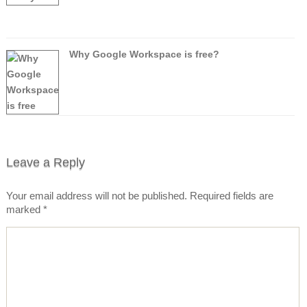
Why Google Workspace is free?
Leave a Reply
Your email address will not be published.
Required fields are
marked
*