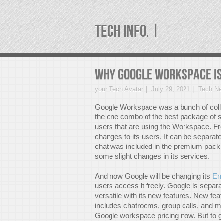
TECH INFO. |
Why Google Workspace is
your Tech Avatar
July 29, 2021
Tech N
Google Workspace was a bunch of collect
the one combo of the best package of se
users that are using the Workspace. Fr
changes to its users. It can be separat
chat was included in the premium pack 
some slight changes in its services.
And now Google will be changing its
En
users access it freely. Google is separ
versatile with its new features. New fe
includes chatrooms, group calls, and m
Google workspace pricing now. But to ge