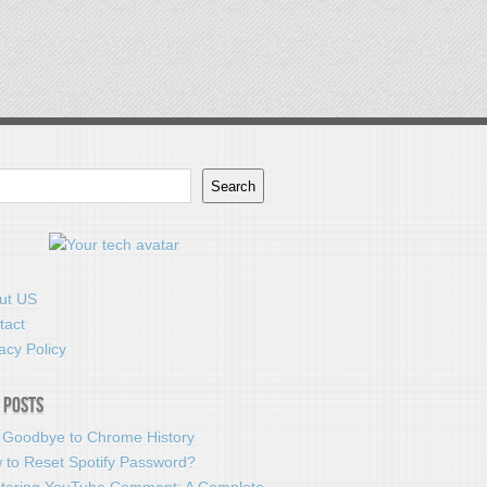
Search
ut US
tact
acy Policy
 Posts
 Goodbye to Chrome History
 to Reset Spotify Password?