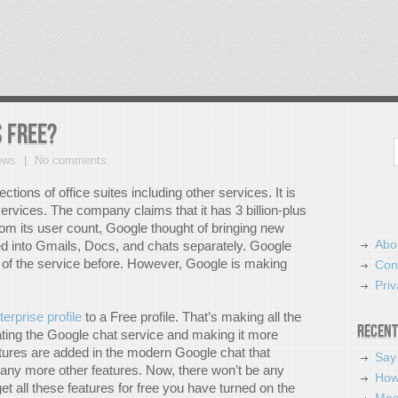
 free?
Search
ews
No comments
ions of office suites including other services. It is
rvices. The company claims that it has 3 billion-plus
om its user count, Google thought of bringing new
Abo
ed into Gmails, Docs, and chats separately. Google
of the service before. However, Google is making
Con
Priv
terprise profile
to a Free profile. That’s making all the
Recent
ating the Google chat service and making it more
atures are added in the modern Google chat that
Say
any more other features. Now, there won’t be any
How
t all these features for free you have turned on the