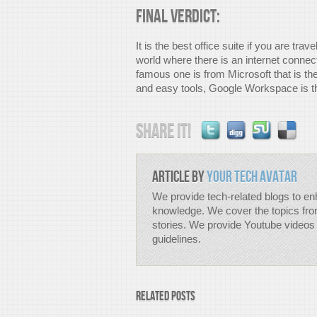
Final Verdict:
It is the best office suite if you are tra
world where there is an internet connec
famous one is from Microsoft that is th
and easy tools, Google Workspace is th
Share it!
Article by
Your Tech Avatar
We provide tech-related blogs to en
knowledge. We cover the topics fro
stories. We provide Youtube videos 
guidelines.
Related Posts