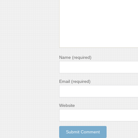
Name
(required)
Email
(required)
Website