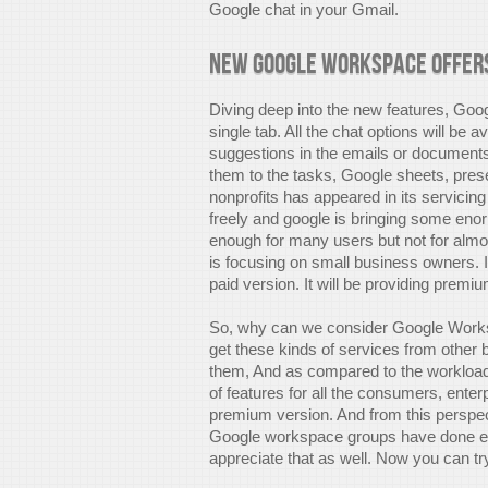
Google chat in your Gmail.
New Google Workspace offer
Diving deep into the new features, Googl
single tab. All the chat options will be a
suggestions in the emails or documents.
them to the tasks, Google sheets, pre
nonprofits has appeared in its servici
freely and google is bringing some enor
enough for many users but not for alm
is focusing on small business owners. 
paid version. It will be providing premi
So, why can we consider Google Wor
get these kinds of services from other 
them, And as compared to the workload it
of features for all the consumers, ente
premium version. And from this perspecti
Google workspace groups have done eno
appreciate that as well. Now you can t