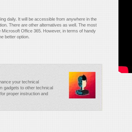
veling daily. It will be accessible from anywhere in the
tion. There are other alternatives as well. The most
e Microsoft Office 365. However, in terms of handy
e better option.
hance your technical
m gadgets to other technical
for proper instruction and