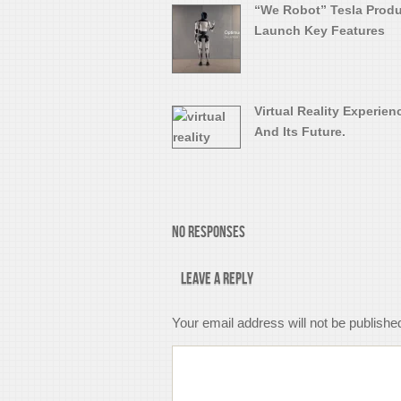
“We Robot” Tesla Prod
Launch Key Features
Virtual Reality Experien
And Its Future.
No Responses
Leave a Reply
Your email address will not be publishe