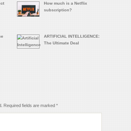
uct
How much is a Netflix
subscription?
ce
ARTIFICIAL INTELLIGENCE:
The Ultimate Deal
d.
Required fields are marked
*