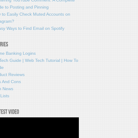
tering YouTube Comment: A Complete
e to Posting and Pinning
 to Easily Check Muted Accounts on
tagram?
sy Ways to Find Email on Spotify
ries
ine Banking Logins
Tech Guide | Web Tech Tutorial | How To
de
duct Reviews
s And Cons
h News
Lists
test video