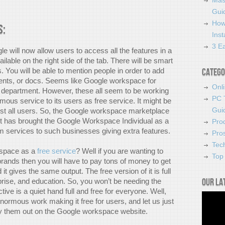
Mas
Guid
How
s:
Ins
3 Ea
e will now allow users to access all the features in a
vailable on the right side of the tab. There will be smart
 You will be able to mention people in order to add
Catego
sents, or docs. Seems like Google workspace for
Onl
ng department. However, these all seem to be working
PC 
mous service to its users as free service. It might be
Gui
ost all users. So, the Google workspace marketplace
It has brought the Google Workspace Individual as a
Pro
um services to such businesses giving extra features.
Pro
Tec
kspace as a
free service
? Well if you are wanting to
Top 
brands then you will have to pay tons of money to get
 gives the same output. The free version of it is full
Our la
rprise, and education. So, you won’t be needing the
ve is a quiet hand full and free for everyone. Well,
rmous work making it free for users, and let us just
ry them out on the Google workspace website.