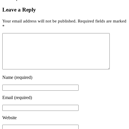
Leave a Reply
Your email address will not be published.
Required fields are marked
*
Name
(required)
Email
(required)
Website