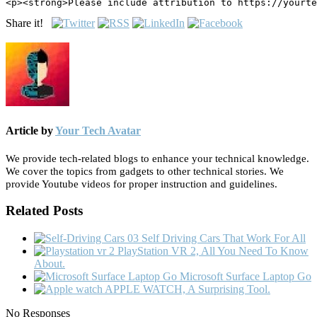
<p><strong>Please include attribution to https://yourte
Share it!
Article by
Your Tech Avatar
We provide tech-related blogs to enhance your technical knowledge.
We cover the topics from gadgets to other technical stories. We
provide Youtube videos for proper instruction and guidelines.
Related Posts
Self Driving Cars That Work For All
PlayStation VR 2, All You Need To Know
About.
Microsoft Surface Laptop Go
APPLE WATCH, A Surprising Tool.
No Responses