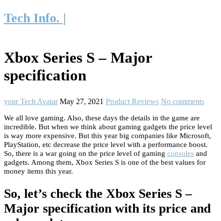
Tech Info. |
Xbox Series S – Major
specification
your Tech Avatar
May 27, 2021
Product Reviews
No comments
We all love gaming. Also, these days the details in the game are
incredible. But when we think about gaming gadgets the price level
is way more expensive. But this year big companies like Microsoft,
PlayStation, etc decrease the price level with a performance boost.
So, there is a war going on the price level of gaming
consoles
and
gadgets. Among them, Xbox Series S is one of the best values for
money items this year.
So, let’s check the Xbox Series S –
Major specification with its price and