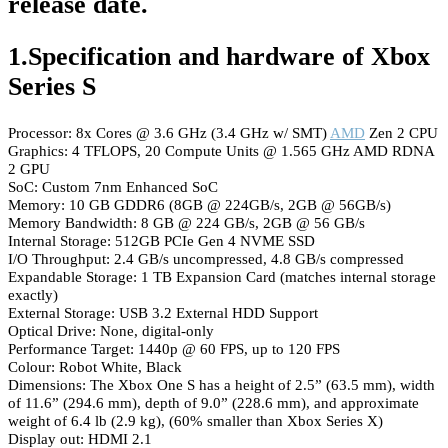
release date.
1.Specification and hardware of Xbox
Series S
Processor: 8x Cores @ 3.6 GHz (3.4 GHz w/ SMT)
AMD
Zen 2 CPU
Graphics: 4 TFLOPS, 20 Compute Units @ 1.565 GHz AMD RDNA
2 GPU
SoC: Custom 7nm Enhanced SoC
Memory: 10 GB GDDR6 (8GB @ 224GB/s, 2GB @ 56GB/s)
Memory Bandwidth: 8 GB @ 224 GB/s, 2GB @ 56 GB/s
Internal Storage: 512GB PCIe Gen 4 NVME SSD
I/O Throughput: 2.4 GB/s uncompressed, 4.8 GB/s compressed
Expandable Storage: 1 TB Expansion Card (matches internal storage
exactly)
External Storage: USB 3.2 External HDD Support
Optical Drive: None, digital-only
Performance Target: 1440p @ 60 FPS, up to 120 FPS
Colour: Robot White, Black
Dimensions: The Xbox One S has a height of 2.5” (63.5 mm), width
of 11.6” (294.6 mm), depth of 9.0” (228.6 mm), and approximate
weight of 6.4 lb (2.9 kg), (60% smaller than Xbox Series X)
Display out: HDMI 2.1