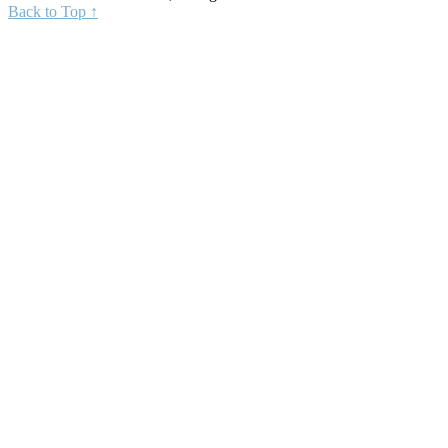
Back to Top ↑