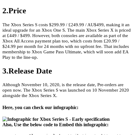
2.Price
The Xbox Series S costs $299.99 / £249.99 / AU$499, making it an
ideal upgrade for an Xbox One S. The main Xbox Series X is priced
at £449 / $499. However, both consoles are available as part of the
Xbox All Access payment plan too, which costs from £20.99 /
$24.99 per month for 24 months with no upfront fee. That includes
membership to Xbox Game Pass Ultimate, which will soon add EA
Play to the line-up.
3.Release Date
Although November 10, 2020, is the release date, Pre-orders are
open now. The Xbox Series S was launched on 10 November 2020
alongside the Xbox Series X.
Here, you can check our infographic:
Also, Use the below code to Embed this infographic: