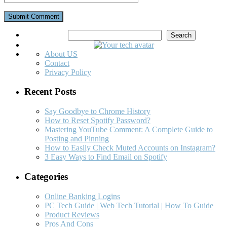
Search
Search
About US
Contact
Privacy Policy
Recent Posts
Say Goodbye to Chrome History
How to Reset Spotify Password?
Mastering YouTube Comment: A Complete Guide to
Posting and Pinning
How to Easily Check Muted Accounts on Instagram?
3 Easy Ways to Find Email on Spotify
Categories
Online Banking Logins
PC Tech Guide | Web Tech Tutorial | How To Guide
Product Reviews
Pros And Cons