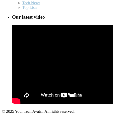
Tech News
Top Lists
Our latest video
© 2025 Your Tech Avatar, All rights reserved.