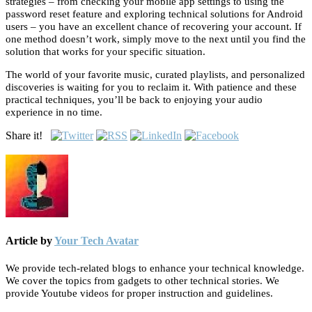
strategies – from checking your mobile app settings to using the
password reset feature and exploring technical solutions for Android
users – you have an excellent chance of recovering your account. If
one method doesn’t work, simply move to the next until you find the
solution that works for your specific situation.
The world of your favorite music, curated playlists, and personalized
discoveries is waiting for you to reclaim it. With patience and these
practical techniques, you’ll be back to enjoying your audio
experience in no time.
Share it!
Article by
Your Tech Avatar
We provide tech-related blogs to enhance your technical knowledge.
We cover the topics from gadgets to other technical stories. We
provide Youtube videos for proper instruction and guidelines.