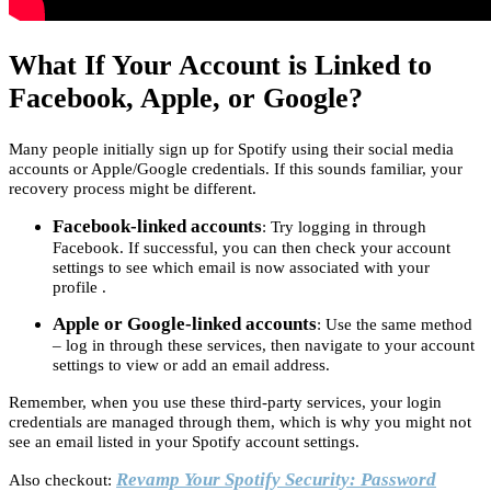
What If Your Account is Linked to
Facebook, Apple, or Google?
Many people initially sign up for Spotify using their social media
accounts or Apple/Google credentials. If this sounds familiar, your
recovery process might be different.
Facebook-linked accounts
: Try logging in through
Facebook. If successful, you can then check your account
settings to see which email is now associated with your
profile .
Apple or Google-linked accounts
: Use the same method
– log in through these services, then navigate to your account
settings to view or add an email address.
Remember, when you use these third-party services, your login
credentials are managed through them, which is why you might not
see an email listed in your Spotify account settings.
Revamp Your Spotify Security: Password
Also checkout: