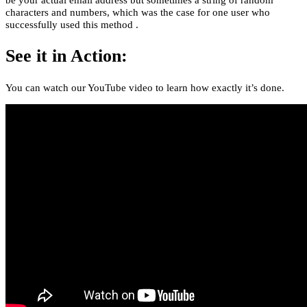
characters and numbers, which was the case for one user who
successfully used this method .
See it in Action:
You can watch our YouTube video to learn how exactly it’s done.