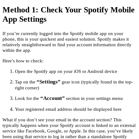
Method 1: Check Your Spotify Mobile
App Settings
If you’re currently logged into the Spotify mobile app on your
phone, this is your quickest and easiest solution. Spotify makes it
relatively straightforward to find your account information directly
within the app.
Here’s how to check:
Open the Spotify app on your iOS or Android device
“Settings”
Tap on the
gear icon (typically found in the top-
right corner)
“Account”
Look for the
section in your settings menu
Your registered email address should be displayed here
What if you don’t see your email in the account section? This
typically happens when your Spotify account is linked to an external
service like Facebook, Google, or Apple. In this case, you’ve likely
been using that service to log in rather than a standalone Spotify