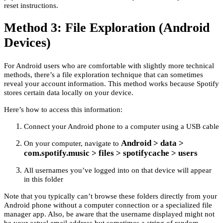
reset instructions.
Method 3: File Exploration (Android
Devices)
For Android users who are comfortable with slightly more technical
methods, there’s a file exploration technique that can sometimes
reveal your account information. This method works because Spotify
stores certain data locally on your device.
Here’s how to access this information:
Connect your Android phone to a computer using a USB cable
Android > data >
On your computer, navigate to
com.spotify.music > files > spotifycache > users
All usernames you’ve logged into on that device will appear
in this folder
Note that you typically can’t browse these folders directly from your
Android phone without a computer connection or a specialized file
manager app. Also, be aware that the username displayed might not
be your actual email address but sometimes a string of random