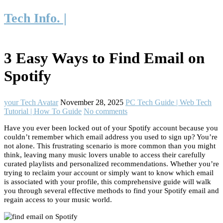
Tech Info. |
3 Easy Ways to Find Email on
Spotify
your Tech Avatar
November 28, 2025
PC Tech Guide | Web Tech
Tutorial | How To Guide
No comments
Have you ever been locked out of your Spotify account because you
couldn’t remember which email address you used to sign up? You’re
not alone. This frustrating scenario is more common than you might
think, leaving many music lovers unable to access their carefully
curated playlists and personalized recommendations. Whether you’re
trying to reclaim your account or simply want to know which email
is associated with your profile, this comprehensive guide will walk
you through several effective methods to find your Spotify email and
regain access to your music world.