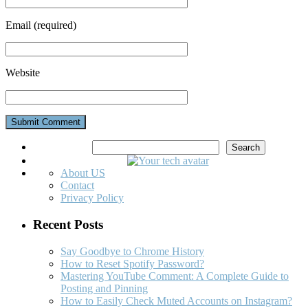
Email
(required)
Website
Search
Search
About US
Contact
Privacy Policy
Recent Posts
Say Goodbye to Chrome History
How to Reset Spotify Password?
Mastering YouTube Comment: A Complete Guide to
Posting and Pinning
How to Easily Check Muted Accounts on Instagram?