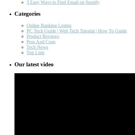
3 Easy Ways to Find Email on Spotify
Categories
Online Banking Logins
PC Tech Guide | Web Tech Tutorial | How To Guide
Product Reviews
Pros And Cons
Tech News
Top Lists
Our latest video