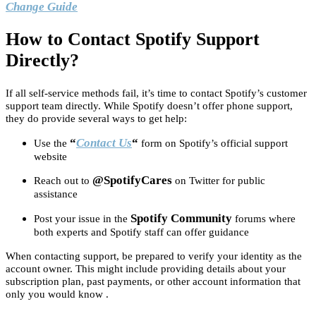
Change Guide
How to Contact Spotify Support
Directly?
If all self-service methods fail, it’s time to contact Spotify’s customer
support team directly. While Spotify doesn’t offer phone support,
they do provide several ways to get help:
“
Contact Us
“
Use the
form on Spotify’s official support
website
@SpotifyCares
Reach out to
on Twitter for public
assistance
Spotify Community
Post your issue in the
forums where
both experts and Spotify staff can offer guidance
When contacting support, be prepared to verify your identity as the
account owner. This might include providing details about your
subscription plan, past payments, or other account information that
only you would know .