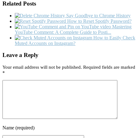
Related Posts
Say Goodbye to Chrome History
How to Reset Spotify Password?
Mastering
YouTube Comment: A Complete Guide to Posti...
How to Easily Check
Muted Accounts on Instagram?
Leave a Reply
Your email address will not be published.
Required fields are marked
*
Name
(required)