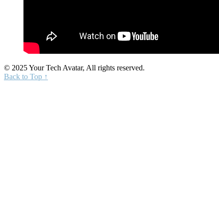
© 2025 Your Tech Avatar, All rights reserved.
Back to Top ↑