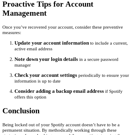
Proactive Tips for Account
Management
Once you’ve recovered your account, consider these preventive
measures:
Update your account information
to include a current,
active email address
Note down your login details
in a secure password
manager
Check your account settings
periodically to ensure your
information is up to date
Consider adding a backup email address
if Spotify
offers this option
Conclusion
Being locked out of your Spotify account doesn’t have to be a
permanent situation. By methodically working through these