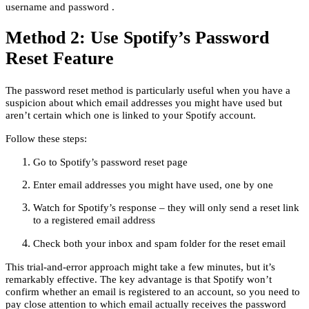
username and password .
Method 2: Use Spotify’s Password
Reset Feature
The password reset method is particularly useful when you have a
suspicion about which email addresses you might have used but
aren’t certain which one is linked to your Spotify account.
Follow these steps:
Go to Spotify’s password reset page
Enter email addresses you might have used, one by one
Watch for Spotify’s response – they will only send a reset link
to a registered email address
Check both your inbox and spam folder for the reset email
This trial-and-error approach might take a few minutes, but it’s
remarkably effective. The key advantage is that Spotify won’t
confirm whether an email is registered to an account, so you need to
pay close attention to which email actually receives the password