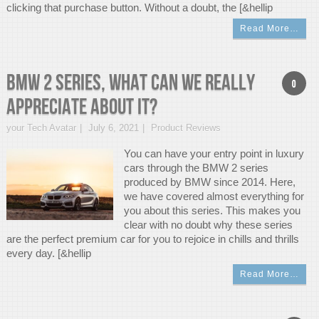
clicking that purchase button. Without a doubt, the [&hellip
Read More…
BMW 2 Series, What can we really
0
appreciate about it?
your Tech Avatar
July 6, 2021
Product Reviews
You can have your entry point in luxury
cars through the BMW 2 series
produced by BMW since 2014. Here,
we have covered almost everything for
you about this series. This makes you
clear with no doubt why these series
are the perfect premium car for you to rejoice in chills and thrills
every day. [&hellip
Read More…