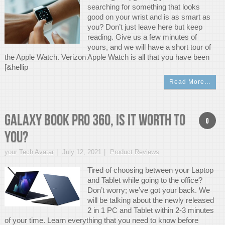
searching for something that looks
good on your wrist and is as smart as
you? Don’t just leave here but keep
reading. Give us a few minutes of
yours, and we will have a short tour of
the Apple Watch. Verizon Apple Watch is all that you have been
[&hellip
Read More…
GALAXY BOOK PRO 360, Is it Worth To
0
You?
your Tech Avatar
July 12, 2021
Product Reviews
Tired of choosing between your Laptop
and Tablet while going to the office?
Don’t worry; we’ve got your back. We
will be talking about the newly released
2 in 1 PC and Tablet within 2-3 minutes
of your time. Learn everything that you need to know before