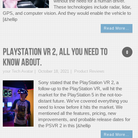
without the need for a human driver.
These technologies include radar, lidar,
GPS, and computer vision. And they would enable the vehicle to
[&hellip
Read More…
PlayStation VR 2, All You Need To
0
Know About.
your Tech Avatar
October 18, 2021
Product Reviews
Sony stated that the PlayStation VR 2, a
follow-up to the PlayStation VR, will hit the
market for the PlayStation 5 in the not-too-
distant future. We’ve covered everything you
need to know before it hits the market. We
mentioned all the features, pricing, new
improvements, and probable release dates for
the PSVR 2 in this [&hellip
Read More…