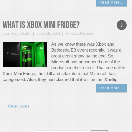
Read More…
What is Xbox Mini Fridge?
0
your Tech Avatar
June 15, 2021
Product Reviews
As we know there was Xbox and
Bethesda E3 event recently. It was a
great event show by the end. So,
Microsoft has announced one of the
products in their event. That one called
Xbox Mini Fridge, the chill and relax item that Microsoft has
categorized. Also, they had claimed that it will be the [&hellip
Read More…
←
Older posts