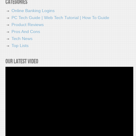
Categories
Online Banking Logins
PC Tech Guide | Web Tech Tutorial | How To Guide
Product Reviews
Pros And Cons
Tech News
Top Lists
Our latest video