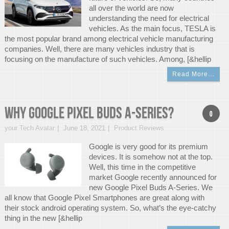
all over the world are now
understanding the need for electrical
vehicles. As the main focus, TESLA is
the most popular brand among electrical vehicle manufacturing
companies. Well, there are many vehicles industry that is
focusing on the manufacture of such vehicles. Among, [&hellip
Read More…
Why Google Pixel Buds A-Series?
0
your Tech Avatar
June 18, 2021
Product Reviews
Google is very good for its premium
devices. It is somehow not at the top.
Well, this time in the competitive
market Google recently announced for
new Google Pixel Buds A-Series. We
all know that Google Pixel Smartphones are great along with
their stock android operating system. So, what’s the eye-catchy
thing in the new [&hellip