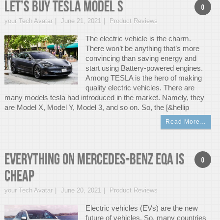
Let’s Buy Tesla Model S
0
your Tech Avatar
June 21, 2021
Product Reviews
The electric vehicle is the charm.
There won’t be anything that’s more
convincing than saving energy and
start using Battery-powered engines.
Among TESLA is the hero of making
quality electric vehicles. There are
many models tesla had introduced in the market. Namely, they
are Model X, Model Y, Model 3, and so on. So, the [&hellip
Read More…
Everything on Mercedes-Benz EQA is
0
cheap
your Tech Avatar
June 20, 2021
Product Reviews
Electric vehicles (EVs) are the new
future of vehicles. So, many countries