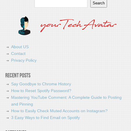
Search
Search
About US
Contact
Privacy Policy
Recent Posts
Say Goodbye to Chrome History
How to Reset Spotify Password?
Mastering YouTube Comment: A Complete Guide to Posting
and Pinning
How to Easily Check Muted Accounts on Instagram?
3 Easy Ways to Find Email on Spotify