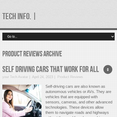
TECH INFO. |
Product Reviews Archive
Self Driving Cars That Work For All
0
your Tech Avatar
April 24, 2023
Product Reviews
Self-driving cars are also known as
autonomous vehicles or AVs. They are
vehicles that are equipped with
sensors, cameras, and other advanced
technologies. These devices allow
them to navigate roads and highways