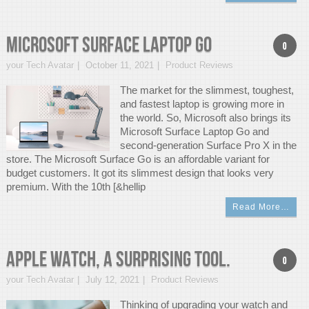
Microsoft Surface Laptop Go
0
your Tech Avatar
October 11, 2021
Product Reviews
The market for the slimmest, toughest,
and fastest laptop is growing more in
the world. So, Microsoft also brings its
Microsoft Surface Laptop Go and
second-generation Surface Pro X in the
store. The Microsoft Surface Go is an affordable variant for
budget customers. It got its slimmest design that looks very
premium. With the 10th [&hellip
Read More…
APPLE WATCH, A Surprising Tool.
0
your Tech Avatar
July 12, 2021
Product Reviews
Thinking of upgrading your watch and