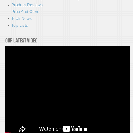
Product Reviews
Pros And Cons
Tech News
Top Lists
Our latest video