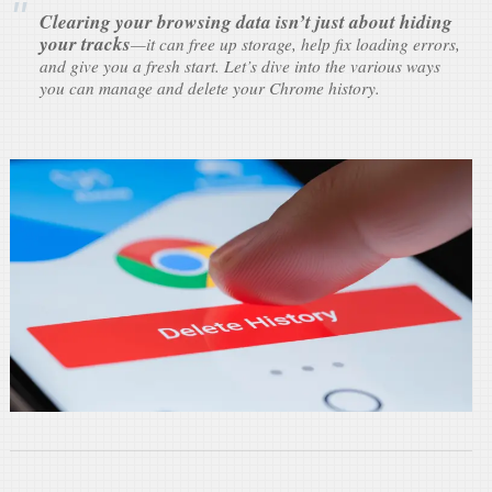
Clearing your browsing data isn’t just about hiding
your tracks
—it can free up storage, help fix loading errors,
and give you a fresh start. Let’s dive into the various ways
you can manage and delete your Chrome history.