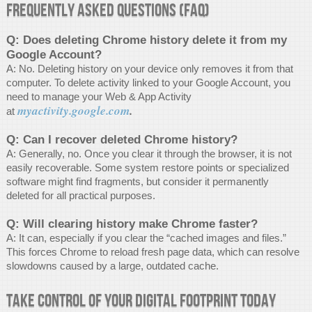
Frequently Asked Questions (FAQ)
Q: Does deleting Chrome history delete it from my
Google Account?
A: No. Deleting history on your device only removes it from that
computer. To delete activity linked to your Google Account, you
need to manage your Web & App Activity
myactivity.google.com
.
at
Q: Can I recover deleted Chrome history?
A: Generally, no. Once you clear it through the browser, it is not
easily recoverable. Some system restore points or specialized
software might find fragments, but consider it permanently
deleted for all practical purposes.
Q: Will clearing history make Chrome faster?
A: It can, especially if you clear the “cached images and files.”
This forces Chrome to reload fresh page data, which can resolve
slowdowns caused by a large, outdated cache.
Take Control of Your Digital Footprint Today