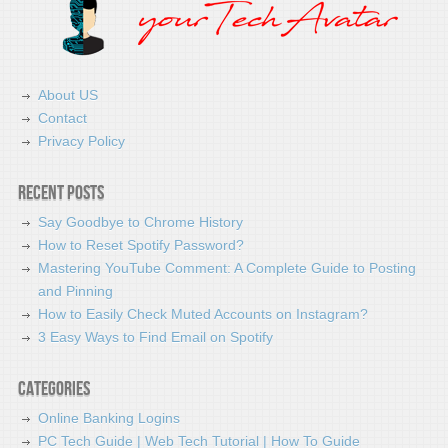
About US
Contact
Privacy Policy
Recent Posts
Say Goodbye to Chrome History
How to Reset Spotify Password?
Mastering YouTube Comment: A Complete Guide to Posting
and Pinning
How to Easily Check Muted Accounts on Instagram?
3 Easy Ways to Find Email on Spotify
Categories
Online Banking Logins
PC Tech Guide | Web Tech Tutorial | How To Guide