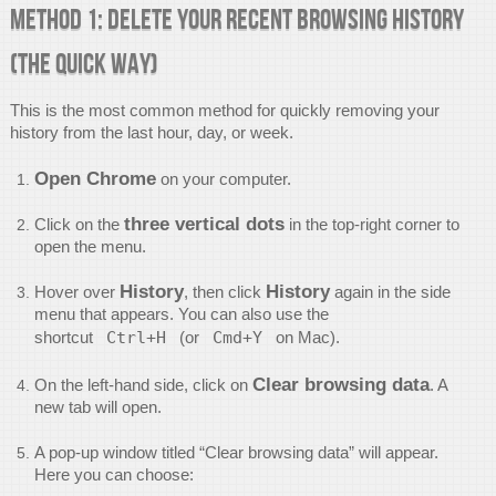
Method 1: Delete Your Recent Browsing History
(The Quick Way)
This is the most common method for quickly removing your
history from the last hour, day, or week.
Open Chrome
on your computer.
three vertical dots
Click on the
in the top-right corner to
open the menu.
History
History
Hover over
, then click
again in the side
menu that appears. You can also use the
shortcut
Ctrl+H
(or
Cmd+Y
on Mac).
Clear browsing data
On the left-hand side, click on
. A
new tab will open.
A pop-up window titled “Clear browsing data” will appear.
Here you can choose: