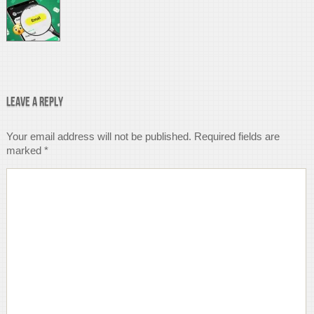
Leave a Reply
Your email address will not be published.
Required fields are
marked
*