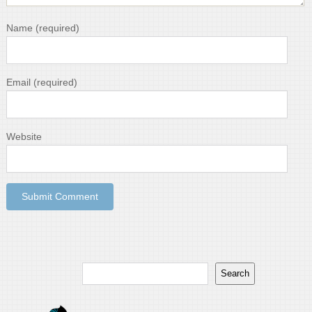
Name
(required)
Email
(required)
Website
Search
Search