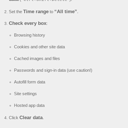
Time range
“All time”
Set the
to
.
Check every box
:
Browsing history
Cookies and other site data
Cached images and files
Passwords and sign-in data (use caution!)
Autofill form data
Site settings
Hosted app data
Clear data
Click
.