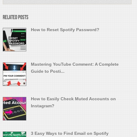
Related Posts
How to Reset Spotify Password?
Mastering YouTube Comment: A Complete
Guide to Posti...
How to Easily Check Muted Accounts on
Instagram?
3 Easy Ways to Find Email on Spotify