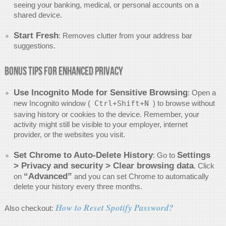
seeing your banking, medical, or personal accounts on a
shared device.
Start Fresh
: Removes clutter from your address bar
suggestions.
Bonus Tips for Enhanced Privacy
Use Incognito Mode for Sensitive Browsing
: Open a
new Incognito window (
Ctrl+Shift+N
) to browse without
saving history or cookies to the device. Remember, your
activity might still be visible to your employer, internet
provider, or the websites you visit.
Set Chrome to Auto-Delete History
Settings
: Go to
> Privacy and security > Clear browsing data
. Click
“Advanced”
on
and you can set Chrome to automatically
delete your history every three months.
How to Reset Spotify Password?
Also checkout: