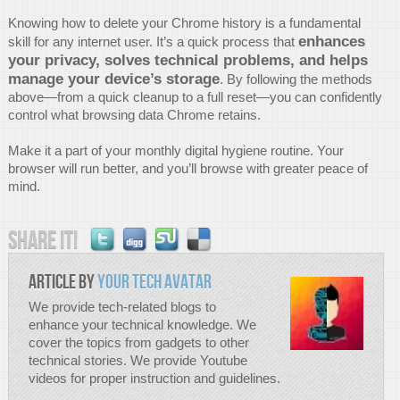
Knowing how to delete your Chrome history is a fundamental
enhances
skill for any internet user. It’s a quick process that
your privacy, solves technical problems, and helps
manage your device’s storage
. By following the methods
above—from a quick cleanup to a full reset—you can confidently
control what browsing data Chrome retains.
Make it a part of your monthly digital hygiene routine. Your
browser will run better, and you’ll browse with greater peace of
mind.
Share it!
Article by
Your Tech Avatar
We provide tech-related blogs to
enhance your technical knowledge. We
cover the topics from gadgets to other
technical stories. We provide Youtube
videos for proper instruction and guidelines.