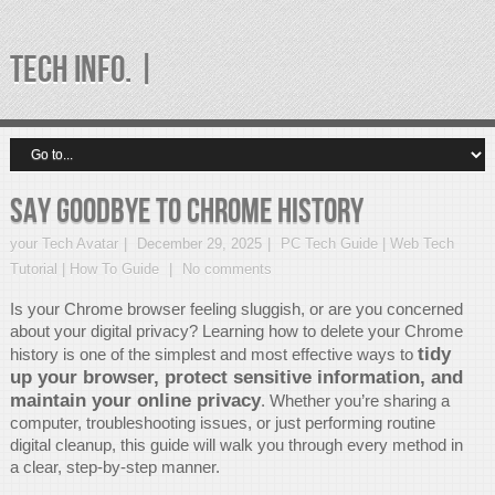
TECH INFO. |
Say Goodbye to Chrome History
your Tech Avatar
December 29, 2025
PC Tech Guide | Web Tech
Tutorial | How To Guide
No comments
Is your Chrome browser feeling sluggish, or are you concerned
about your digital privacy? Learning how to delete your Chrome
tidy
history is one of the simplest and most effective ways to
up your browser, protect sensitive information, and
maintain your online privacy
. Whether you’re sharing a
computer, troubleshooting issues, or just performing routine
digital cleanup, this guide will walk you through every method in
a clear, step-by-step manner.