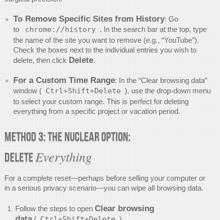
To Remove Specific Sites from History
: Go
to
chrome://history
. In the search bar at the top, type
the name of the site you want to remove (e.g., “YouTube”).
Check the boxes next to the individual entries you wish to
Delete
delete, then click
.
For a Custom Time Range
: In the “Clear browsing data”
window (
Ctrl+Shift+Delete
), use the drop-down menu
to select your custom range. This is perfect for deleting
everything from a specific project or vacation period.
Method 3: The Nuclear Option:
Everything
Delete
For a complete reset—perhaps before selling your computer or
in a serious privacy scenario—you can wipe all browsing data.
Clear browsing
Follow the steps to open
data
(
Ctrl+Shift+Delete
).