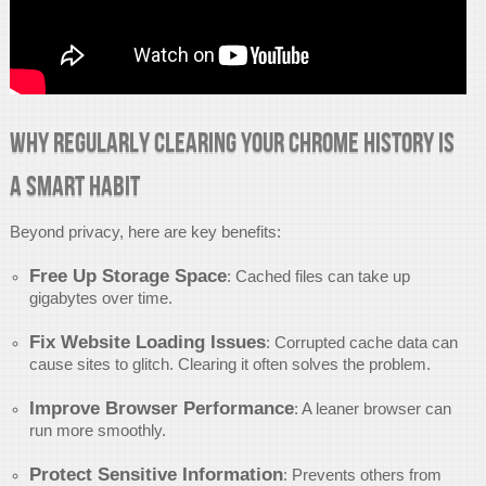
Why Regularly Clearing Your Chrome History is
a Smart Habit
Beyond privacy, here are key benefits:
Free Up Storage Space
: Cached files can take up
gigabytes over time.
Fix Website Loading Issues
: Corrupted cache data can
cause sites to glitch. Clearing it often solves the problem.
Improve Browser Performance
: A leaner browser can
run more smoothly.
Protect Sensitive Information
: Prevents others from