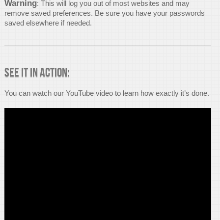
Warning
: This will log you out of most websites and may
remove saved preferences. Be sure you have your passwords
saved elsewhere if needed.
See it in Action:
You can watch our YouTube video to learn how exactly it’s done.