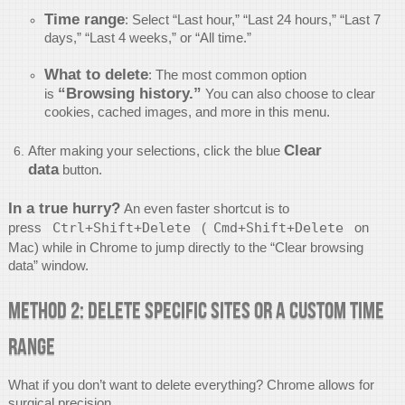
Time range
: Select “Last hour,” “Last 24 hours,” “Last 7
days,” “Last 4 weeks,” or “All time.”
What to delete
: The most common option
“Browsing history.”
is
You can also choose to clear
cookies, cached images, and more in this menu.
Clear
After making your selections, click the blue
data
button.
In a true hurry?
An even faster shortcut is to
press
Ctrl+Shift+Delete
(
Cmd+Shift+Delete
on
Mac) while in Chrome to jump directly to the “Clear browsing
data” window.
Method 2: Delete Specific Sites or a Custom Time
Range
What if you don’t want to delete everything? Chrome allows for
surgical precision.