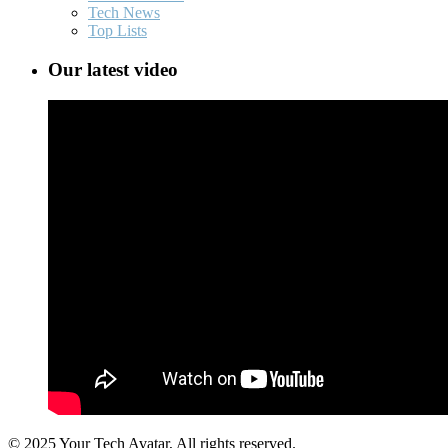
Tech News
Top Lists
Our latest video
© 2025 Your Tech Avatar, All rights reserved.