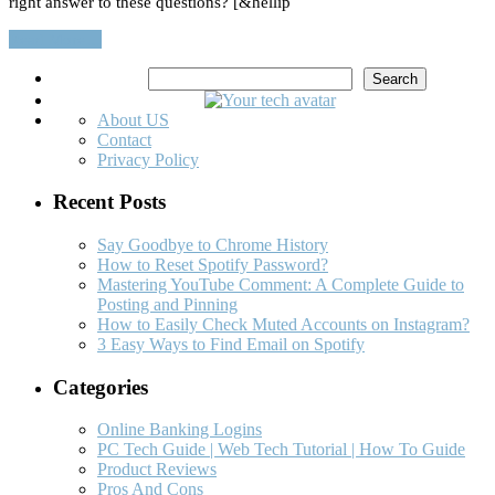
right answer to these questions? [&hellip
Read More…
Search
Search
About US
Contact
Privacy Policy
Recent Posts
Say Goodbye to Chrome History
How to Reset Spotify Password?
Mastering YouTube Comment: A Complete Guide to
Posting and Pinning
How to Easily Check Muted Accounts on Instagram?
3 Easy Ways to Find Email on Spotify
Categories
Online Banking Logins
PC Tech Guide | Web Tech Tutorial | How To Guide
Product Reviews
Pros And Cons