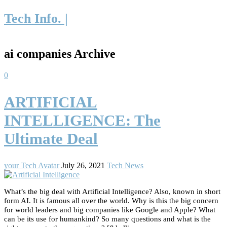
Tech Info. |
ai companies Archive
0
ARTIFICIAL
INTELLIGENCE: The
Ultimate Deal
your Tech Avatar
July 26, 2021
Tech News
What’s the big deal with Artificial Intelligence? Also, known in short
form AI. It is famous all over the world. Why is this the big concern
for world leaders and big companies like Google and Apple? What
can be its use for humankind? So many questions and what is the