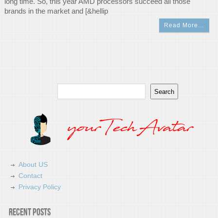
long time. So, this year AMD processors succeed all those
brands in the market and [&hellip
Read More…
Search
Search
About US
Contact
Privacy Policy
Recent Posts