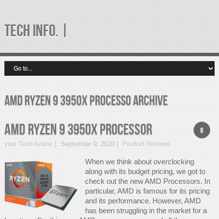
TECH INFO. |
amd ryzen 9 3950x processo Archive
AMD Ryzen 9 3950x Processor
0
your Tech Avatar
September 9, 2020
Product Reviews
When we think about overclocking
along with its budget pricing, we got to
check out the new AMD Processors. In
particular, AMD is famous for its pricing
and its performance. However, AMD
has been struggling in the market for a