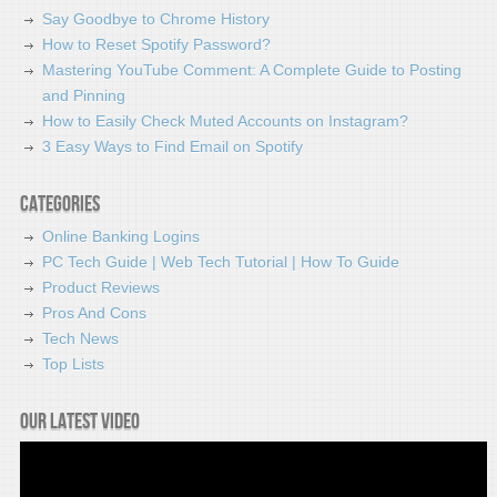
Say Goodbye to Chrome History
How to Reset Spotify Password?
Mastering YouTube Comment: A Complete Guide to Posting
and Pinning
How to Easily Check Muted Accounts on Instagram?
3 Easy Ways to Find Email on Spotify
Categories
Online Banking Logins
PC Tech Guide | Web Tech Tutorial | How To Guide
Product Reviews
Pros And Cons
Tech News
Top Lists
Our latest video