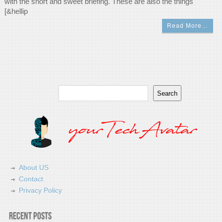
with the short and sweet briefing. These are also the things
[&hellip
Read More…
Search
Search
About US
Contact
Privacy Policy
Recent Posts