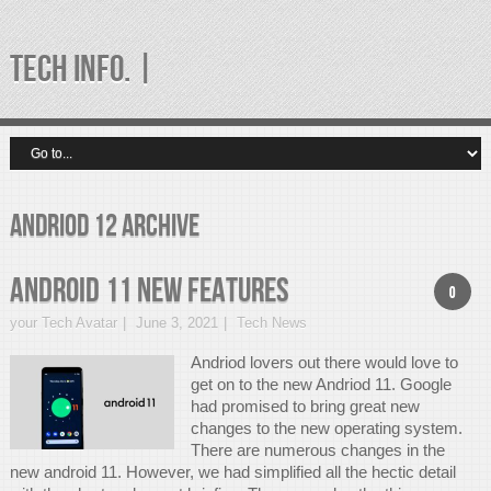
TECH INFO. |
andriod 12 Archive
Android 11 New Features
0
your Tech Avatar
June 3, 2021
Tech News
Andriod lovers out there would love to
get on to the new Andriod 11. Google
had promised to bring great new
changes to the new operating system.
There are numerous changes in the
new android 11. However, we had simplified all the hectic detail