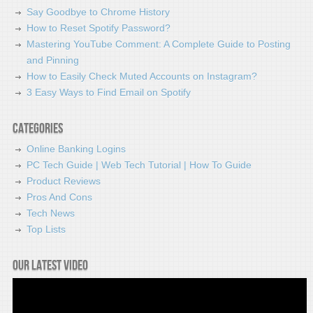
Say Goodbye to Chrome History
How to Reset Spotify Password?
Mastering YouTube Comment: A Complete Guide to Posting
and Pinning
How to Easily Check Muted Accounts on Instagram?
3 Easy Ways to Find Email on Spotify
Categories
Online Banking Logins
PC Tech Guide | Web Tech Tutorial | How To Guide
Product Reviews
Pros And Cons
Tech News
Top Lists
Our latest video