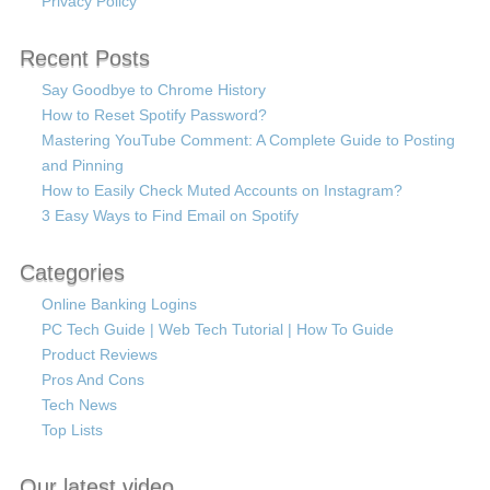
Privacy Policy
Recent Posts
Say Goodbye to Chrome History
How to Reset Spotify Password?
Mastering YouTube Comment: A Complete Guide to Posting
and Pinning
How to Easily Check Muted Accounts on Instagram?
3 Easy Ways to Find Email on Spotify
Categories
Online Banking Logins
PC Tech Guide | Web Tech Tutorial | How To Guide
Product Reviews
Pros And Cons
Tech News
Top Lists
Our latest video