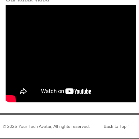
© 2025 Your Tech Avatar, All rights reserved.
Back to Top ↑