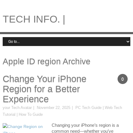
TECH INFO. |
Apple ID region Archive
Change Your iPhone
0
Region for a Better
Experience
your Tech Avatar
November 22, 2025
PC Tech Guide | Web Tech
Tutorial | How To Guide
Changing your iPhone’s region is a
common need—whether you’ve