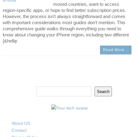
moved countries, want to access
region-specific apps, or hope to find better subscription prices.
However, the process isn’t always straightforward and comes
with important considerations most guides don’t mention. This
comprehensive guide walks through everything you need to
know about changing your iPhone region, including two different
[&hellip
Read More…
Search
Search
About US
Contact