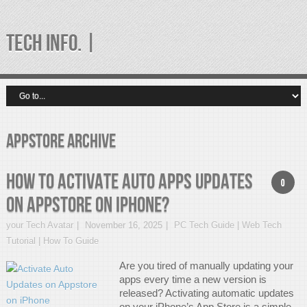
TECH INFO. |
appstore Archive
How to Activate Auto Apps Updates
0
on AppStore on iPhone?
your Tech Avatar
November 16, 2025
PC Tech Guide | Web Tech
Tutorial | How To Guide
Are you tired of manually updating your
apps every time a new version is
released? Activating automatic updates
on your iPhone’s App Store is a simple