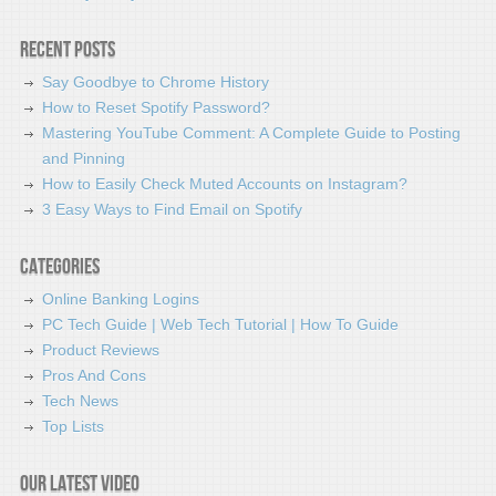
Recent Posts
Say Goodbye to Chrome History
How to Reset Spotify Password?
Mastering YouTube Comment: A Complete Guide to Posting
and Pinning
How to Easily Check Muted Accounts on Instagram?
3 Easy Ways to Find Email on Spotify
Categories
Online Banking Logins
PC Tech Guide | Web Tech Tutorial | How To Guide
Product Reviews
Pros And Cons
Tech News
Top Lists
Our latest video