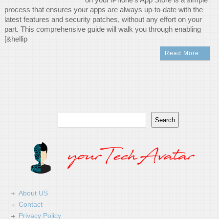
process that ensures your apps are always up-to-date with the
latest features and security patches, without any effort on your
part. This comprehensive guide will walk you through enabling
[&hellip
Read More…
Search
Search
About US
Contact
Privacy Policy