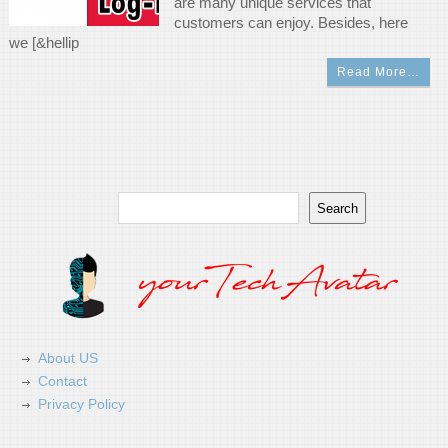
are many unique services that
customers can enjoy. Besides, here
we [&hellip
Read More…
Search
Search
About US
Contact
Privacy Policy