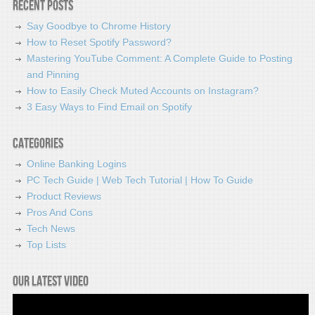
Recent Posts
Say Goodbye to Chrome History
How to Reset Spotify Password?
Mastering YouTube Comment: A Complete Guide to Posting
and Pinning
How to Easily Check Muted Accounts on Instagram?
3 Easy Ways to Find Email on Spotify
Categories
Online Banking Logins
PC Tech Guide | Web Tech Tutorial | How To Guide
Product Reviews
Pros And Cons
Tech News
Top Lists
Our latest video