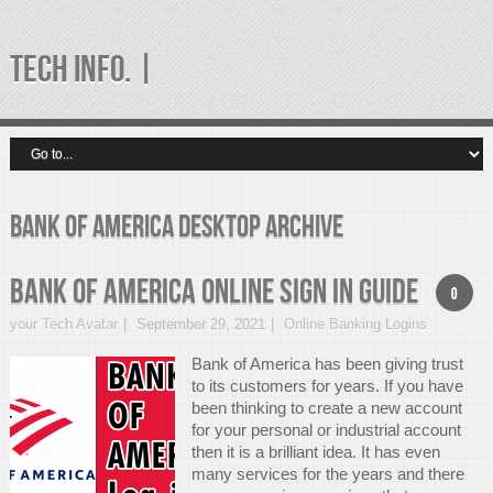
TECH INFO. |
bank of america desktop Archive
Bank Of America Online Sign In Guide
0
your Tech Avatar
September 29, 2021
Online Banking Logins
Bank of America has been giving trust
to its customers for years. If you have
been thinking to create a new account
for your personal or industrial account
then it is a brilliant idea. It has even
many services for the years and there