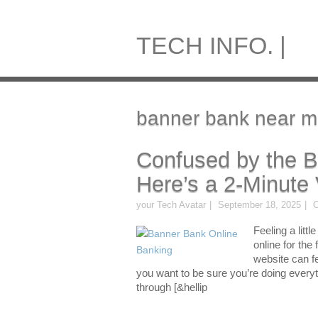
TECH INFO. |
banner bank near m
Confused by the 
Here’s a 2-Minute 
your Tech Avatar
September 18, 2025
O
Feeling a litt
online for the
website can fe
you want to be sure you’re doing everyt
through [&hellip