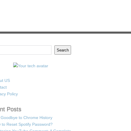
Search
ut US
tact
acy Policy
nt Posts
 Goodbye to Chrome History
 to Reset Spotify Password?