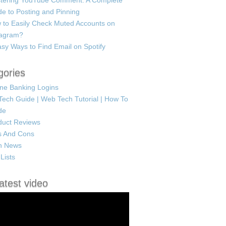
tering YouTube Comment: A Complete
e to Posting and Pinning
 to Easily Check Muted Accounts on
tagram?
sy Ways to Find Email on Spotify
gories
ine Banking Logins
Tech Guide | Web Tech Tutorial | How To
de
duct Reviews
s And Cons
h News
Lists
atest video