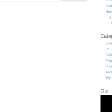
Mas
Guid
How
Ins
3 Ea
Cate
Onl
PC 
Gui
Pro
Pro
Tec
Top 
Our l