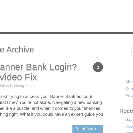
e Archive
Search
Banner Bank Login?
0
Video Fix
Abo
nline Banking Logins
Con
Priv
le lost trying to access your Banner Bank account
 first time? You’re not alone. Navigating a new banking
el like a puzzle, and when it comes to your finances,
Rece
hing right. What if you could have an expert guide you
Say
How
Read More…