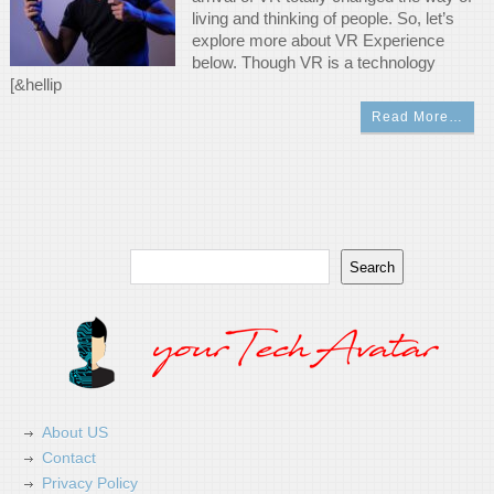
living and thinking of people. So, let’s
explore more about VR Experience
below. Though VR is a technology
[&hellip
Read More…
Search
Search
About US
Contact
Privacy Policy