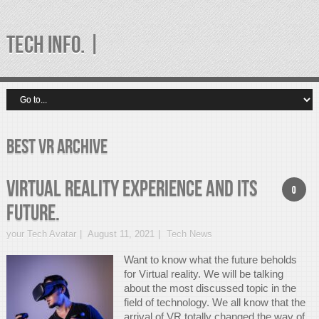
TECH INFO. |
best vr Archive
Virtual Reality Experience And Its
0
Future.
your Tech Avatar
August 11, 2021
Tech News
Want to know what the future beholds
for Virtual reality. We will be talking
about the most discussed topic in the
field of technology. We all know that the
arrival of VR totally changed the way of