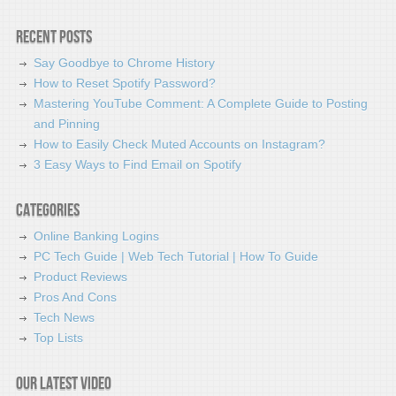
Recent Posts
Say Goodbye to Chrome History
How to Reset Spotify Password?
Mastering YouTube Comment: A Complete Guide to Posting
and Pinning
How to Easily Check Muted Accounts on Instagram?
3 Easy Ways to Find Email on Spotify
Categories
Online Banking Logins
PC Tech Guide | Web Tech Tutorial | How To Guide
Product Reviews
Pros And Cons
Tech News
Top Lists
Our latest video