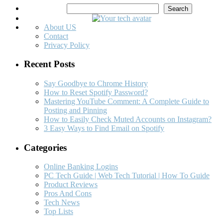
Search
Search
About US
Contact
Privacy Policy
Recent Posts
Say Goodbye to Chrome History
How to Reset Spotify Password?
Mastering YouTube Comment: A Complete Guide to
Posting and Pinning
How to Easily Check Muted Accounts on Instagram?
3 Easy Ways to Find Email on Spotify
Categories
Online Banking Logins
PC Tech Guide | Web Tech Tutorial | How To Guide
Product Reviews
Pros And Cons
Tech News
Top Lists