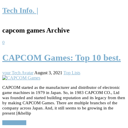
Tech Info. |
capcom games Archive
0
CAPCOM Games: Top 10 best.
your Tech Avatar
August 3, 2021
Top Lists
CAPCOM started as the manufacturer and distributor of electronic
game machines in 1979 in Japan. So, in 1983 CAPCOM CO., Ltd
was founded and started building reputation and its legacy from then
by making CAPCOM Games. There are multiple branches of the
company across Japan. And, it still seems to be growing in the
present [&hellip
Read More…