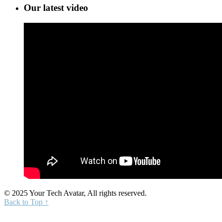
Our latest video
© 2025 Your Tech Avatar, All rights reserved.
Back to Top ↑