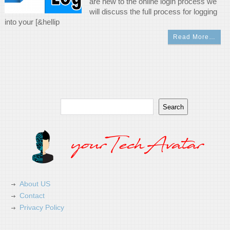
are new to the online login process we
will discuss the full process for logging
into your [&hellip
Read More…
Search
Search
About US
Contact
Privacy Policy