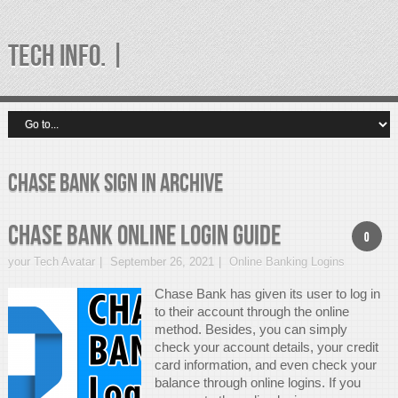
TECH INFO. |
chase bank sign in Archive
Chase Bank Online Login Guide
0
your Tech Avatar
September 26, 2021
Online Banking Logins
Chase Bank has given its user to log in
to their account through the online
method. Besides, you can simply
check your account details, your credit
card information, and even check your
balance through online logins. If you