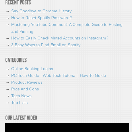
Recent Posts
Say Goodbye to Chrome History
How to Reset Spotify Password?
Mastering YouTube Comment: A Complete Guide to Posting
and Pinning
How to Easily Check Muted Accounts on Instagram?
3 Easy Ways to Find Email on Spotify
Categories
Online Banking Logins
PC Tech Guide | Web Tech Tutorial | How To Guide
Product Reviews
Pros And Cons
Tech News
Top Lists
Our latest video