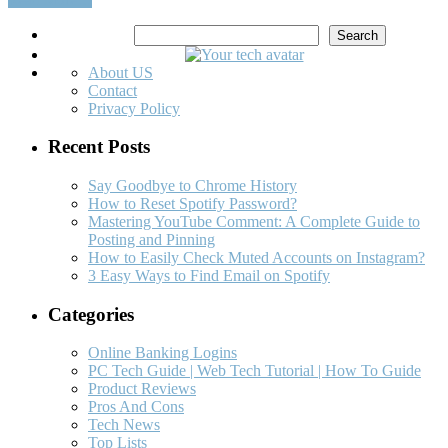
Search
Search
About US
Contact
Privacy Policy
Recent Posts
Say Goodbye to Chrome History
How to Reset Spotify Password?
Mastering YouTube Comment: A Complete Guide to
Posting and Pinning
How to Easily Check Muted Accounts on Instagram?
3 Easy Ways to Find Email on Spotify
Categories
Online Banking Logins
PC Tech Guide | Web Tech Tutorial | How To Guide
Product Reviews
Pros And Cons
Tech News
Top Lists