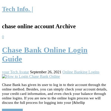
Tech Info. |
chase online account Archive
0
Chase Bank Online Login
Guide
your Tech Avatar
September 26, 2021
Online Banking Logins
Chase Bank has given its user to log in to their account through the
online method. Besides, you can simply check your account details,
your credit card information, and even check your balance through
online logins. If you are new to the online login process we will
discuss the full process for logging into your [&hellip
Read More…