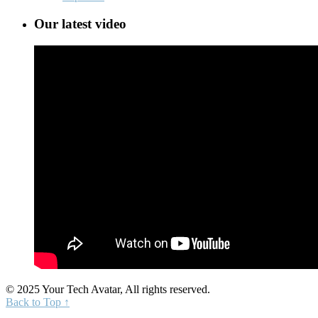
Our latest video
© 2025 Your Tech Avatar, All rights reserved.
Back to Top ↑