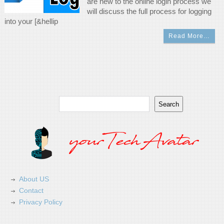
are new to the online login process we
will discuss the full process for logging
into your [&hellip
Read More…
Search
Search
About US
Contact
Privacy Policy