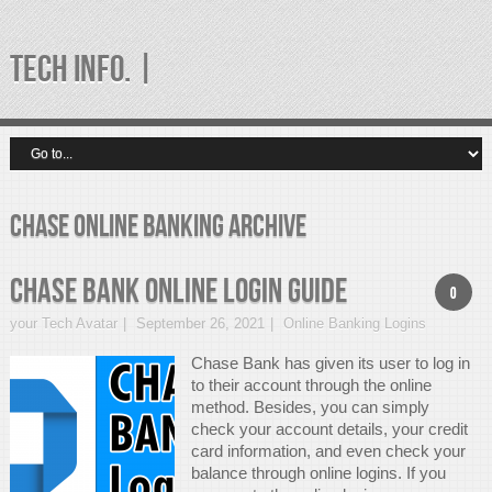
TECH INFO. |
chase online banking Archive
Chase Bank Online Login Guide
0
your Tech Avatar
September 26, 2021
Online Banking Logins
Chase Bank has given its user to log in
to their account through the online
method. Besides, you can simply
check your account details, your credit
card information, and even check your
balance through online logins. If you