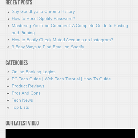
Recent Posts
Say Goodbye to Chrome History
How to Reset Spotify Password?
Mastering YouTube Comment: A Complete Guide to Posting
and Pinning
How to Easily Check Muted Accounts on Instagram?
3 Easy Ways to Find Email on Spotify
Categories
Online Banking Logins
PC Tech Guide | Web Tech Tutorial | How To Guide
Product Reviews
Pros And Cons
Tech News
Top Lists
Our latest video