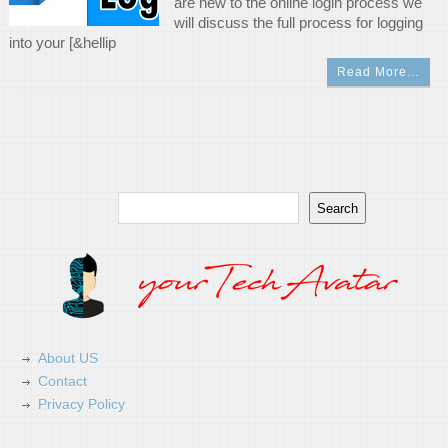
are new to the online login process we
will discuss the full process for logging
into your [&hellip
Read More…
Search
Search
About US
Contact
Privacy Policy