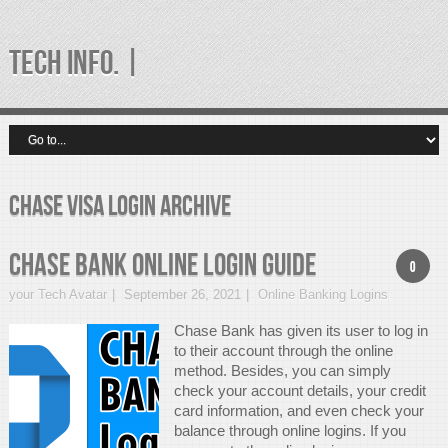
TECH INFO. |
chase visa login Archive
Chase Bank Online Login Guide
0
your Tech Avatar
September 26, 2021
Online Banking Logins
Chase Bank has given its user to log in
to their account through the online
method. Besides, you can simply
check your account details, your credit
card information, and even check your
balance through online logins. If you