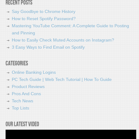
Recent Posts
Say Goodbye to Chrome History
How to Reset Spotify Password?
Mastering YouTube Comment: A Complete Guide to Posting
and Pinning
How to Easily Check Muted Accounts on Instagram?
3 Easy Ways to Find Email on Spotify
Categories
Online Banking Logins
PC Tech Guide | Web Tech Tutorial | How To Guide
Product Reviews
Pros And Cons
Tech News
Top Lists
Our latest video