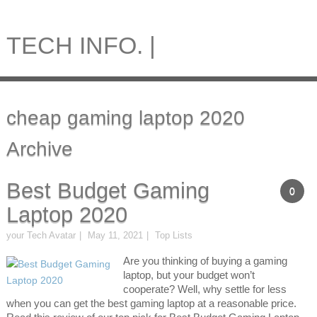
TECH INFO. |
cheap gaming laptop 2020
Archive
Best Budget Gaming
0
Laptop 2020
your Tech Avatar
May 11, 2021
Top Lists
Are you thinking of buying a gaming
laptop, but your budget won’t
cooperate? Well, why settle for less
when you can get the best gaming laptop at a reasonable price.