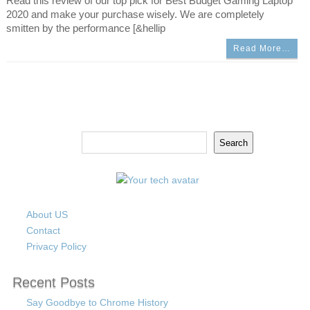
Read this review of our top pick for Best Budget Gaming Laptop
2020 and make your purchase wisely. We are completely
smitten by the performance [&hellip
Read More…
Search
Search
About US
Contact
Privacy Policy
Recent Posts
Say Goodbye to Chrome History