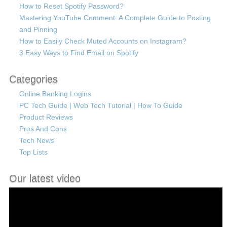
How to Reset Spotify Password?
Mastering YouTube Comment: A Complete Guide to Posting
and Pinning
How to Easily Check Muted Accounts on Instagram?
3 Easy Ways to Find Email on Spotify
Categories
Online Banking Logins
PC Tech Guide | Web Tech Tutorial | How To Guide
Product Reviews
Pros And Cons
Tech News
Top Lists
Our latest video