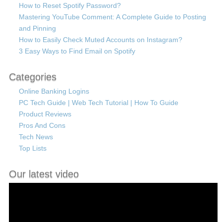
How to Reset Spotify Password?
Mastering YouTube Comment: A Complete Guide to Posting
and Pinning
How to Easily Check Muted Accounts on Instagram?
3 Easy Ways to Find Email on Spotify
Categories
Online Banking Logins
PC Tech Guide | Web Tech Tutorial | How To Guide
Product Reviews
Pros And Cons
Tech News
Top Lists
Our latest video