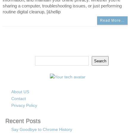
sharing a computer, troubleshooting issues, or just performing
routine digital cleanup, [&hellip
Read More…
Search
Search
About US
Contact
Privacy Policy
Recent Posts
Say Goodbye to Chrome History