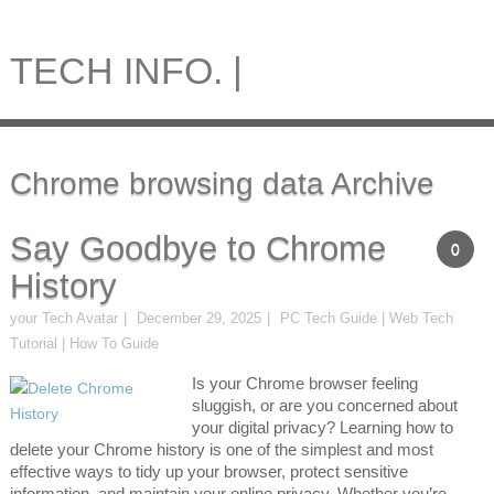
TECH INFO. |
Chrome browsing data Archive
Say Goodbye to Chrome
0
History
your Tech Avatar
December 29, 2025
PC Tech Guide | Web Tech
Tutorial | How To Guide
Is your Chrome browser feeling
sluggish, or are you concerned about
your digital privacy? Learning how to
delete your Chrome history is one of the simplest and most
effective ways to tidy up your browser, protect sensitive
information, and maintain your online privacy. Whether you’re