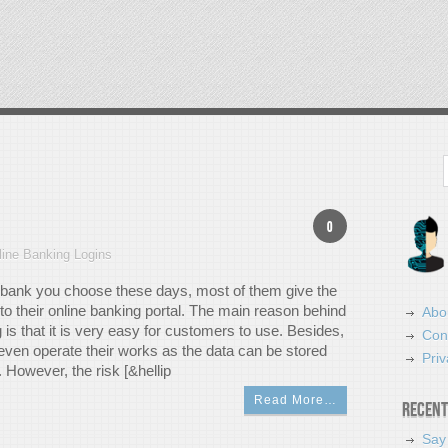
Search
0
line Banking Logins
bank you choose these days, most of them give the
to their online banking portal. The main reason behind
Abo
 is that it is very easy for customers to use. Besides,
Con
even operate their works as the data can be stored
Priv
y. However, the risk [&hellip
Read More…
Recent
Say