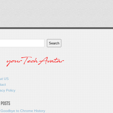
Search
ut US
tact
acy Policy
 Posts
 Goodbye to Chrome History