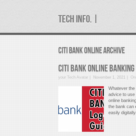
TECH INFO. |
citi bank online Archive
CITI Bank Online Banking
your Tech Avatar
November 1, 2021
On
Whatever the 
advice to use 
online banking
the bank can 
easily digitall