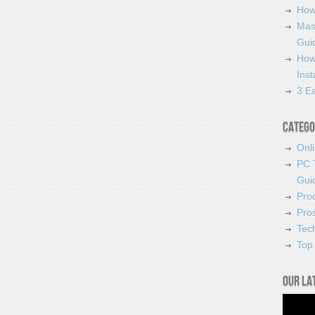
How
Mas
Guid
How
Ins
3 Ea
Catego
Onl
PC 
Gui
Pro
Pro
Tec
Top 
Our la