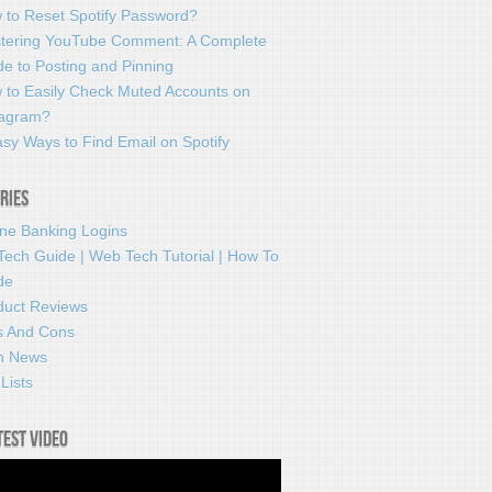
 to Reset Spotify Password?
tering YouTube Comment: A Complete
e to Posting and Pinning
 to Easily Check Muted Accounts on
tagram?
sy Ways to Find Email on Spotify
ries
ine Banking Logins
Tech Guide | Web Tech Tutorial | How To
de
duct Reviews
s And Cons
h News
Lists
test video