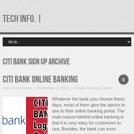
TECH INFO. |
citi bank sign up Archive
CITI Bank Online Banking
0
your Tech Avatar
November 1, 2021
Online Banking Logins
Whatever the bank you choose these
days, most of them give the advice to
use to their online banking portal. The
main reason behind online banking is
that it is very easy for customers to
use. Besides, the bank can even