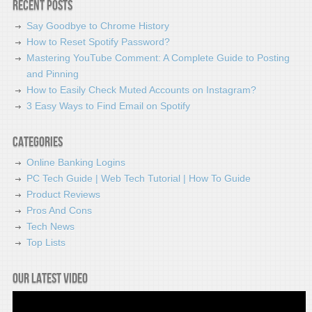
Recent Posts
Say Goodbye to Chrome History
How to Reset Spotify Password?
Mastering YouTube Comment: A Complete Guide to Posting
and Pinning
How to Easily Check Muted Accounts on Instagram?
3 Easy Ways to Find Email on Spotify
Categories
Online Banking Logins
PC Tech Guide | Web Tech Tutorial | How To Guide
Product Reviews
Pros And Cons
Tech News
Top Lists
Our latest video