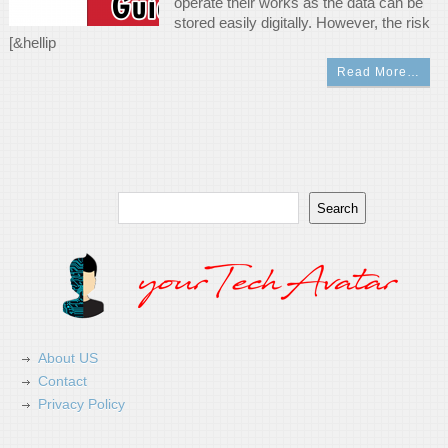
operate their works as the data can be
stored easily digitally. However, the risk
[&hellip
Read More…
Search
Search
About US
Contact
Privacy Policy