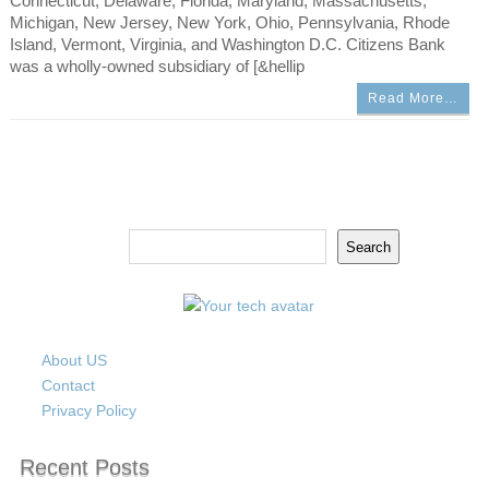
Connecticut, Delaware, Florida, Maryland, Massachusetts,
Michigan, New Jersey, New York, Ohio, Pennsylvania, Rhode
Island, Vermont, Virginia, and Washington D.C. Citizens Bank
was a wholly-owned subsidiary of [&hellip
Read More…
Search
Search
About US
Contact
Privacy Policy
Recent Posts