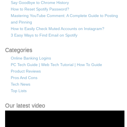
Say Goodbye to Chrome History
How to Reset Spotify Password?
Mastering YouTube Comment: A Complete Guide to Posting
and Pinning
How to Easily Check Muted Accounts on Instagram?
3 Easy Ways to Find Email on Spotify
Categories
Online Banking Logins
PC Tech Guide | Web Tech Tutorial | How To Guide
Product Reviews
Pros And Cons
Tech News
Top Lists
Our latest video