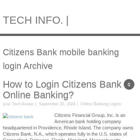
TECH INFO. |
Citizens Bank mobile banking
login Archive
How to Login Citizens Bank
0
Online Banking?
your Tech Avatar
September 20, 2024
Online Banking Logins
Citizens Financial Group, Inc. is an
American bank holding company
headquartered in Providence, Rhode Island. The company owns
Citizens Bank, N.A., which operates fully in the U.S. states of