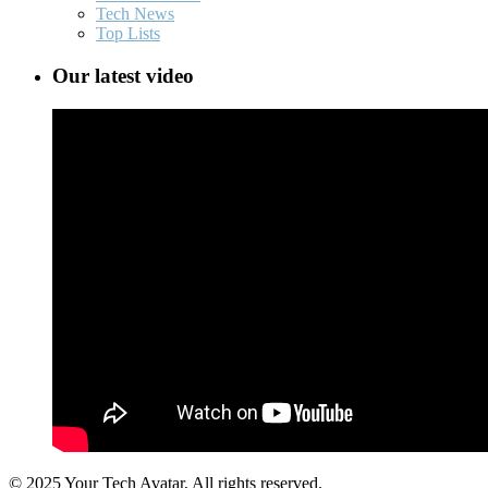
Tech News
Top Lists
Our latest video
© 2025 Your Tech Avatar, All rights reserved.