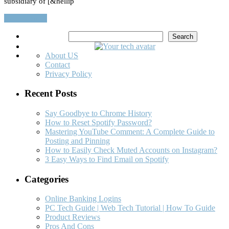
subsidiary of [&hellip
Read More…
Search
Search
About US
Contact
Privacy Policy
Recent Posts
Say Goodbye to Chrome History
How to Reset Spotify Password?
Mastering YouTube Comment: A Complete Guide to
Posting and Pinning
How to Easily Check Muted Accounts on Instagram?
3 Easy Ways to Find Email on Spotify
Categories
Online Banking Logins
PC Tech Guide | Web Tech Tutorial | How To Guide
Product Reviews
Pros And Cons