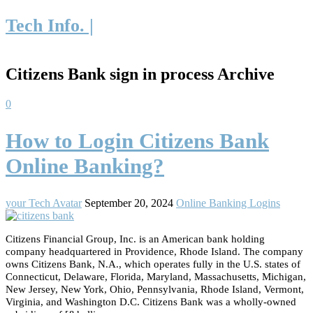
Tech Info. |
Citizens Bank sign in process Archive
0
How to Login Citizens Bank
Online Banking?
your Tech Avatar
September 20, 2024
Online Banking Logins
Citizens Financial Group, Inc. is an American bank holding
company headquartered in Providence, Rhode Island. The company
owns Citizens Bank, N.A., which operates fully in the U.S. states of
Connecticut, Delaware, Florida, Maryland, Massachusetts, Michigan,
New Jersey, New York, Ohio, Pennsylvania, Rhode Island, Vermont,
Virginia, and Washington D.C. Citizens Bank was a wholly-owned