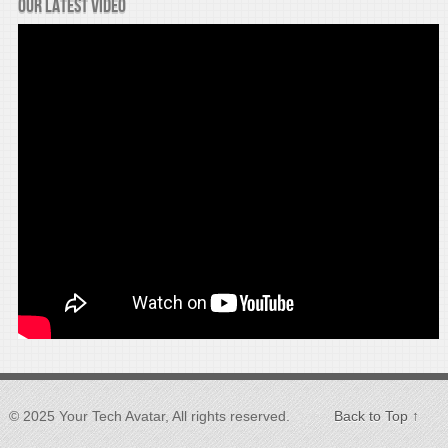
Our latest video
© 2025 Your Tech Avatar, All rights reserved.
Back to Top ↑