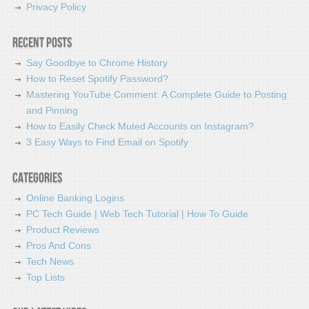
Privacy Policy
Recent Posts
Say Goodbye to Chrome History
How to Reset Spotify Password?
Mastering YouTube Comment: A Complete Guide to Posting
and Pinning
How to Easily Check Muted Accounts on Instagram?
3 Easy Ways to Find Email on Spotify
Categories
Online Banking Logins
PC Tech Guide | Web Tech Tutorial | How To Guide
Product Reviews
Pros And Cons
Tech News
Top Lists