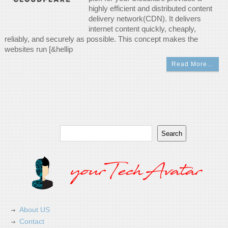
highly efficient and distributed content
delivery network(CDN). It delivers
internet content quickly, cheaply,
reliably, and securely as possible. This concept makes the
websites run [&hellip
Read More…
Search
Search
About US
Contact