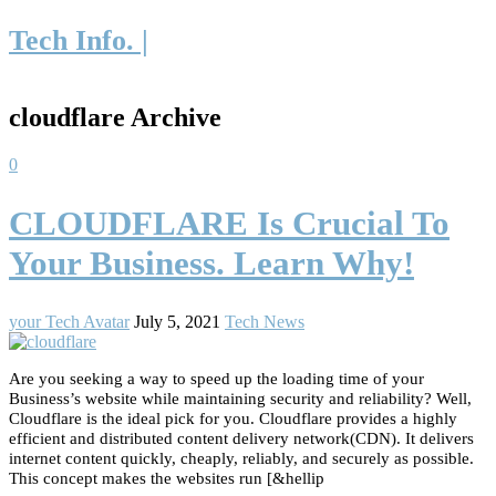
Tech Info. |
cloudflare Archive
0
CLOUDFLARE Is Crucial To
Your Business. Learn Why!
your Tech Avatar
July 5, 2021
Tech News
Are you seeking a way to speed up the loading time of your
Business’s website while maintaining security and reliability? Well,
Cloudflare is the ideal pick for you. Cloudflare provides a highly
efficient and distributed content delivery network(CDN). It delivers
internet content quickly, cheaply, reliably, and securely as possible.
This concept makes the websites run [&hellip