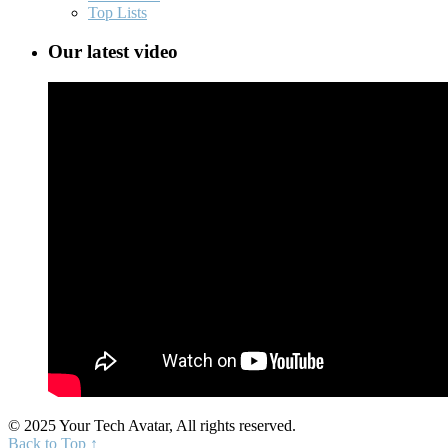
Top Lists
Our latest video
© 2025 Your Tech Avatar, All rights reserved.
Back to Top ↑