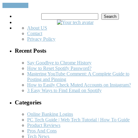
Read More…
Search
Search
About US
Contact
Privacy Policy
Recent Posts
Say Goodbye to Chrome History
How to Reset Spotify Password?
Mastering YouTube Comment: A Complete Guide to
Posting and Pinning
How to Easily Check Muted Accounts on Instagram?
3 Easy Ways to Find Email on Spotify
Categories
Online Banking Logins
PC Tech Guide | Web Tech Tutorial | How To Guide
Product Reviews
Pros And Cons
Tech News