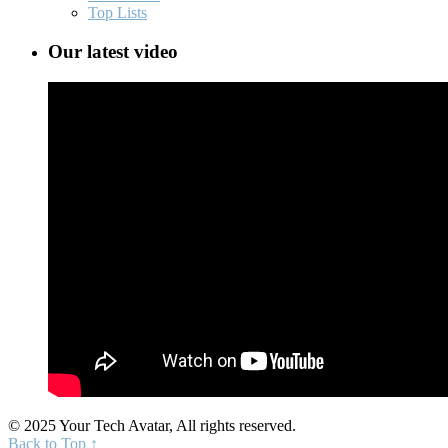
Top Lists
Our latest video
© 2025 Your Tech Avatar, All rights reserved.
Back to Top ↑