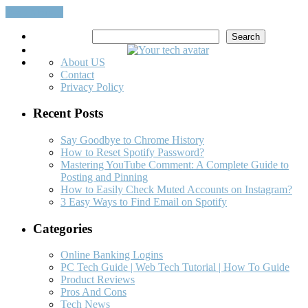
Read More…
Search
Search
About US
Contact
Privacy Policy
Recent Posts
Say Goodbye to Chrome History
How to Reset Spotify Password?
Mastering YouTube Comment: A Complete Guide to
Posting and Pinning
How to Easily Check Muted Accounts on Instagram?
3 Easy Ways to Find Email on Spotify
Categories
Online Banking Logins
PC Tech Guide | Web Tech Tutorial | How To Guide
Product Reviews
Pros And Cons
Tech News