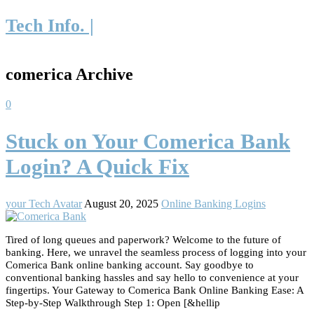
Tech Info. |
comerica Archive
0
Stuck on Your Comerica Bank
Login? A Quick Fix
your Tech Avatar
August 20, 2025
Online Banking Logins
Tired of long queues and paperwork? Welcome to the future of
banking. Here, we unravel the seamless process of logging into your
Comerica Bank online banking account. Say goodbye to
conventional banking hassles and say hello to convenience at your
fingertips. Your Gateway to Comerica Bank Online Banking Ease: A
Step-by-Step Walkthrough Step 1: Open [&hellip