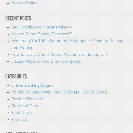
Privacy Policy
Recent Posts
Say Goodbye to Chrome History
How to Reset Spotify Password?
Mastering YouTube Comment: A Complete Guide to Posting
and Pinning
How to Easily Check Muted Accounts on Instagram?
3 Easy Ways to Find Email on Spotify
Categories
Online Banking Logins
PC Tech Guide | Web Tech Tutorial | How To Guide
Product Reviews
Pros And Cons
Tech News
Top Lists