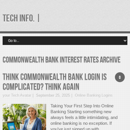
TECH INFO. |
commonwealth bank interest rates Archive
Think Commonwealth Bank Login Is
0
Complicated? Think Again
your Tech Avatar
September 25, 2025
Online Banking Logins
Taking Your First Step Into Online
Banking Starting something new
always feels a little intimidating, and
online banking is no exception. If
you’ve just signed up with