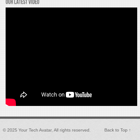
Our latest video
© 2025 Your Tech Avatar, All rights reserved.
Back to Top ↑