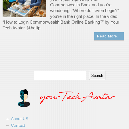
Commonwealth Bank and you’re
wondering, “Where do I even begin?”—
you’re in the right place. In the video
“How to Login Commonwealth Bank Online Banking?” by Your
Tech Avatar, [&hellip
Read More…
Search
Search
About US
Contact