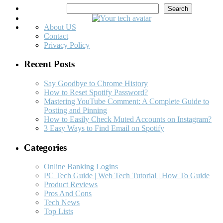
Search
Search
About US
Contact
Privacy Policy
Recent Posts
Say Goodbye to Chrome History
How to Reset Spotify Password?
Mastering YouTube Comment: A Complete Guide to
Posting and Pinning
How to Easily Check Muted Accounts on Instagram?
3 Easy Ways to Find Email on Spotify
Categories
Online Banking Logins
PC Tech Guide | Web Tech Tutorial | How To Guide
Product Reviews
Pros And Cons
Tech News
Top Lists