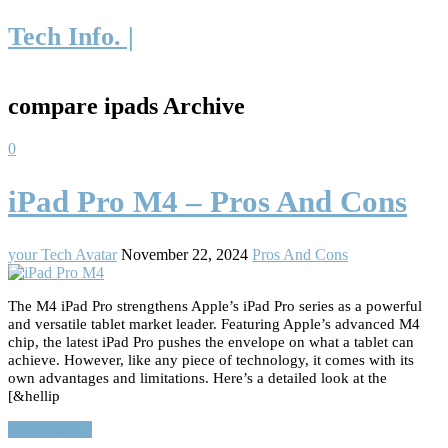
Tech Info. |
compare ipads Archive
0
iPad Pro M4 – Pros And Cons
your Tech Avatar
November 22, 2024
Pros And Cons
The M4 iPad Pro strengthens Apple’s iPad Pro series as a powerful
and versatile tablet market leader. Featuring Apple’s advanced M4
chip, the latest iPad Pro pushes the envelope on what a tablet can
achieve. However, like any piece of technology, it comes with its
own advantages and limitations. Here’s a detailed look at the
[&hellip
Read More…