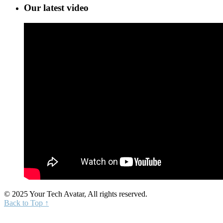
Our latest video
© 2025 Your Tech Avatar, All rights reserved.
Back to Top ↑