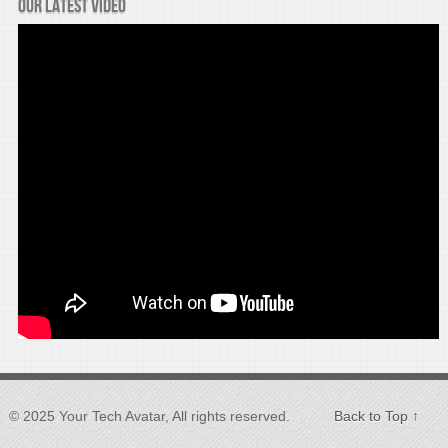
Our latest video
© 2025 Your Tech Avatar, All rights reserved.
Back to Top ↑