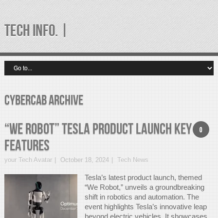
TECH INFO. |
Cybercab Archive
“We Robot” Tesla Product Launch Key
0
Features
your Tech Avatar
October 18, 2024
Tech News
Tesla’s latest product launch, themed
“We Robot,” unveils a groundbreaking
shift in robotics and automation. The
event highlights Tesla’s innovative leap
beyond electric vehicles. It showcases