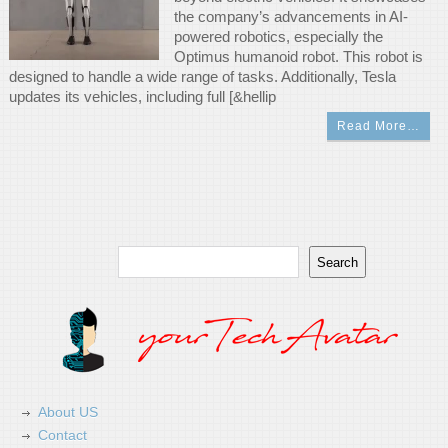
the company’s advancements in AI-
powered robotics, especially the
Optimus humanoid robot. This robot is
designed to handle a wide range of tasks. Additionally, Tesla
updates its vehicles, including full [&hellip
Read More…
Search
Search
About US
Contact