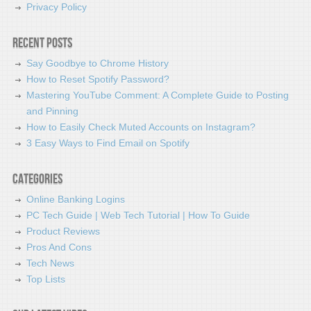
Privacy Policy
Recent Posts
Say Goodbye to Chrome History
How to Reset Spotify Password?
Mastering YouTube Comment: A Complete Guide to Posting
and Pinning
How to Easily Check Muted Accounts on Instagram?
3 Easy Ways to Find Email on Spotify
Categories
Online Banking Logins
PC Tech Guide | Web Tech Tutorial | How To Guide
Product Reviews
Pros And Cons
Tech News
Top Lists