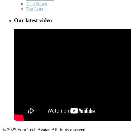
Tech News
Top Lists
Our latest video
© 2025 Your Tech Avatar, All rights reserved.