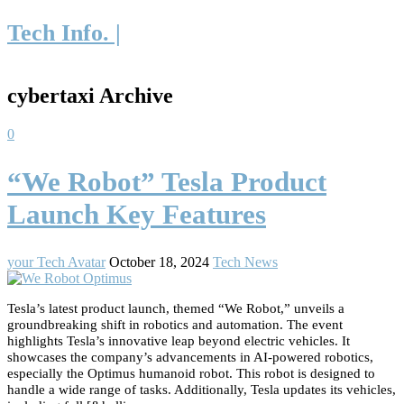
Tech Info. |
cybertaxi Archive
0
“We Robot” Tesla Product
Launch Key Features
your Tech Avatar
October 18, 2024
Tech News
Tesla’s latest product launch, themed “We Robot,” unveils a
groundbreaking shift in robotics and automation. The event
highlights Tesla’s innovative leap beyond electric vehicles. It
showcases the company’s advancements in AI-powered robotics,
especially the Optimus humanoid robot. This robot is designed to
handle a wide range of tasks. Additionally, Tesla updates its vehicles,