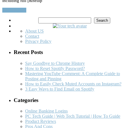
including full [&hellip
Read More…
Search
Search
About US
Contact
Privacy Policy
Recent Posts
Say Goodbye to Chrome History
How to Reset Spotify Password?
Mastering YouTube Comment: A Complete Guide to
Posting and Pinning
How to Easily Check Muted Accounts on Instagram?
3 Easy Ways to Find Email on Spotify
Categories
Online Banking Logins
PC Tech Guide | Web Tech Tutorial | How To Guide
Product Reviews
Pros And Cons