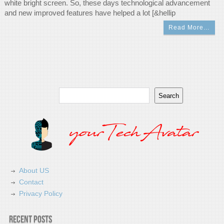
white bright screen. So, these days technological advancement
and new improved features have helped a lot [&hellip
Read More…
Search
Search
About US
Contact
Privacy Policy
Recent Posts