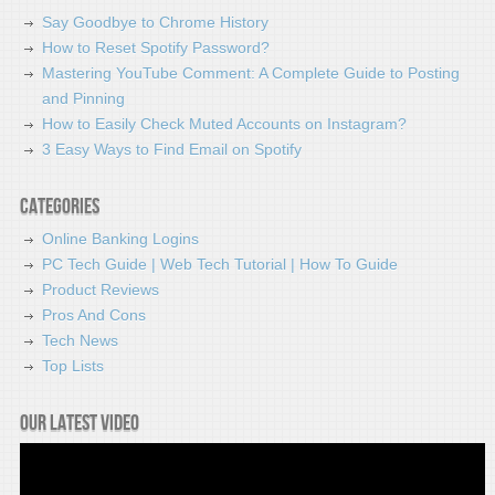
Say Goodbye to Chrome History
How to Reset Spotify Password?
Mastering YouTube Comment: A Complete Guide to Posting
and Pinning
How to Easily Check Muted Accounts on Instagram?
3 Easy Ways to Find Email on Spotify
Categories
Online Banking Logins
PC Tech Guide | Web Tech Tutorial | How To Guide
Product Reviews
Pros And Cons
Tech News
Top Lists
Our latest video