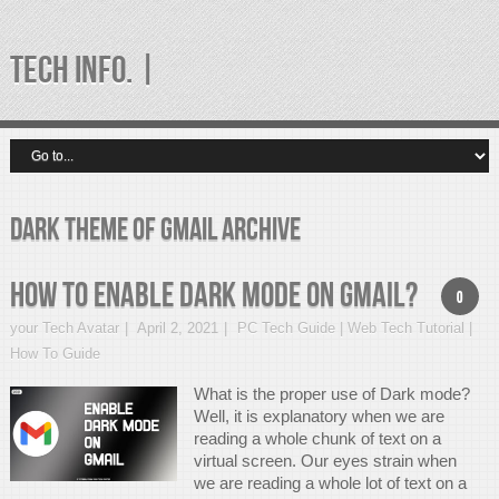
TECH INFO. |
Dark theme of gmail Archive
How to enable Dark Mode on Gmail?
0
your Tech Avatar
April 2, 2021
PC Tech Guide | Web Tech Tutorial |
How To Guide
What is the proper use of Dark mode?
Well, it is explanatory when we are
reading a whole chunk of text on a
virtual screen. Our eyes strain when
we are reading a whole lot of text on a