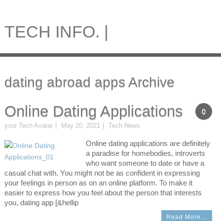
TECH INFO. |
dating abroad apps Archive
Online Dating Applications
0
your Tech Avatar
May 20, 2021
Tech News
Online dating applications are definitely
a paradise for homebodies, introverts
who want someone to date or have a
casual chat with. You might not be as confident in expressing
your feelings in person as on an online platform. To make it
easier to express how you feel about the person that interests
you, dating app [&hellip
Read More…