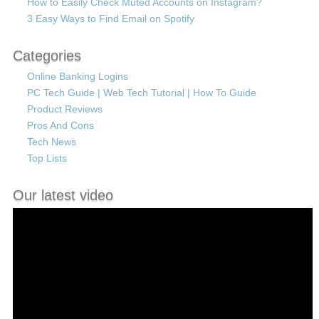
How to Easily Check Muted Accounts on Instagram?
3 Easy Ways to Find Email on Spotify
Categories
Online Banking Logins
PC Tech Guide | Web Tech Tutorial | How To Guide
Product Reviews
Pros And Cons
Tech News
Top Lists
Our latest video