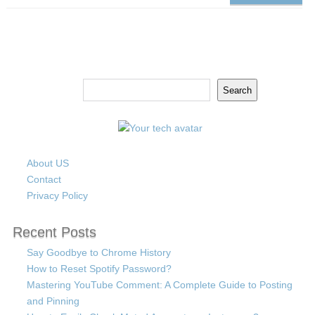
Search
Search
About US
Contact
Privacy Policy
Recent Posts
Say Goodbye to Chrome History
How to Reset Spotify Password?
Mastering YouTube Comment: A Complete Guide to Posting
and Pinning