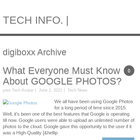
TECH INFO. |
digiboxx Archive
What Everyone Must Know
0
About GOOGLE PHOTOS?
your Tech Avatar
June 2, 2021
Tech News
We all have been using Google Photos
for a long period of time since 2015.
Well, it’s been one of the best features that Google is operating
till now. Google users were able to upload an unlimited number of
photos to the cloud. Google gave this opportunity to the user if it
was a High-Quality [&hellip