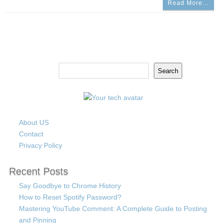
Read More…
Search
Search
About US
Contact
Privacy Policy
Recent Posts
Say Goodbye to Chrome History
How to Reset Spotify Password?
Mastering YouTube Comment: A Complete Guide to Posting
and Pinning