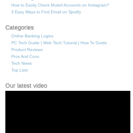
How to Easily Check Muted Accounts on Instagram?
3 Easy Ways to Find Email on Spotify
Categories
Online Banking Logins
PC Tech Guide | Web Tech Tutorial | How To Guide
Product Reviews
Pros And Cons
Tech News
Top Lists
Our latest video