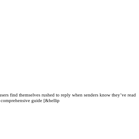
sers find themselves rushed to reply when senders know they’ve read
s comprehensive guide [&hellip