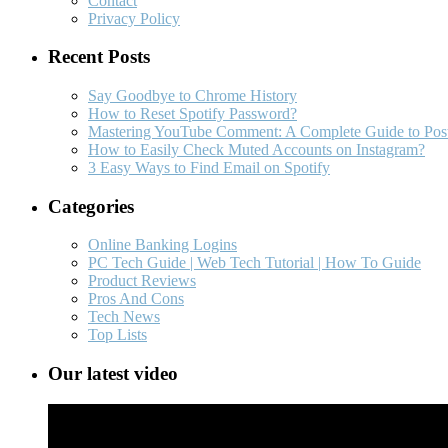
Contact
Privacy Policy
Recent Posts
Say Goodbye to Chrome History
How to Reset Spotify Password?
Mastering YouTube Comment: A Complete Guide to Post
How to Easily Check Muted Accounts on Instagram?
3 Easy Ways to Find Email on Spotify
Categories
Online Banking Logins
PC Tech Guide | Web Tech Tutorial | How To Guide
Product Reviews
Pros And Cons
Tech News
Top Lists
Our latest video