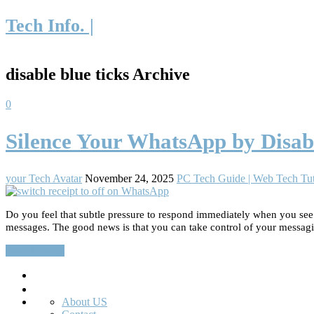
Tech Info. |
disable blue ticks Archive
0
Silence Your WhatsApp by Disabl
your Tech Avatar
November 24, 2025
PC Tech Guide | Web Tech Tut
Do you feel that subtle pressure to respond immediately when you se
messages. The good news is that you can take control of your messag
Read More…
Search
About US