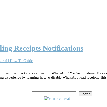
ing Receipts Notifications
orial | How To Guide
e those blue checkmarks appear on WhatsApp? You’re not alone. Many u
ing experience by learning how to disable WhatsApp read receipts. Thi
Search